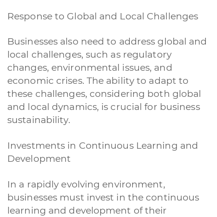
Response to Global and Local Challenges
Businesses also need to address global and
local challenges, such as regulatory
changes, environmental issues, and
economic crises. The ability to adapt to
these challenges, considering both global
and local dynamics, is crucial for business
sustainability.
Investments in Continuous Learning and
Development
In a rapidly evolving environment,
businesses must invest in the continuous
learning and development of their