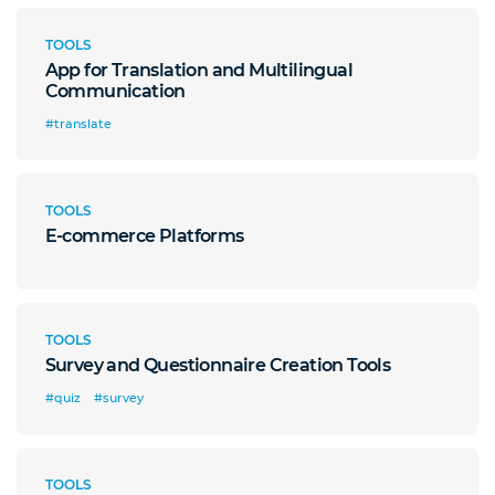
TOOLS
App for Translation and Multilingual
Communication
#translate
TOOLS
E-commerce Platforms
TOOLS
Survey and Questionnaire Creation Tools
#quiz
#survey
TOOLS