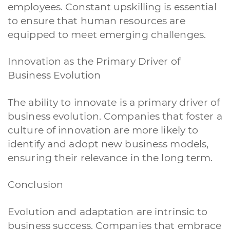
employees. Constant upskilling is essential
to ensure that human resources are
equipped to meet emerging challenges.
Innovation as the Primary Driver of
Business Evolution
A quale servizio sei interessato?
Siti Web
Ecommerce
App per smartphone
Applicazioni web
The ability to innovate is a primary driver of
Branding & Grafica
Social & Digital Marketing
Servizi contabili
business evolution. Companies that foster a
Back Office
Data Processing
Outsourcing IT
Digitalizzazione
culture of innovation are more likely to
Front Office
identify and adopt new business models,
Cliccando su invia dichiari di aver preso visione e di accettare la
ensuring their relevance in the long term.
nostra
privacy policy
Conclusion
Evolution and adaptation are intrinsic to
business success. Companies that embrace