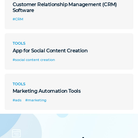
Customer Relationship Management (CRM)
Software
#CRM
TOOLS
App for Social Content Creation
#social content creation
TOOLS
Marketing Automation Tools
#ads
#marketing