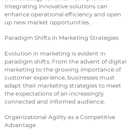
Integrating innovative solutions can
enhance operational efficiency and open
up new market opportunities.
Paradigm Shifts in Marketing Strategies
Evolution in marketing is evident in
paradigm shifts. From the advent of digital
marketing to the growing importance of
customer experience, businesses must
adapt their marketing strategies to meet
the expectations of an increasingly
connected and informed audience.
Organizational Agility as a Competitive
Advantage