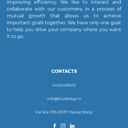
improving efficiency. We like to interact and
Agent Bludelego
collaborate with our customers, in a process of
AI assistant
mutual growth that allows us to achieve
important goals together. We have only one goal:
Ciao! Come posso aiutarti?
to help you drive your company where you want
it to go.
CONTACTS
04221495013
info@bludelego.it
Via Sile 17/b 31057 Treviso (Italy)