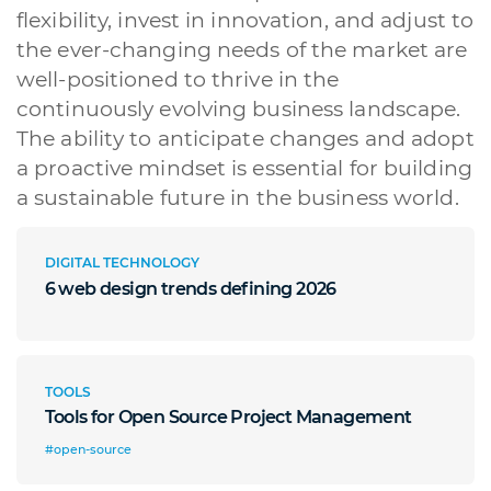
flexibility, invest in innovation, and adjust to
the ever-changing needs of the market are
well-positioned to thrive in the
continuously evolving business landscape.
The ability to anticipate changes and adopt
a proactive mindset is essential for building
a sustainable future in the business world.
DIGITAL TECHNOLOGY
6 web design trends defining 2026
TOOLS
Tools for Open Source Project Management
#open-source