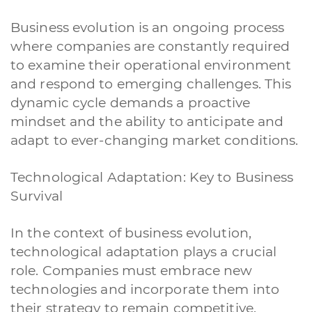
Business evolution is an ongoing process
where companies are constantly required
to examine their operational environment
and respond to emerging challenges. This
dynamic cycle demands a proactive
mindset and the ability to anticipate and
adapt to ever-changing market conditions.
Technological Adaptation: Key to Business
Survival
In the context of business evolution,
technological adaptation plays a crucial
role. Companies must embrace new
technologies and incorporate them into
their strategy to remain competitive.