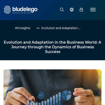
All insights
Evolution and Adaptation ...
Evolution and Adaptation in the Business World: A
Journey through the Dynamics of Business
Success