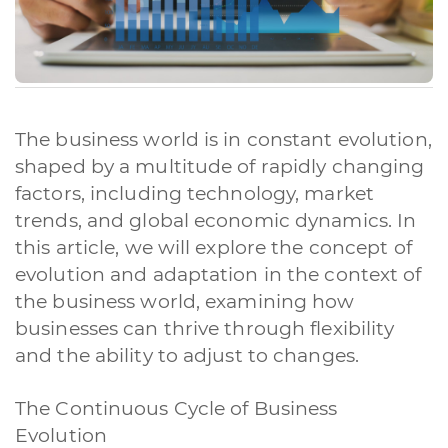
The business world is in constant evolution,
shaped by a multitude of rapidly changing
factors, including technology, market
trends, and global economic dynamics. In
this article, we will explore the concept of
evolution and adaptation in the context of
the business world, examining how
businesses can thrive through flexibility
and the ability to adjust to changes.
The Continuous Cycle of Business
Evolution