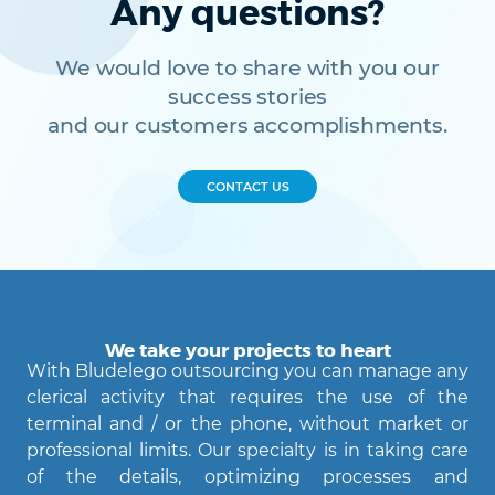
Any questions?
We would love to share with you our
success stories
and our customers accomplishments.
CONTACT US
We take your projects to heart
With Bludelego outsourcing you can manage any
clerical activity that requires the use of the
terminal and / or the phone, without market or
professional limits. Our specialty is in taking care
of the details, optimizing processes and