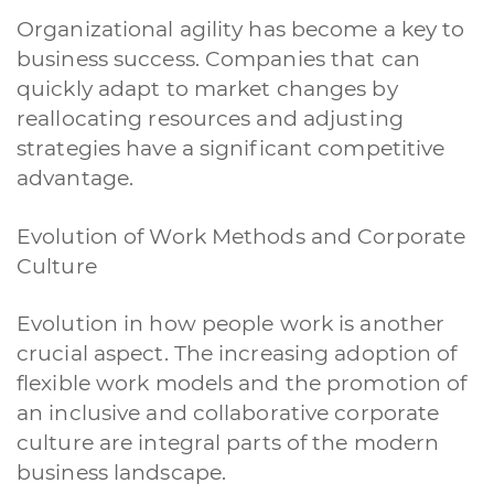
Organizational agility has become a key to
business success. Companies that can
quickly adapt to market changes by
reallocating resources and adjusting
strategies have a significant competitive
advantage.
Evolution of Work Methods and Corporate
Culture
Evolution in how people work is another
crucial aspect. The increasing adoption of
flexible work models and the promotion of
an inclusive and collaborative corporate
culture are integral parts of the modern
business landscape.