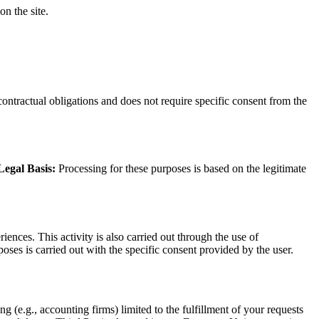
on the site.
contractual obligations and does not require specific consent from the
Legal Basis:
Processing for these purposes is based on the legitimate
ences. This activity is also carried out through the use of
oses is carried out with the specific consent provided by the user.
 (e.g., accounting firms) limited to the fulfillment of your requests