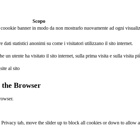
Scopo
 il coookie banner in modo da non mostrarlo nuovamente ad ogni visuali
dati statistici anonimi su come i visitatori utilizzano il sito internet.
un utente ha visitato il sito internet, sulla prima visita e sulla visita pi
ite al sito
 the Browser
rowser.
e Privacy tab, move the slider up to block all cookies or down to allow