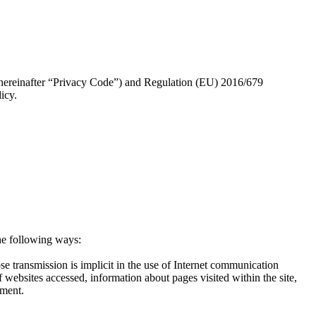
 (hereinafter “Privacy Code”) and Regulation (EU) 2016/679
icy.
the following ways:
e transmission is implicit in the use of Internet communication
 websites accessed, information about pages visited within the site,
nment.