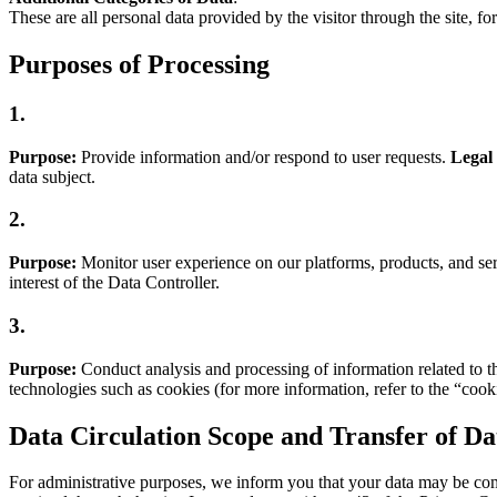
These are all personal data provided by the visitor through the site, f
Purposes of Processing
1.
Purpose:
Provide information and/or respond to user requests.
Legal 
data subject.
2.
Purpose:
Monitor user experience on our platforms, products, and ser
interest of the Data Controller.
3.
Purpose:
Conduct analysis and processing of information related to th
technologies such as cookies (for more information, refer to the “cooki
Data Circulation Scope and Transfer of Da
For administrative purposes, we inform you that your data may be commu