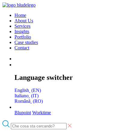
Home
About Us
Services
Insights
Portfolio
Case studies
Contact
Language switcher
English
EN
Italiano
IT
Română
RO
Blupoint
Worktime