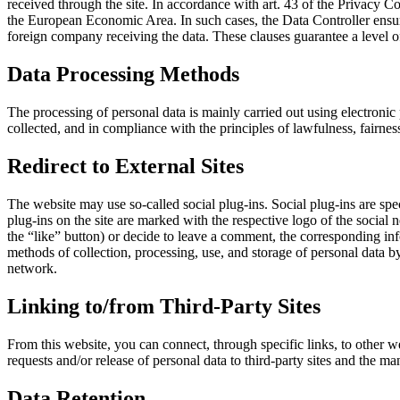
received through the site. In accordance with art. 43 of the Privacy 
the European Economic Area. In such cases, the Data Controller ensur
foreign company receiving the data. These clauses guarantee a level of
Data Processing Methods
The processing of personal data is mainly carried out using electronic
collected, and in compliance with the principles of lawfulness, fairne
Redirect to External Sites
The website may use so-called social plug-ins. Social plug-ins are speci
plug-ins on the site are marked with the respective logo of the social 
the “like” button) or decide to leave a comment, the corresponding inf
methods of collection, processing, use, and storage of personal data by
network.
Linking to/from Third-Party Sites
From this website, you can connect, through specific links, to other we
requests and/or release of personal data to third-party sites and the m
Data Retention