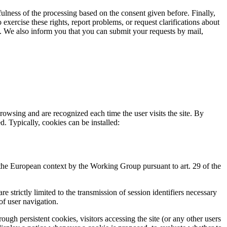
ulness of the processing based on the consent given before. Finally,
exercise these rights, report problems, or request clarifications about
on. We also inform you that you can submit your requests by mail,
rowsing and are recognized each time the user visits the site. By
d. Typically, cookies can be installed:
 the European context by the Working Group pursuant to art. 29 of the
 strictly limited to the transmission of session identifiers necessary
of user navigation.
ough persistent cookies, visitors accessing the site (or any other users