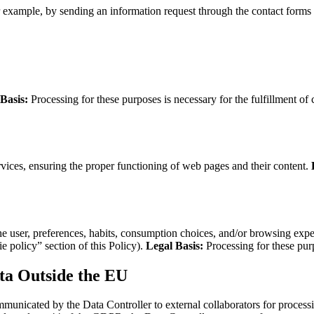
or example, by sending an information request through the contact forms 
Basis:
Processing for these purposes is necessary for the fulfillment of 
vices, ensuring the proper functioning of web pages and their content.
e user, preferences, habits, consumption choices, and/or browsing experi
e policy” section of this Policy).
Legal Basis:
Processing for these purp
ta Outside the EU
nicated by the Data Controller to external collaborators for processing