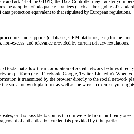
Code and art. 44 of the GDPR, the Data Controller may transfer your per
es the adoption of adequate guarantees (such as the signing of standa
 data protection equivalent to that stipulated by European regulations.
 procedures and supports (databases, CRM platforms, etc.) for the time s
ss, non-excess, and relevance provided by current privacy regulations.
al tools that allow the incorporation of social network features directly
network platform (e.g., Facebook, Google, Twitter, LinkedIn). When you v
ormation is transmitted by the browser directly to the social network pl
 the social network platform, as well as the ways to exercise your rights
bsites, or it is possible to connect to our website from third-party site
anagement of authentication credentials provided by third parties.