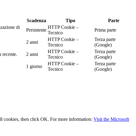
Scadenza
Tipo
Parte
zzazione di
HTTP Cookie –
Persistente
Prima parte
Tecnico
HTTP Cookie –
Terza parte
2 anni
Tecnico
(Google)
HTTP Cookie –
Terza parte
ù recente.
2 anni
Tecnico
(Google)
HTTP Cookie –
Terza parte
1 giorno
Tecnico
(Google)
 all cookies, then click OK. For more information:
Visit the Microsoft