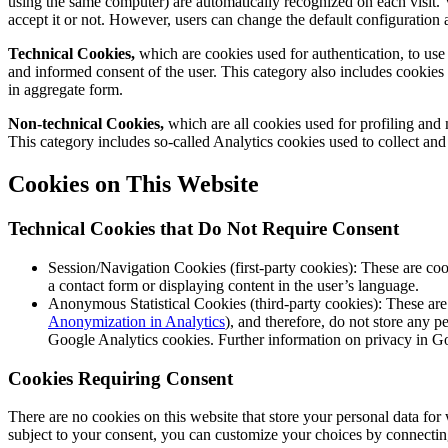
using the same computer) are automatically recognized on each visit. V
accept it or not. However, users can change the default configuration a
Technical Cookies,
which are cookies used for authentication, to use m
and informed consent of the user. This category also includes cookies use
in aggregate form.
Non-technical Cookies,
which are all cookies used for profiling and 
This category includes so-called Analytics cookies used to collect and a
Cookies on This Website
Technical Cookies that Do Not Require Consent
Session/Navigation Cookies (first-party cookies): These are cook
a contact form or displaying content in the user’s language.
Anonymous Statistical Cookies (third-party cookies): These are 
Anonymization in Analytics
), and therefore, do not store any p
Google Analytics cookies. Further information on privacy in Go
Cookies Requiring Consent
There are no cookies on this website that store your personal data for
subject to your consent, you can customize your choices by connecting 