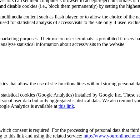
isitors can set their computer’s browser to accept/reject all cookies or
nd disable cookies (i.e., block them permanently) by setting the highest
ultimedia content such as flash player, or to allow the choice of the nav
d for statistical analysis of access/visits to the site only if used exclu
marketing purposes. Their use on user terminals is prohibited if users 
nalyze statistical information about access/visits to the website.
ies that allow the use of site functionalities without storing personal 
statistical cookies (Google Analytics) installed by Google Inc. These s
ersonal user data but only aggregated statistical data. We also remind yo
ogle Analytics is available at
this link
.
 which consent is required. For the processing of personal data that th
to this link and using the related service:
http://www.youronlinechoices