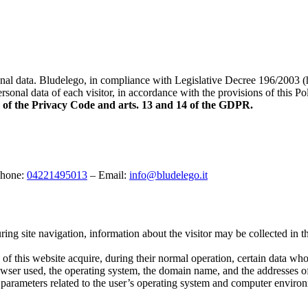
rsonal data. Bludelego, in compliance with Legislative Decree 196/2003
sonal data of each visitor, in accordance with the provisions of this Pol
13 of the Privacy Code and arts. 13 and 14 of the GDPR.
Phone:
04221495013
– Email:
info@bludelego.it
uring site navigation, information about the visitor may be collected in 
f this website acquire, during their normal operation, certain data whos
rowser used, the operating system, the domain name, and the addresses of
r parameters related to the user’s operating system and computer enviro