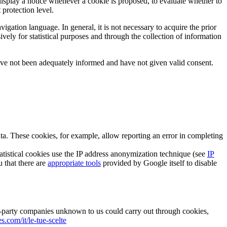
 display a notice whenever a cookie is proposed, to evaluate whether to
 protection level.
igation language. In general, it is not necessary to acquire the prior
sively for statistical purposes and through the collection of information
have not been adequately informed and have not given valid consent.
data. These cookies, for example, allow reporting an error in completing
tatistical cookies use the IP address anonymization technique (see
IP
u that there are
appropriate tools
provided by Google itself to disable
ird-party companies unknown to us could carry out through cookies,
.com/it/le-tue-scelte