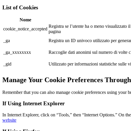
List of Cookies
Nome
Registra se l’utente ha o meno visualizzato
cookie_notice_accepted
pagina
_ga
Registra un ID univoco utilizzato per generare 
_ga_xxxxxxxx
Raccoglie dati anonimi sul numero di volte che 
_gid
Utilizzato per informazioni statistiche sulle vis
Manage Your Cookie Preferences Through
Remember that you can also manage cookie preferences using your b
If Using Internet Explorer
In Internet Explorer, click on “Tools,” then “Internet Options.” On th
website