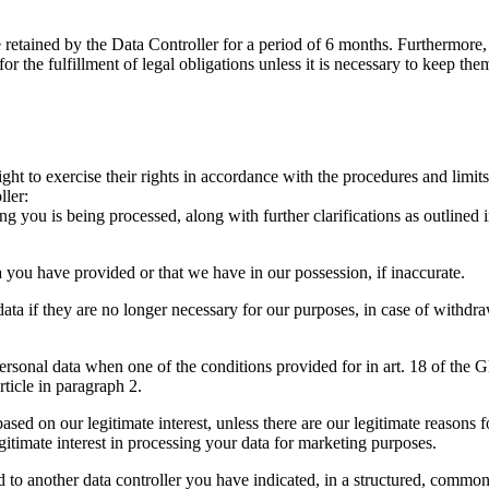
e retained by the Data Controller for a period of 6 months. Furthermore,
for the fulfillment of legal obligations unless it is necessary to keep the
ight to exercise their rights in accordance with the procedures and limi
ller:
you is being processed, along with further clarifications as outlined in t
a you have provided or that we have in our possession, if inaccurate.
ata if they are no longer necessary for our purposes, in case of withdra
ersonal data when one of the conditions provided for in art. 18 of the G
rticle in paragraph 2.
sed on our legitimate interest, unless there are our legitimate reasons f
gitimate interest in processing your data for marketing purposes.
ed to another data controller you have indicated, in a structured, comm