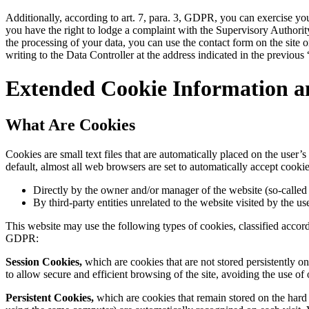
Additionally, according to art. 7, para. 3, GDPR, you can exercise you
you have the right to lodge a complaint with the Supervisory Authority,
the processing of your data, you can use the contact form on the site 
writing to the Data Controller at the address indicated in the previous
Extended Cookie Information a
What Are Cookies
Cookies are small text files that are automatically placed on the user
default, almost all web browsers are set to automatically accept cookie
Directly by the owner and/or manager of the website (so-called f
By third-party entities unrelated to the website visited by the us
This website may use the following types of cookies, classified accor
GDPR:
Session Cookies,
which are cookies that are not stored persistently on
to allow secure and efficient browsing of the site, avoiding the use of 
Persistent Cookies,
which are cookies that remain stored on the hard dr