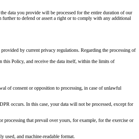
 the data you provide will be processed for the entire duration of our
m further to defend or assert a right or to comply with any additional
ts provided by current privacy regulations. Regarding the processing of
his Policy, and receive the data itself, within the limits of
wal of consent or opposition to processing, in case of unlawful
DPR occurs. In this case, your data will not be processed, except for
or processing that prevail over yours, for example, for the exercise or
only used, and machine-readable format.