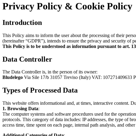
Privacy Policy & Cookie Policy
Introduction
This Policy aims to inform the user about the processing of their pe
(hereinafter “GDPR”), intends to ensure the privacy and security of per
This Policy is to be understood as information pursuant to art. 
Data Controller
The Data Controller is, in the person of its owner:
Bludelego
Via Sile 17/b 31057 Treviso (Italy) VAT: 107271409633 
Types of Processed Data
This website offers informational and, at times, interactive content. D
1. Browsing Data
:
The computer systems and software procedures used for the operation o
protocols. This category of data includes: IP addresses, the type of b
access time, time spent on each page, internal path analysis, and othe
Additional Categories of Data
: