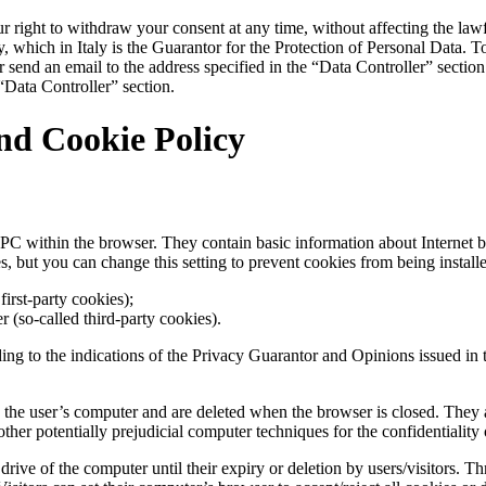
r right to withdraw your consent at any time, without affecting the lawf
 which in Italy is the Guarantor for the Protection of Personal Data. To 
or send an email to the address specified in the “Data Controller” secti
 “Data Controller” section.
nd Cookie Policy
’s PC within the browser. They contain basic information about Internet b
s, but you can change this setting to prevent cookies from being installe
irst-party cookies);
er (so-called third-party cookies).
ding to the indications of the Privacy Guarantor and Opinions issued in
 the user’s computer and are deleted when the browser is closed. They are
other potentially prejudicial computer techniques for the confidentiality 
ive of the computer until their expiry or deletion by users/visitors. Thr