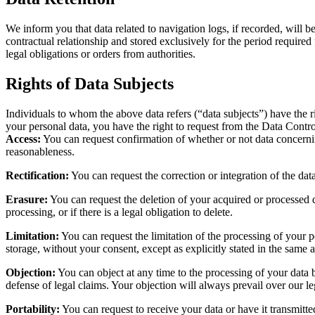
We inform you that data related to navigation logs, if recorded, will b
contractual relationship and stored exclusively for the period required 
legal obligations or orders from authorities.
Rights of Data Subjects
Individuals to whom the above data refers (“data subjects”) have the r
your personal data, you have the right to request from the Data Contro
Access:
You can request confirmation of whether or not data concerning 
reasonableness.
Rectification:
You can request the correction or integration of the dat
Erasure:
You can request the deletion of your acquired or processed d
processing, or if there is a legal obligation to delete.
Limitation:
You can request the limitation of the processing of your p
storage, without your consent, except as explicitly stated in the same a
Objection:
You can object at any time to the processing of your data ba
defense of legal claims. Your objection will always prevail over our le
Portability:
You can request to receive your data or have it transmitt