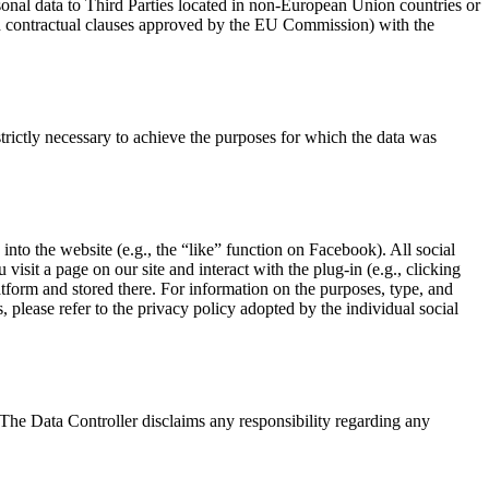
sonal data to Third Parties located in non-European Union countries or
rd contractual clauses approved by the EU Commission) with the
trictly necessary to achieve the purposes for which the data was
 into the website (e.g., the “like” function on Facebook). All social
isit a page on our site and interact with the plug-in (e.g., clicking
atform and stored there. For information on the purposes, type, and
, please refer to the privacy policy adopted by the individual social
s. The Data Controller disclaims any responsibility regarding any