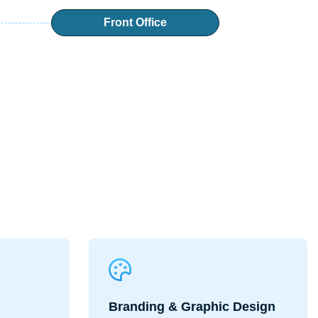
Front Office
Branding & Graphic Design