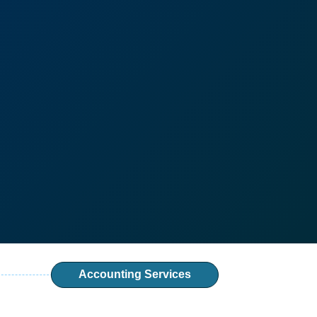
Accounting Services