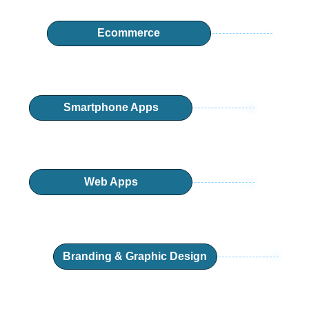
Ecommerce
Smartphone Apps
Web Apps
Branding & Graphic Design