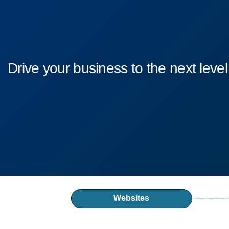
Drive your business to the next level
Websites