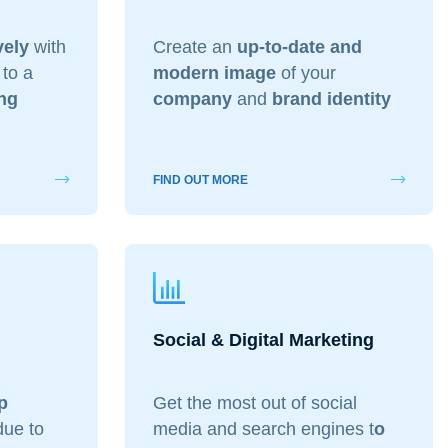
vely
with
Create an
up-to-date and
 to a
modern image
of your
ng
company
and
brand identity
FIND OUT MORE
Social & Digital Marketing
p
Get the most out of social
ue to
media and search engines t
o