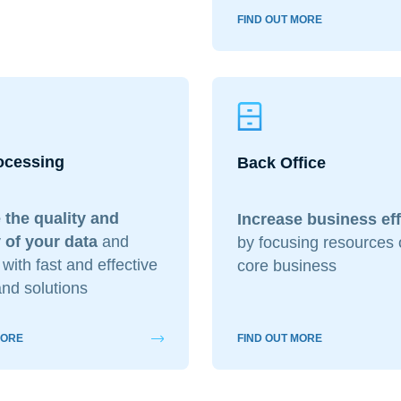
FIND OUT MORE
ocessing
Back Office
 the quality and
Increase business ef
 of your data
and
by focusing resources 
with fast and effective
core business
nd solutions
MORE
FIND OUT MORE