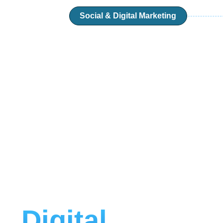
Social & Digital Marketing
Digital