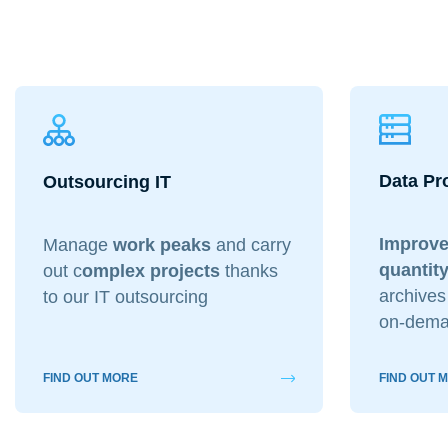
Data Pr
Outsourcing IT
Improve
Manage
work peaks
and carry
quantity
out c
omplex projects
thanks
archives 
to our IT outsourcing
on-dema
FIND OUT MORE
FIND OUT 