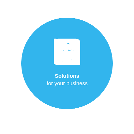
Solutions
for your business