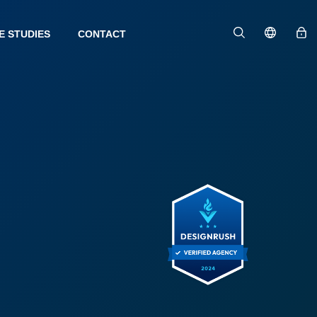
E STUDIES
CONTACT