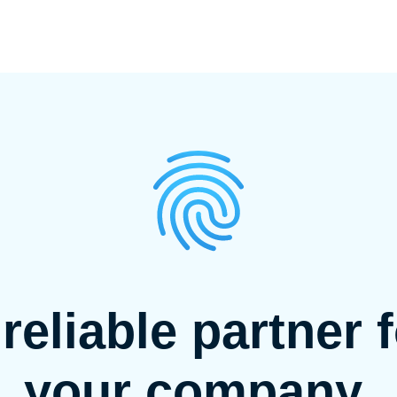
reliable partner 
your company.