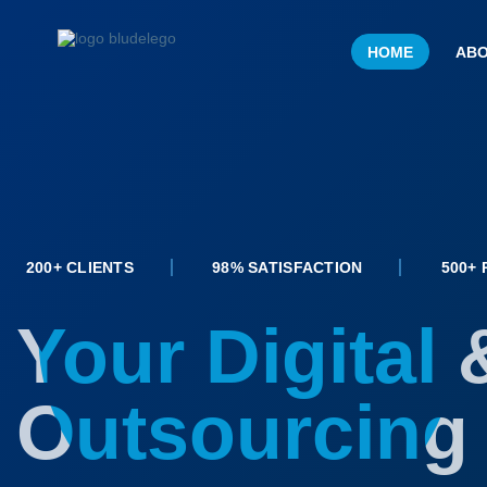
HOME
ABO
200+ CLIENTS
98% SATISFACTION
500+
Your Digital 
Outsourcing 