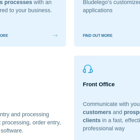
s processes
with an
Bludelego’s customiz
ored to your business.
applications
i interessato?
Ecommerce
App per smartphone
Applicazioni web
Bran
 Marketing
Servizi contabili
Back Office
Data Processing
MORE
FIND OUT MORE
Digitalizzazione
Front Office
dichiari di aver preso visione e di accettare la
icy
Front Office
Communicate with you
customers
and
prosp
 entry and processing
clients
in a fast, effec
processing, order entry,
professional way
 software.