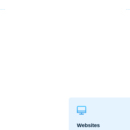
Websites