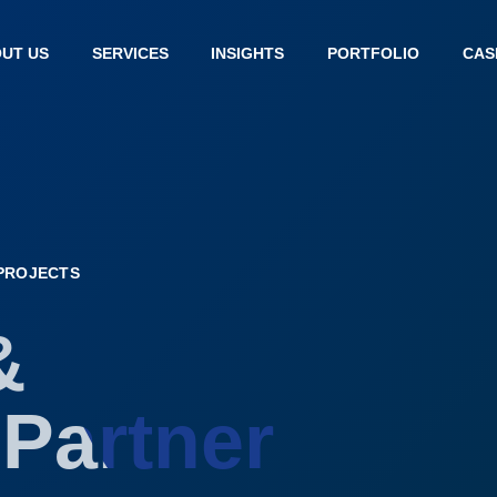
UT US
SERVICES
INSIGHTS
PORTFOLIO
CAS
 PROJECTS
&
Partner