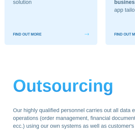
solution
busines
app tail
A quale servizio se
Siti Web
Social & Digital
FIND OUT MORE
FIND OUT 
Outsourcing IT
Cliccando su invia 
nostra
privacy pol
Outsourcing
Our highly qualified personnel carries out all data
operations (order management, financial document 
ecc.) using our own systems as well as customer's