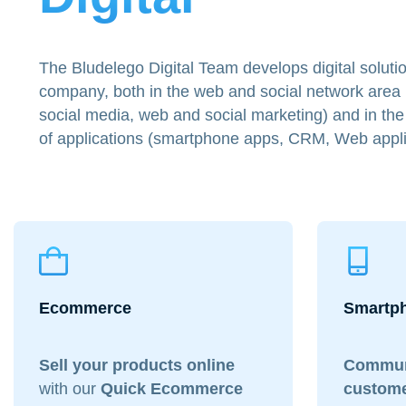
The Bludelego Digital Team develops digital solutio
company, both in the web and social network area
social media, web and social marketing) and in t
of applications (smartphone apps, CRM, Web appli
Ecommerce
Smartp
Sell your products
online
Commun
with our
Quick Ecommerce
custom