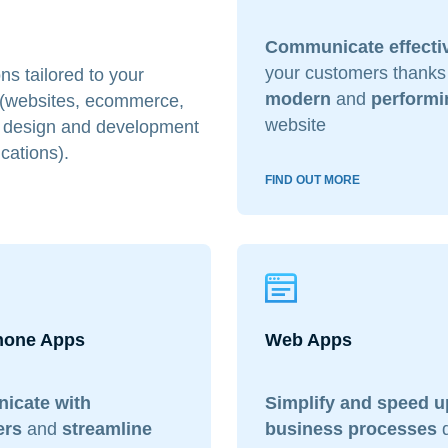
Communicate effecti
your customers thanks
ns tailored to your
modern
and
performi
 (websites, ecommerce,
website
he design and development
cations).
FIND OUT MORE
hone Apps
Web Apps
icate with
Simplify and speed u
ers
and
streamline
business processes
d