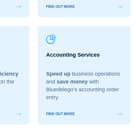
FIND OUT MORE
Accounting Services
ficiency
Speed up
business operations
on the
and
save money
with
Bluedelego’s accounting order
entry
FIND OUT MORE