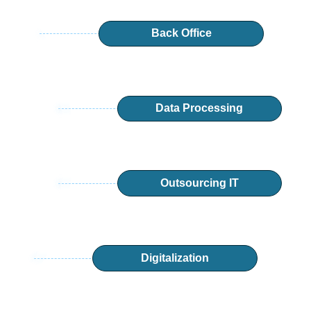
Back Office
Data Processing
Outsourcing IT
Digitalization