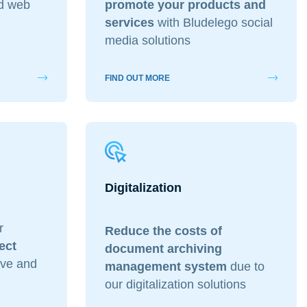
ed web
promote your products and
services
with Bludelego social
media solutions
ding & Grafica
FIND OUT MORE
Digitalization
r
Reduce the costs of
ect
document archiving
tive and
management system
due to
our digitalization solutions