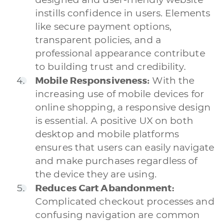
instills confidence in users. Elements
like secure payment options,
transparent policies, and a
professional appearance contribute
to building trust and credibility.
Mobile Responsiveness:
With the
increasing use of mobile devices for
online shopping, a responsive design
is essential. A positive UX on both
desktop and mobile platforms
ensures that users can easily navigate
and make purchases regardless of
the device they are using.
Reduces Cart Abandonment:
Complicated checkout processes and
confusing navigation are common