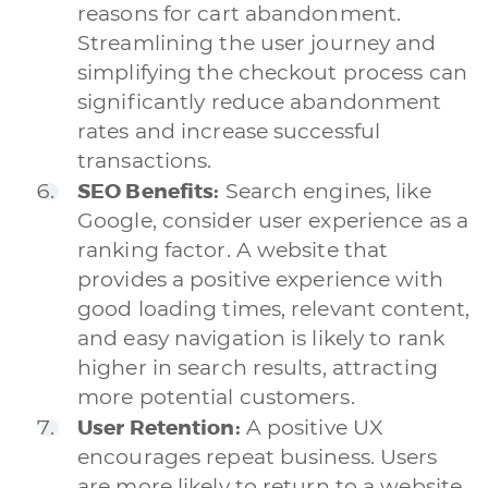
reasons for cart abandonment.
Streamlining the user journey and
simplifying the checkout process can
significantly reduce abandonment
rates and increase successful
transactions.
SEO Benefits:
Search engines, like
Google, consider user experience as a
ranking factor. A website that
provides a positive experience with
good loading times, relevant content,
and easy navigation is likely to rank
higher in search results, attracting
more potential customers.
User Retention:
A positive UX
encourages repeat business. Users
are more likely to return to a website