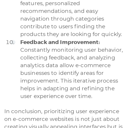
features, personalized
recommendations, and easy
navigation through categories
contribute to users finding the
products they are looking for quickly.
Feedback and Improvement:
A quale servizio sei interessato?
Constantly monitoring user behavior,
Siti Web
Ecommerce
App per smartphone
Applicazioni web
collecting feedback, and analyzing
Branding & Grafica
Social & Digital Marketing
Servizi contabili
analytics data allow e-commerce
Back Office
Data Processing
Outsourcing IT
Digitalizzazione
businesses to identify areas for
Front Office
improvement. This iterative process
helps in adapting and refining the
Cliccando su invia dichiari di aver preso visione e di accettare la
nostra
privacy policy
user experience over time.
In conclusion, prioritizing user experience
on e-commerce websites is not just about
creating visually appealing interfaces but is