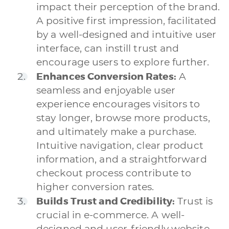
impact their perception of the brand.
A positive first impression, facilitated
by a well-designed and intuitive user
interface, can instill trust and
encourage users to explore further.
Enhances Conversion Rates:
A
seamless and enjoyable user
experience encourages visitors to
stay longer, browse more products,
and ultimately make a purchase.
Intuitive navigation, clear product
information, and a straightforward
checkout process contribute to
higher conversion rates.
Builds Trust and Credibility:
Trust is
crucial in e-commerce. A well-
designed and user-friendly website