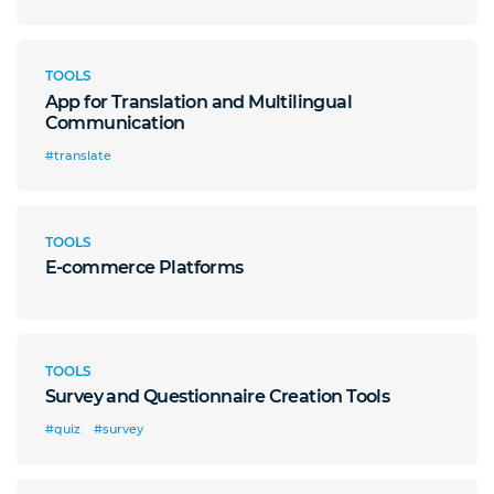
TOOLS
App for Translation and Multilingual
Communication
#translate
TOOLS
E-commerce Platforms
TOOLS
Survey and Questionnaire Creation Tools
#quiz
#survey