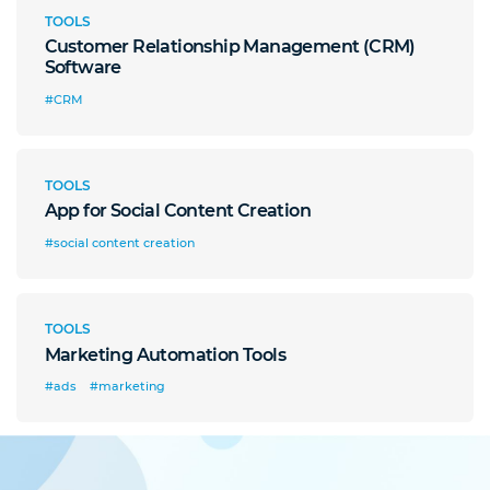
TOOLS
Customer Relationship Management (CRM)
Software
#CRM
TOOLS
App for Social Content Creation
#social content creation
TOOLS
Marketing Automation Tools
#ads
#marketing