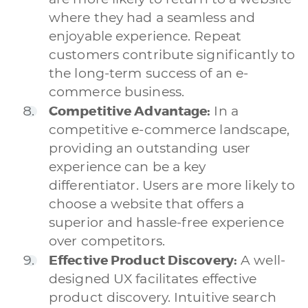
where they had a seamless and
enjoyable experience. Repeat
customers contribute significantly to
the long-term success of an e-
commerce business.
Competitive Advantage:
In a
competitive e-commerce landscape,
providing an outstanding user
experience can be a key
differentiator. Users are more likely to
choose a website that offers a
superior and hassle-free experience
over competitors.
Effective Product Discovery:
A well-
designed UX facilitates effective
product discovery. Intuitive search