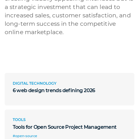
a strategic investment that can lead to
increased sales, customer satisfaction, and
long-term success in the competitive
online marketplace.
DIGITAL TECHNOLOGY
6 web design trends defining 2026
TOOLS
Tools for Open Source Project Management
#open-source