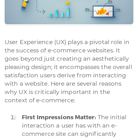
User Experience (UX) plays a pivotal role in
the success of e-commerce websites. It
goes beyond just creating an aesthetically
pleasing design; it encompasses the overall
satisfaction users derive from interacting
with a website. Here are several reasons
why UX is critically important in the
context of e-commerce:
First Impressions Matter:
The initial
interaction a user has with an e-
commerce site can significantly