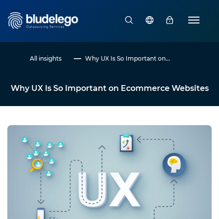
All insights
Why UX Is So Important on...
Why UX Is So Important on Ecommerce Websites