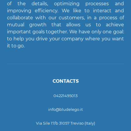
of the details, optimizing processes and
improving efficiency. We like to interact and
Agent Bludelego
collaborate with our customers, in a process of
AI assistant
mutual growth that allows us to achieve
important goals together. We have only one goal:
Ciao! Come posso aiutarti?
to help you drive your company where you want
it to go.
CONTACTS
04221495013
info@bludelego.it
Via Sile 17/b 31057 Treviso (Italy)