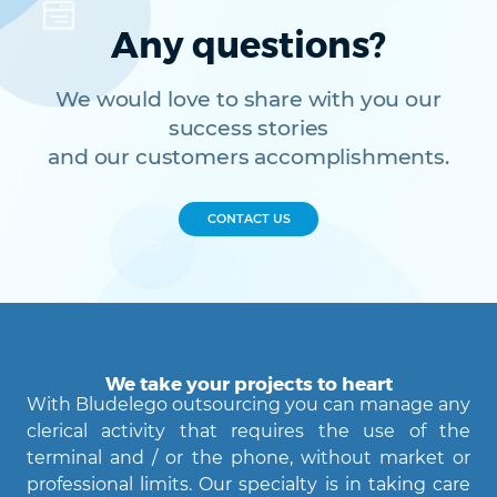
Any questions?
We would love to share with you our
success stories
and our customers accomplishments.
CONTACT US
We take your projects to heart
With Bludelego outsourcing you can manage any
clerical activity that requires the use of the
terminal and / or the phone, without market or
professional limits. Our specialty is in taking care