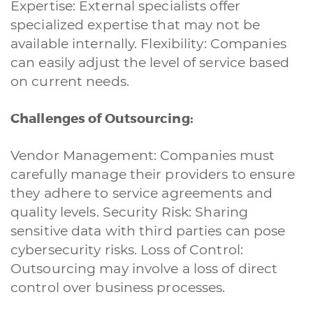
Expertise: External specialists offer
specialized expertise that may not be
available internally. Flexibility: Companies
can easily adjust the level of service based
on current needs.
Challenges of Outsourcing:
Vendor Management: Companies must
carefully manage their providers to ensure
they adhere to service agreements and
quality levels. Security Risk: Sharing
sensitive data with third parties can pose
cybersecurity risks. Loss of Control:
Outsourcing may involve a loss of direct
control over business processes.