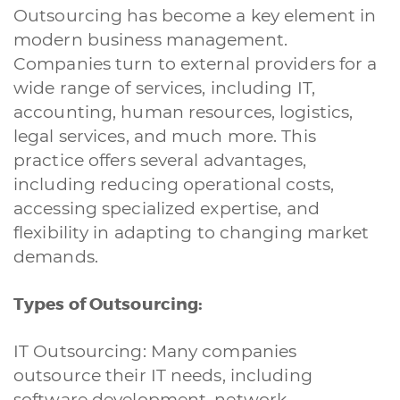
Outsourcing has become a key element in
modern business management.
Companies turn to external providers for a
wide range of services, including IT,
accounting, human resources, logistics,
legal services, and much more. This
practice offers several advantages,
including reducing operational costs,
accessing specialized expertise, and
flexibility in adapting to changing market
demands.
Types of Outsourcing:
IT Outsourcing: Many companies
outsource their IT needs, including
software development, network