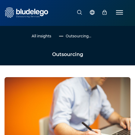
All insights
Outsourcing...
Outsourcing