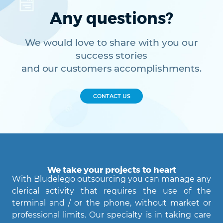
Any questions?
We would love to share with you our
success stories
and our customers accomplishments.
CONTACT US
We take your projects to heart
With Bludelego outsourcing you can manage any
clerical activity that requires the use of the
terminal and / or the phone, without market or
professional limits. Our specialty is in taking care