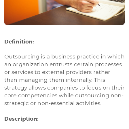
Definition:
Outsourcing is a business practice in which
an organization entrusts certain processes
or services to external providers rather
than managing them internally. This
strategy allows companies to focus on their
core competencies while outsourcing non-
strategic or non-essential activities.
Description: