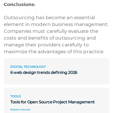
Conclusions:
Outsourcing has become an essential
element in modern business management.
Companies must carefully evaluate the
costs and benefits of outsourcing and
A quale servizio sei interessato?
manage their providers carefully to
Siti Web
Ecommerce
App per smartphone
Applicazioni web
maximize the advantages of this practice.
Branding & Grafica
Social & Digital Marketing
Servizi contabili
Back Office
Data Processing
Outsourcing IT
Digitalizzazione
DIGITAL TECHNOLOGY
Front Office
6 web design trends defining 2026
Cliccando su invia dichiari di aver preso visione e di accettare la
nostra
privacy policy
TOOLS
Tools for Open Source Project Management
#open-source