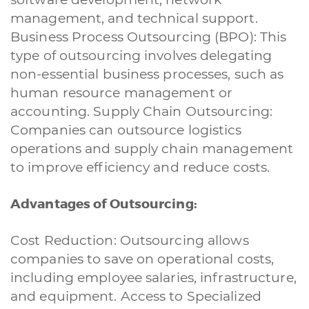
management, and technical support.
Business Process Outsourcing (BPO): This
type of outsourcing involves delegating
non-essential business processes, such as
human resource management or
accounting. Supply Chain Outsourcing:
Companies can outsource logistics
operations and supply chain management
to improve efficiency and reduce costs.
Advantages of Outsourcing:
Cost Reduction: Outsourcing allows
companies to save on operational costs,
including employee salaries, infrastructure,
and equipment. Access to Specialized