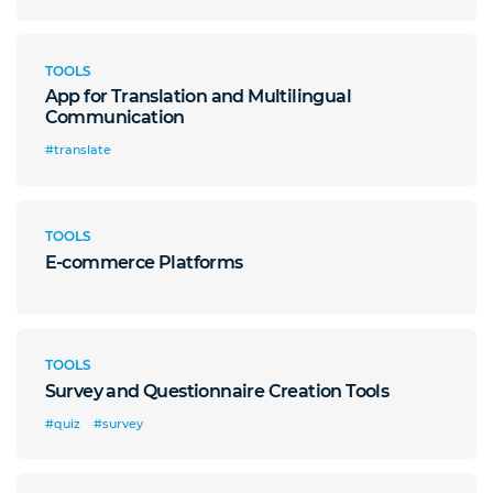
TOOLS
App for Translation and Multilingual
Communication
#translate
TOOLS
E-commerce Platforms
TOOLS
Survey and Questionnaire Creation Tools
#quiz
#survey