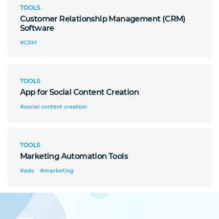
TOOLS
Customer Relationship Management (CRM)
Software
#CRM
TOOLS
App for Social Content Creation
#social content creation
TOOLS
Marketing Automation Tools
#ads
#marketing