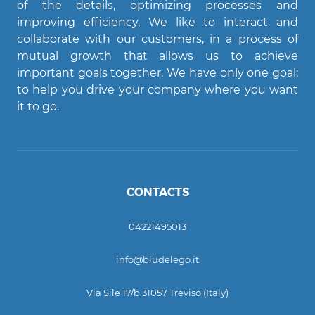
of the details, optimizing processes and
improving efficiency. We like to interact and
Agent Bludelego
collaborate with our customers, in a process of
AI assistant
mutual growth that allows us to achieve
important goals together. We have only one goal:
Ciao! Come posso aiutarti?
to help you drive your company where you want
it to go.
CONTACTS
04221495013
info@bludelego.it
Via Sile 17/b 31057 Treviso (Italy)