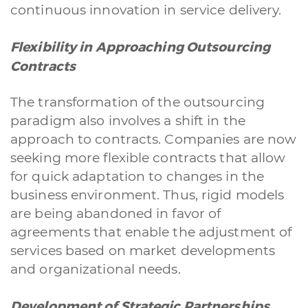
continuous innovation in service delivery.
Flexibility in Approaching Outsourcing
Contracts
The transformation of the outsourcing
paradigm also involves a shift in the
approach to contracts. Companies are now
seeking more flexible contracts that allow
for quick adaptation to changes in the
business environment. Thus, rigid models
are being abandoned in favor of
agreements that enable the adjustment of
services based on market developments
and organizational needs.
Development of Strategic Partnerships