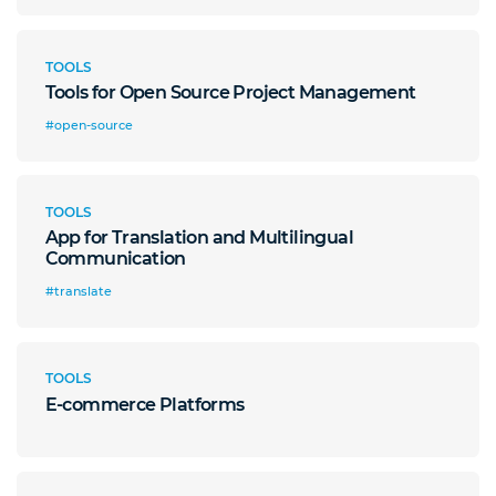
TOOLS
Tools for Open Source Project Management
#open-source
TOOLS
App for Translation and Multilingual
Communication
#translate
TOOLS
E-commerce Platforms