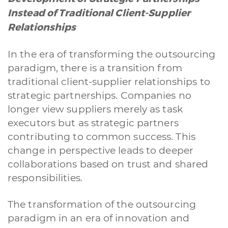
Instead of Traditional Client-Supplier
Relationships
In the era of transforming the outsourcing
paradigm, there is a transition from
traditional client-supplier relationships to
strategic partnerships. Companies no
longer view suppliers merely as task
executors but as strategic partners
contributing to common success. This
change in perspective leads to deeper
collaborations based on trust and shared
responsibilities.
The transformation of the outsourcing
paradigm in an era of innovation and