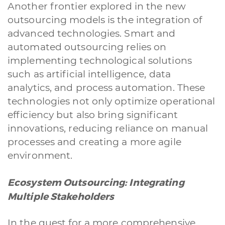
Another frontier explored in the new
outsourcing models is the integration of
advanced technologies. Smart and
automated outsourcing relies on
implementing technological solutions
such as artificial intelligence, data
analytics, and process automation. These
technologies not only optimize operational
efficiency but also bring significant
innovations, reducing reliance on manual
processes and creating a more agile
environment.
Ecosystem Outsourcing: Integrating
Multiple Stakeholders
In the quest for a more comprehensive