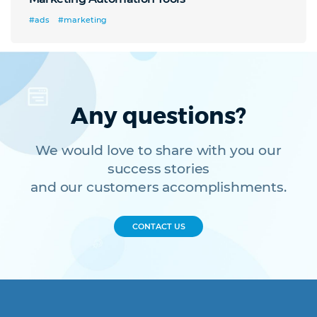
#ads
#marketing
Any questions?
We would love to share with you our
success stories
and our customers accomplishments.
CONTACT US