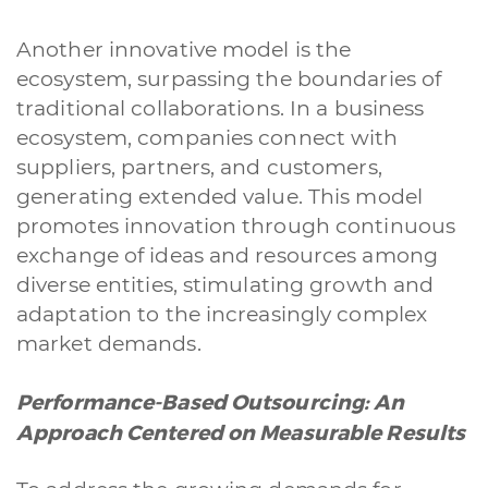
Another innovative model is the
ecosystem, surpassing the boundaries of
traditional collaborations. In a business
ecosystem, companies connect with
suppliers, partners, and customers,
generating extended value. This model
promotes innovation through continuous
exchange of ideas and resources among
diverse entities, stimulating growth and
adaptation to the increasingly complex
market demands.
Performance-Based Outsourcing: An
Approach Centered on Measurable Results