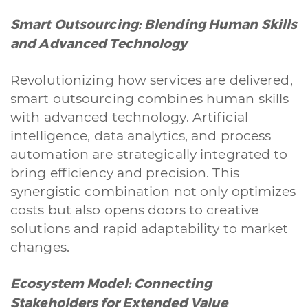
Smart Outsourcing: Blending Human Skills
and Advanced Technology
Revolutionizing how services are delivered,
smart outsourcing combines human skills
with advanced technology. Artificial
intelligence, data analytics, and process
automation are strategically integrated to
bring efficiency and precision. This
synergistic combination not only optimizes
costs but also opens doors to creative
solutions and rapid adaptability to market
changes.
Ecosystem Model: Connecting
Stakeholders for Extended Value