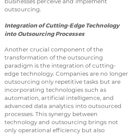
businesses perceive and implement
outsourcing.
Integration of Cutting-Edge Technology
into Outsourcing Processes
Another crucial component of the
transformation of the outsourcing
paradigm is the integration of cutting-
edge technology. Companies are no longer
outsourcing only repetitive tasks but are
incorporating technologies such as
automation, artificial intelligence, and
advanced data analytics into outsourced
processes. This synergy between
technology and outsourcing brings not
only operational efficiency but also