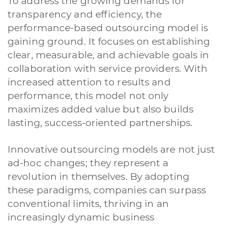
To address the growing demands for
transparency and efficiency, the
performance-based outsourcing model is
gaining ground. It focuses on establishing
clear, measurable, and achievable goals in
collaboration with service providers. With
increased attention to results and
performance, this model not only
maximizes added value but also builds
lasting, success-oriented partnerships.
Innovative outsourcing models are not just
ad-hoc changes; they represent a
revolution in themselves. By adopting
these paradigms, companies can surpass
conventional limits, thriving in an
increasingly dynamic business
A quale servizio sei interessato?