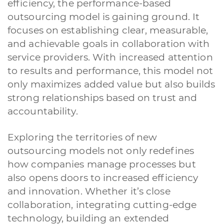
efficiency, the performance-based
outsourcing model is gaining ground. It
focuses on establishing clear, measurable,
and achievable goals in collaboration with
service providers. With increased attention
to results and performance, this model not
only maximizes added value but also builds
strong relationships based on trust and
accountability.
Exploring the territories of new
outsourcing models not only redefines
how companies manage processes but
also opens doors to increased efficiency
and innovation. Whether it’s close
collaboration, integrating cutting-edge
technology, building an extended