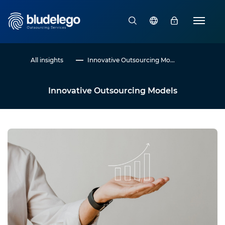
All insights
Innovative Outsourcing Mo...
Innovative Outsourcing Models