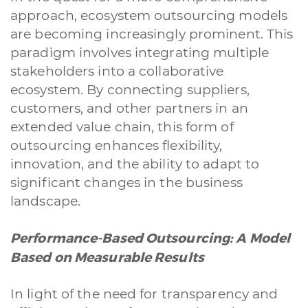
approach, ecosystem outsourcing models
are becoming increasingly prominent. This
paradigm involves integrating multiple
stakeholders into a collaborative
ecosystem. By connecting suppliers,
customers, and other partners in an
extended value chain, this form of
outsourcing enhances flexibility,
innovation, and the ability to adapt to
significant changes in the business
landscape.
Performance-Based Outsourcing: A Model
Based on Measurable Results
In light of the need for transparency and