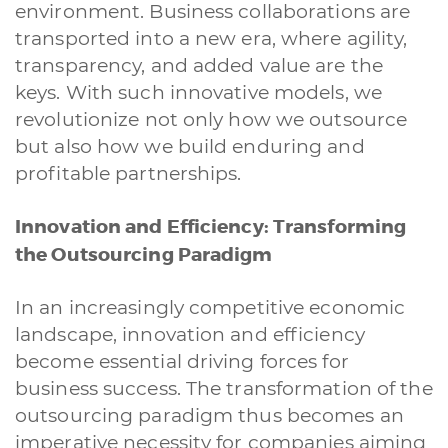
environment. Business collaborations are
Siti Web
Ecommerce
App per smartphone
Applicazioni web
transported into a new era, where agility,
Branding & Grafica
Social & Digital Marketing
Servizi contabili
transparency, and added value are the
Back Office
Data Processing
Outsourcing IT
Digitalizzazione
keys. With such innovative models, we
Front Office
revolutionize not only how we outsource
but also how we build enduring and
Cliccando su invia dichiari di aver preso visione e di accettare la
nostra
privacy policy
profitable partnerships.
Innovation and Efficiency: Transforming
the Outsourcing Paradigm
In an increasingly competitive economic
landscape, innovation and efficiency
become essential driving forces for
business success. The transformation of the
outsourcing paradigm thus becomes an
imperative necessity for companies aiming