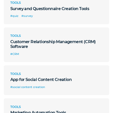
TOOLS
Survey and Questionnaire Creation Tools
#quiz
#survey
TOOLS
Customer Relationship Management (CRM)
Software
#CRM
TOOLS
App for Social Content Creation
#social content creation
TOOLS
Marketing Automation Tools