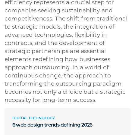
efficiency represents a crucial step for
companies seeking sustainability and
competitiveness. The shift from traditional
to strategic models, the integration of
advanced technologies, flexibility in
contracts, and the development of
strategic partnerships are essential
elements redefining how businesses
approach outsourcing. In a world of
continuous change, the approach to
transforming the outsourcing paradigm
becomes not only a choice but a strategic
necessity for long-term success.
DIGITAL TECHNOLOGY
6 web design trends defining 2026