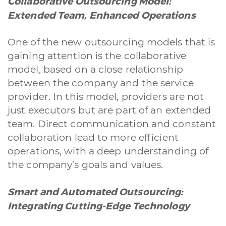
Collaborative Outsourcing Model:
Extended Team, Enhanced Operations
One of the new outsourcing models that is
gaining attention is the collaborative
model, based on a close relationship
between the company and the service
provider. In this model, providers are not
just executors but are part of an extended
team. Direct communication and constant
collaboration lead to more efficient
operations, with a deep understanding of
the company’s goals and values.
Smart and Automated Outsourcing:
Integrating Cutting-Edge Technology