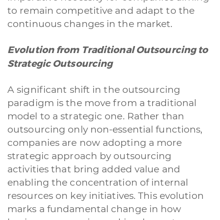
to remain competitive and adapt to the
continuous changes in the market.
Evolution from Traditional Outsourcing to
Strategic Outsourcing
A significant shift in the outsourcing
paradigm is the move from a traditional
model to a strategic one. Rather than
outsourcing only non-essential functions,
companies are now adopting a more
strategic approach by outsourcing
activities that bring added value and
enabling the concentration of internal
resources on key initiatives. This evolution
marks a fundamental change in how