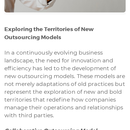
Exploring the Territories of New
Outsourcing Models
In a continuously evolving business
landscape, the need for innovation and
efficiency has led to the development of
new outsourcing models. These models are
not merely adaptations of old practices but
represent the exploration of new and bold
territories that redefine how companies
manage their operations and relationships
with third parties.