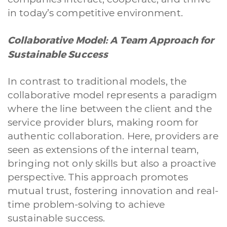
in today’s competitive environment.
Collaborative Model: A Team Approach for
Sustainable Success
In contrast to traditional models, the
collaborative model represents a paradigm
where the line between the client and the
service provider blurs, making room for
authentic collaboration. Here, providers are
seen as extensions of the internal team,
bringing not only skills but also a proactive
perspective. This approach promotes
mutual trust, fostering innovation and real-
time problem-solving to achieve
sustainable success.