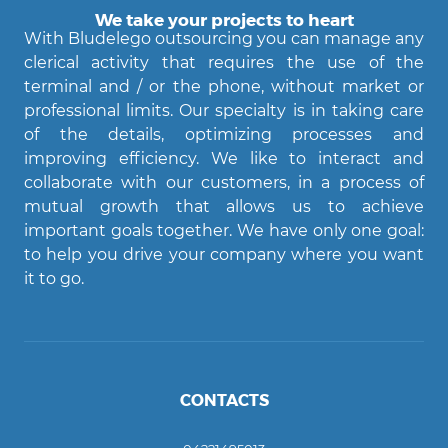
We take your projects to heart
With Bludelego outsourcing you can manage any
clerical activity that requires the use of the
terminal and / or the phone, without market or
professional limits. Our specialty is in taking care
of the details, optimizing processes and
improving efficiency. We like to interact and
Agent Bludelego
collaborate with our customers, in a process of
AI assistant
mutual growth that allows us to achieve
important goals together. We have only one goal:
Ciao! Come posso aiutarti?
to help you drive your company where you want
it to go.
CONTACTS