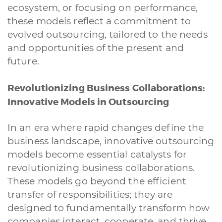
ecosystem, or focusing on performance,
these models reflect a commitment to
evolved outsourcing, tailored to the needs
and opportunities of the present and
future.
Revolutionizing Business Collaborations:
Innovative Models in Outsourcing
In an era where rapid changes define the
business landscape, innovative outsourcing
models become essential catalysts for
revolutionizing business collaborations.
These models go beyond the efficient
transfer of responsibilities; they are
designed to fundamentally transform how
companies interact, cooperate, and thrive