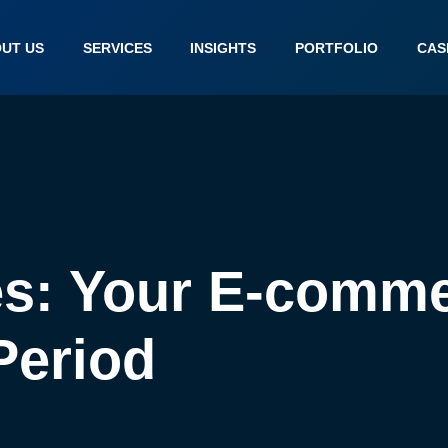
UT US
SERVICES
INSIGHTS
PORTFOLIO
CAS
s: Your E-comme
Period