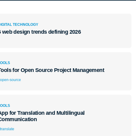
DIGITAL TECHNOLOGY
6 web design trends defining 2026
TOOLS
Tools for Open Source Project Management
open-source
TOOLS
App for Translation and Multilingual
Communication
translate