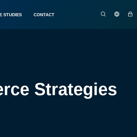
E STUDIES
CONTACT
rce Strategies