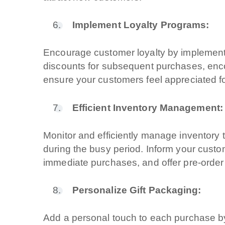
Branding & Graf
Implement Loyalty Programs:
Social & Digital
Encourage customer loyalty by implementi
Servizi contabili
discounts for subsequent purchases, en
ensure your customers feel appreciated for
Back Office
Efficient Inventory Management:
Data Processin
Monitor and efficiently manage inventory 
Outsourcing IT
during the busy period. Inform your custom
immediate purchases, and offer pre-order
Digitalizzazione
Personalize Gift Packaging:
Front Office
Add a personal touch to each purchase by