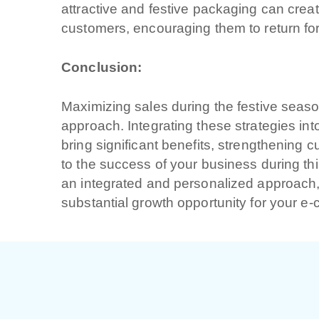
attractive and festive packaging can cre
customers, encouraging them to return for
Cliccando su invia
nostra
privacy pol
Conclusion:
Maximizing sales during the festive seaso
approach. Integrating these strategies in
bring significant benefits, strengthening 
to the success of your business during thi
an integrated and personalized approach, 
substantial growth opportunity for your 