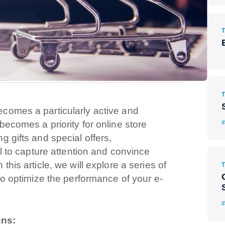
comes a particularly active and
#
ecomes a priority for online store
 gifts and special offers,
al to capture attention and convince
his article, we will explore a series of
to optimize the performance of your e-
gns: