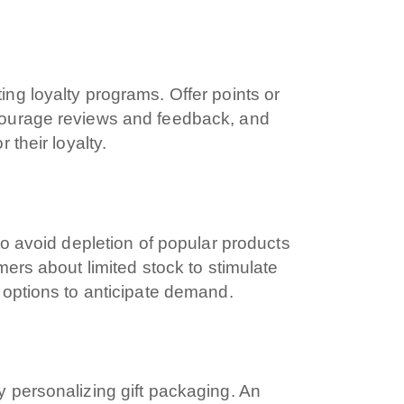
ica
 Marketing
ng loyalty programs. Offer points or
courage reviews and feedback, and
 their loyalty.
g
to avoid depletion of popular products
ers about limited stock to stimulate
 options to anticipate demand.
 personalizing gift packaging. An