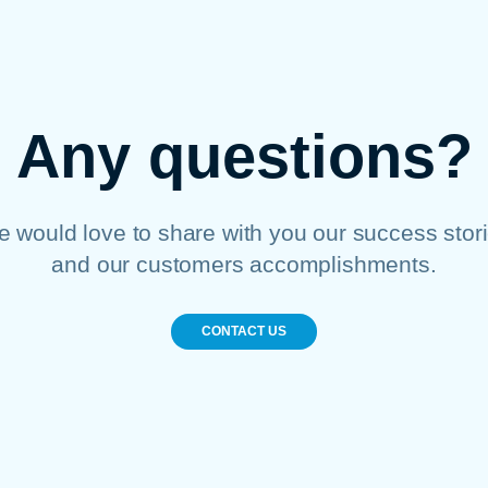
Any questions?
 would love to share with you our success stor
and our customers accomplishments.
CONTACT US