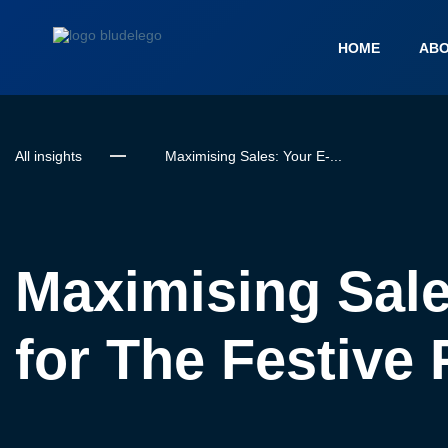
HOME
ABO
All insights
Maximising Sales: Your E-...
Maximising Sale
for The Festive 