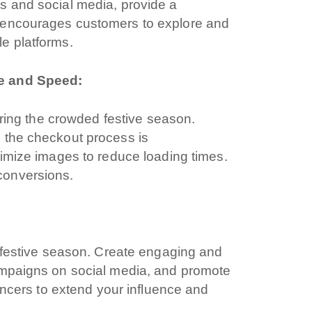
s and social media, provide a
 encourages customers to explore and
e platforms.
ce and Speed:
during the crowded festive season.
 the checkout process is
timize images to reduce loading times.
i interessato?
conversions.
e festive season. Create engaging and
hone
ampaigns on social media, and promote
uencers to extend your influence and
b