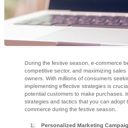
During the festive season, e-commerce be
competitive sector, and maximizing sales b
owners. With millions of consumers seeking
implementing effective strategies is cruci
potential customers to make purchases. In t
strategies and tactics that you can adopt 
commerce during the festive season.
Personalized Marketing Campai