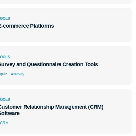
TOOLS
E-commerce Platforms
TOOLS
Survey and Questionnaire Creation Tools
quiz
#survey
TOOLS
Customer Relationship Management (CRM)
Software
#CRM