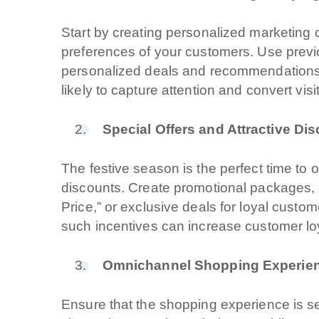
Start by creating personalized marketing
preferences of your customers. Use previo
personalized deals and recommendation
likely to capture attention and convert vis
Special Offers and Attractive Di
The festive season is the perfect time to o
discounts. Create promotional packages, o
Price,” or exclusive deals for loyal custo
such incentives can increase customer loy
Omnichannel Shopping Experie
Ensure that the shopping experience is s