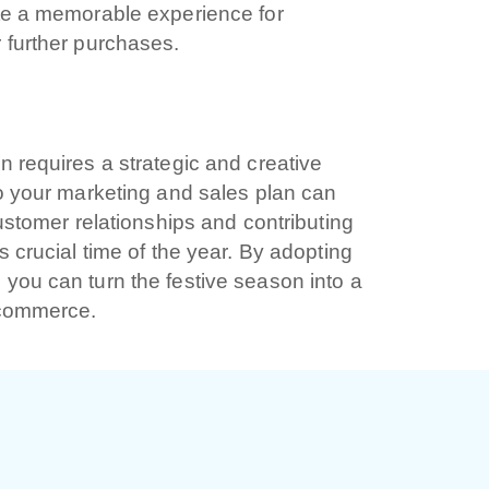
ate a memorable experience for
 further purchases.
 dichiari di aver preso visione e di accettare la
icy
n requires a strategic and creative
to your marketing and sales plan can
customer relationships and contributing
s crucial time of the year. By adopting
you can turn the festive season into a
e-commerce.