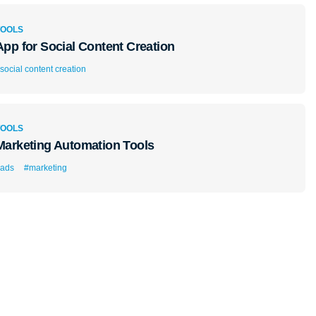
TOOLS
App for Social Content Creation
social content creation
TOOLS
Marketing Automation Tools
ads
#marketing