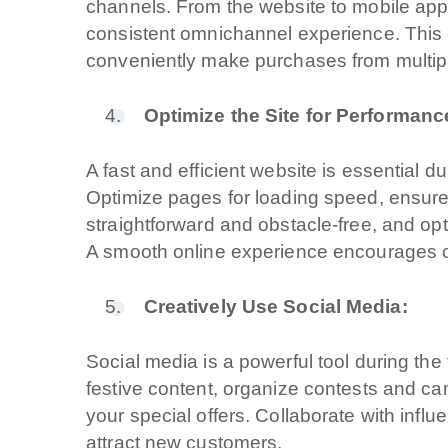
channels. From the website to mobile app
consistent omnichannel experience. This
conveniently make purchases from multipl
Optimize the Site for Performan
A fast and efficient website is essential 
Optimize pages for loading speed, ensure
straightforward and obstacle-free, and op
A quale servizio se
A smooth online experience encourages 
Siti Web
Creatively Use Social Media:
Ecommerce
Social media is a powerful tool during th
App per smartp
festive content, organize contests and c
your special offers. Collaborate with infl
Applicazioni we
attract new customers.