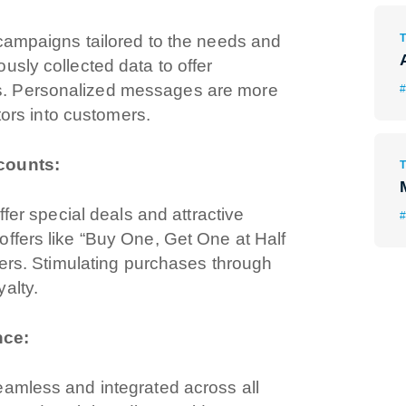
 campaigns tailored to the needs and
usly collected data to offer
s. Personalized messages are more
#
itors into customers.
scounts:
ffer special deals and attractive
#
ffers like “Buy One, Get One at Half
mers. Stimulating purchases through
alty.
nce:
eamless and integrated across all