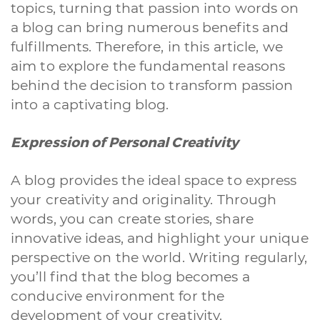
topics, turning that passion into words on
a blog can bring numerous benefits and
fulfillments. Therefore, in this article, we
aim to explore the fundamental reasons
behind the decision to transform passion
into a captivating blog.
Expression of Personal Creativity
A blog provides the ideal space to express
your creativity and originality. Through
words, you can create stories, share
innovative ideas, and highlight your unique
perspective on the world. Writing regularly,
you’ll find that the blog becomes a
conducive environment for the
development of your creativity.