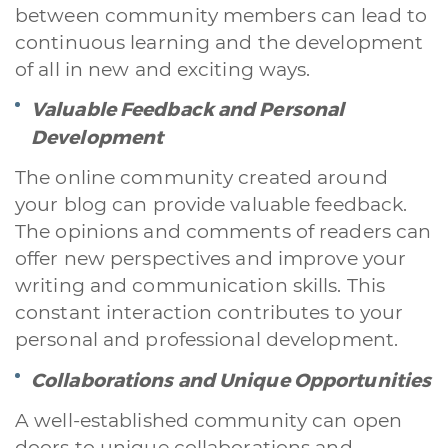
between community members can lead to
continuous learning and the development
of all in new and exciting ways.
Valuable Feedback and Personal
Development
The online community created around
your blog can provide valuable feedback.
The opinions and comments of readers can
offer new perspectives and improve your
writing and communication skills. This
constant interaction contributes to your
personal and professional development.
Collaborations and Unique Opportunities
A well-established community can open
doors to unique collaborations and