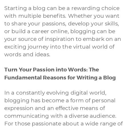
Starting a blog can be a rewarding choice
with multiple benefits. Whether you want
to share your passions, develop your skills,
or build a career online, blogging can be
your source of inspiration to embark on an
exciting journey into the virtual world of
words and ideas.
Turn Your Passion into Words: The
Fundamental Reasons for Writing a Blog
In a constantly evolving digital world,
blogging has become a form of personal
expression and an effective means of
communicating with a diverse audience.
For those passionate about a wide range of