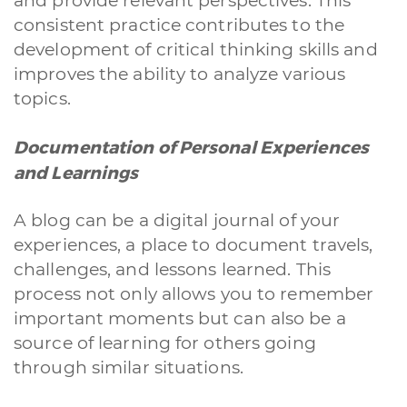
and provide relevant perspectives. This
consistent practice contributes to the
development of critical thinking skills and
improves the ability to analyze various
topics.
Documentation of Personal Experiences
and Learnings
A blog can be a digital journal of your
experiences, a place to document travels,
challenges, and lessons learned. This
process not only allows you to remember
important moments but can also be a
source of learning for others going
through similar situations.