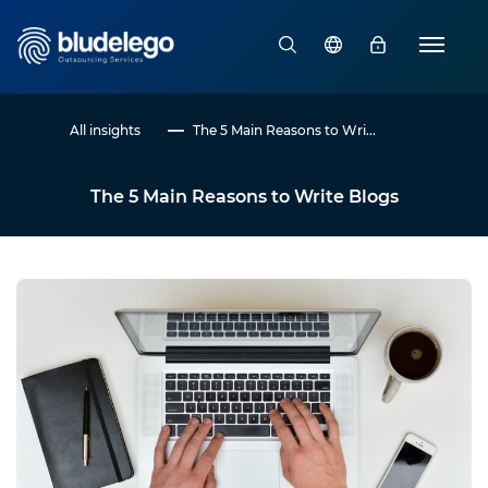
All insights
The 5 Main Reasons to Wri...
The 5 Main Reasons to Write Blogs