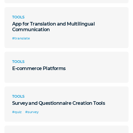
TOOLS
App for Translation and Multilingual
Communication
#translate
TOOLS
E-commerce Platforms
TOOLS
Survey and Questionnaire Creation Tools
#quiz
#survey