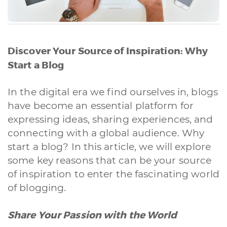
Discover Your Source of Inspiration: Why
Start a Blog
In the digital era we find ourselves in, blogs
have become an essential platform for
expressing ideas, sharing experiences, and
connecting with a global audience. Why
start a blog? In this article, we will explore
some key reasons that can be your source
of inspiration to enter the fascinating world
of blogging.
Share Your Passion with the World