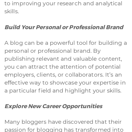
to improving your research and analytical
skills.
Build Your Personal or Professional Brand
A blog can be a powerful tool for building a
personal or professional brand. By
publishing relevant and valuable content,
you can attract the attention of potential
employers, clients, or collaborators. It’s an
effective way to showcase your expertise in
a particular field and highlight your skills.
Explore New Career Opportunities
Many bloggers have discovered that their
passion for blogging has transformed into