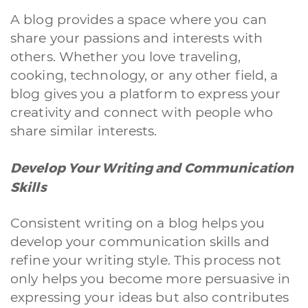
A blog provides a space where you can
share your passions and interests with
others. Whether you love traveling,
cooking, technology, or any other field, a
blog gives you a platform to express your
creativity and connect with people who
share similar interests.
Develop Your Writing and Communication
Skills
Consistent writing on a blog helps you
develop your communication skills and
refine your writing style. This process not
only helps you become more persuasive in
expressing your ideas but also contributes