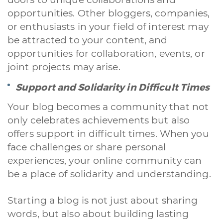
opportunities. Other bloggers, companies,
or enthusiasts in your field of interest may
be attracted to your content, and
opportunities for collaboration, events, or
joint projects may arise.
Support and Solidarity in Difficult Times
Your blog becomes a community that not
only celebrates achievements but also
offers support in difficult times. When you
face challenges or share personal
experiences, your online community can
be a place of solidarity and understanding.
Starting a blog is not just about sharing
words, but also about building lasting