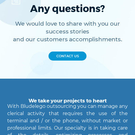
Any questions?
We would love to share with you our
success stories
and our customers accomplishments.
CONTACT US
We take your projects to heart
With Bludelego outsourcing you can manage any
clerical activity that requires the use of the
terminal and / or the phone, without market or
professional limits. Our specialty is in taking care