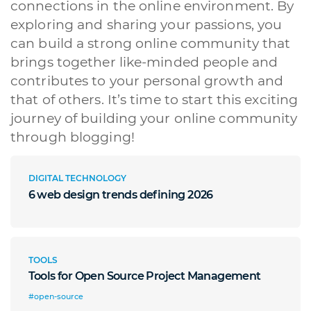
connections in the online environment. By
exploring and sharing your passions, you
can build a strong online community that
brings together like-minded people and
contributes to your personal growth and
that of others. It’s time to start this exciting
journey of building your online community
through blogging!
DIGITAL TECHNOLOGY
6 web design trends defining 2026
TOOLS
Tools for Open Source Project Management
#open-source