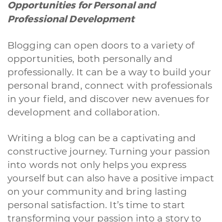
Opportunities for Personal and
Professional Development
Blogging can open doors to a variety of
opportunities, both personally and
professionally. It can be a way to build your
personal brand, connect with professionals
in your field, and discover new avenues for
development and collaboration.
Writing a blog can be a captivating and
constructive journey. Turning your passion
into words not only helps you express
yourself but can also have a positive impact
A quale servizio sei interessato?
on your community and bring lasting
personal satisfaction. It’s time to start
Siti Web
Ecommerce
App per smartphone
Applicazioni web
Branding & Grafica
Social & Digital Marketing
Servizi contabili
transforming your passion into a story to