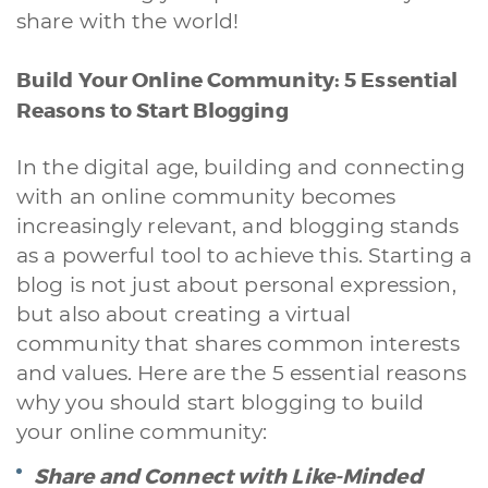
Back Office
Data Processing
Outsourcing IT
Digitalizzazione
share with the world!
Front Office
Build Your Online Community: 5 Essential
Cliccando su invia dichiari di aver preso visione e di accettare la
nostra
privacy policy
Reasons to Start Blogging
In the digital age, building and connecting
with an online community becomes
increasingly relevant, and blogging stands
as a powerful tool to achieve this. Starting a
blog is not just about personal expression,
but also about creating a virtual
community that shares common interests
and values. Here are the 5 essential reasons
why you should start blogging to build
your online community:
Share and Connect with Like-Minded