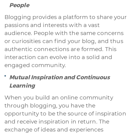
People
Blogging provides a platform to share your
passions and interests with a vast
audience. People with the same concerns
or curiosities can find your blog, and thus
authentic connections are formed. This
interaction can evolve into a solid and
engaged community.
Mutual Inspiration and Continuous
Learning
When you build an online community
through blogging, you have the
opportunity to be the source of inspiration
and receive inspiration in return. The
exchange of ideas and experiences