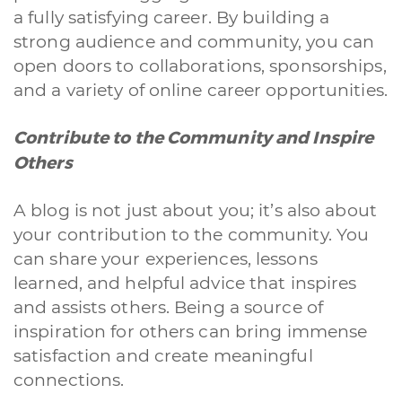
a fully satisfying career. By building a
strong audience and community, you can
open doors to collaborations, sponsorships,
and a variety of online career opportunities.
Contribute to the Community and Inspire
Others
A blog is not just about you; it’s also about
your contribution to the community. You
can share your experiences, lessons
learned, and helpful advice that inspires
and assists others. Being a source of
inspiration for others can bring immense
satisfaction and create meaningful
connections.