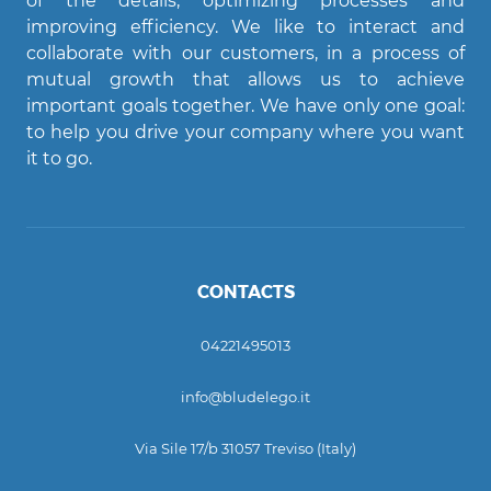
of the details, optimizing processes and
improving efficiency. We like to interact and
Agent Bludelego
collaborate with our customers, in a process of
AI assistant
mutual growth that allows us to achieve
important goals together. We have only one goal:
Ciao! Come posso aiutarti?
to help you drive your company where you want
it to go.
CONTACTS
04221495013
info@bludelego.it
Via Sile 17/b 31057 Treviso (Italy)