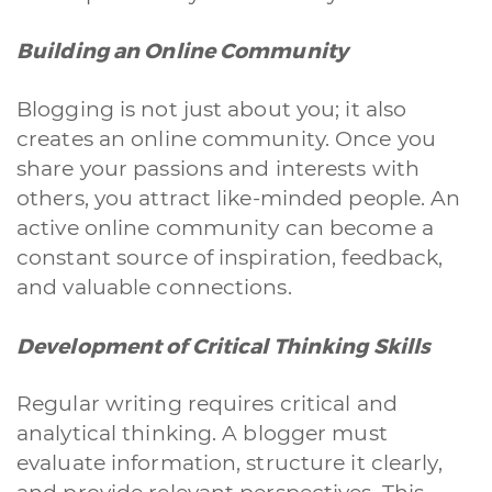
Building an Online Community
Blogging is not just about you; it also
creates an online community. Once you
share your passions and interests with
others, you attract like-minded people. An
active online community can become a
constant source of inspiration, feedback,
and valuable connections.
Development of Critical Thinking Skills
Regular writing requires critical and
analytical thinking. A blogger must
evaluate information, structure it clearly,