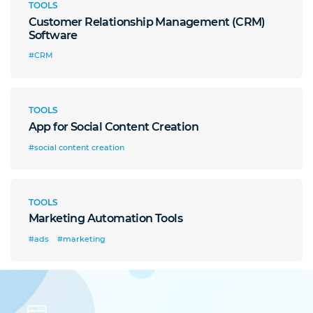
TOOLS
Customer Relationship Management (CRM)
Software
#CRM
TOOLS
App for Social Content Creation
#social content creation
TOOLS
Marketing Automation Tools
#ads
#marketing