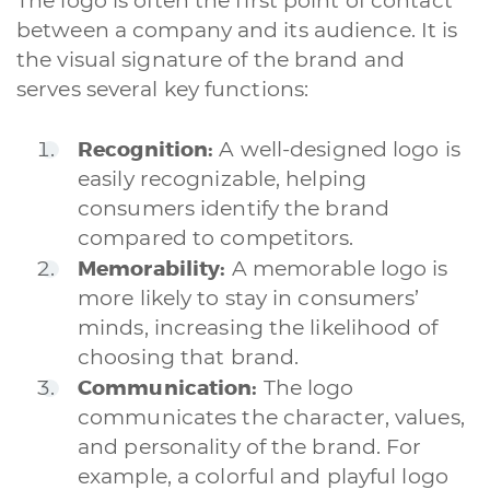
The logo is often the first point of contact
between a company and its audience. It is
the visual signature of the brand and
serves several key functions:
Recognition:
A well-designed logo is
easily recognizable, helping
consumers identify the brand
compared to competitors.
Memorability:
A memorable logo is
more likely to stay in consumers’
minds, increasing the likelihood of
choosing that brand.
Communication:
The logo
communicates the character, values,
and personality of the brand. For
example, a colorful and playful logo