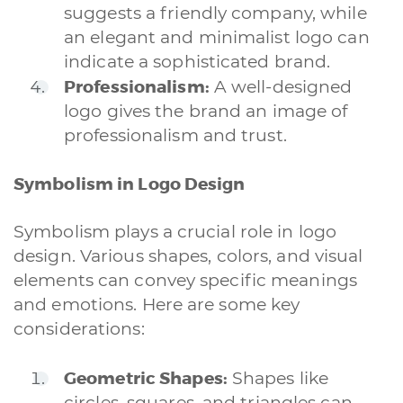
suggests a friendly company, while
an elegant and minimalist logo can
indicate a sophisticated brand.
Professionalism:
A well-designed
logo gives the brand an image of
professionalism and trust.
Symbolism in Logo Design
Symbolism plays a crucial role in logo
design. Various shapes, colors, and visual
elements can convey specific meanings
and emotions. Here are some key
considerations:
Geometric Shapes:
Shapes like
circles, squares, and triangles can