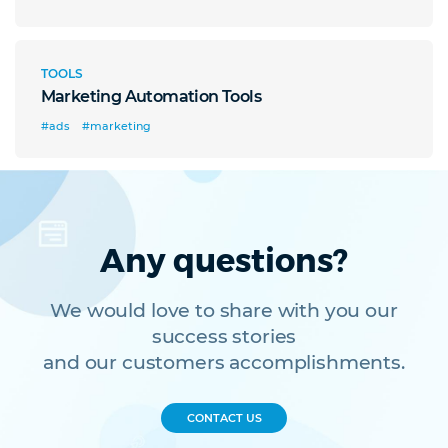
TOOLS
Marketing Automation Tools
#ads
#marketing
Any questions?
We would love to share with you our
success stories
and our customers accomplishments.
CONTACT US