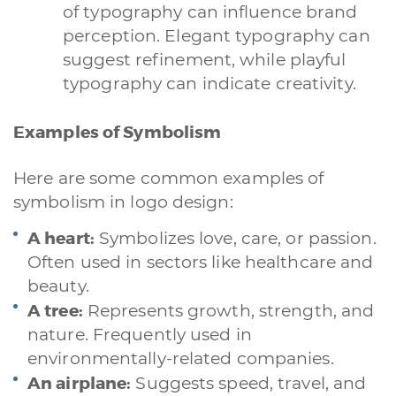
of typography can influence brand
perception. Elegant typography can
suggest refinement, while playful
typography can indicate creativity.
Examples of Symbolism
Here are some common examples of
symbolism in logo design:
A heart:
Symbolizes love, care, or passion.
Often used in sectors like healthcare and
beauty.
A tree:
Represents growth, strength, and
nature. Frequently used in
environmentally-related companies.
An airplane:
Suggests speed, travel, and