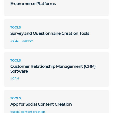
E-commerce Platforms
TOOLS
Survey and Questionnaire Creation Tools
#quiz
#survey
TOOLS
Customer Relationship Management (CRM)
Software
#CRM
TOOLS
App for Social Content Creation
#social content creation