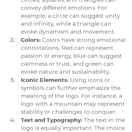
convey different emotions. For
example, a circle can suggest unity
and infinity, while a triangle can
evoke dynamism and movement.
Colors:
Colors have strong emotional
connotations. Red can represent
passion or energy, blue can suggest
calmness or trust, and green can
evoke nature and sustainability.
Iconic Elements:
Using icons or
symbols can further emphasize the
meaning of the logo. For instance, a
logo with a mountain may represent
stability or challenges to conquer.
Text and Typography:
The text in the
logo is equally important. The choice