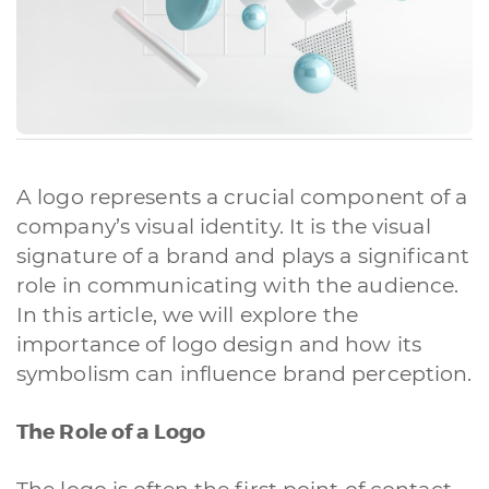
A logo represents a crucial component of a
company’s visual identity. It is the visual
signature of a brand and plays a significant
role in communicating with the audience.
In this article, we will explore the
importance of logo design and how its
symbolism can influence brand perception.
The Role of a Logo