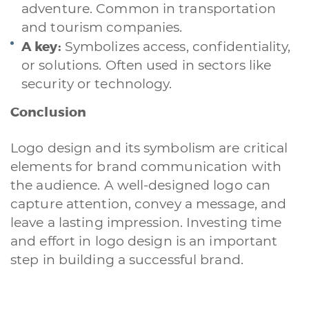
adventure. Common in transportation
and tourism companies.
A quale servizio sei interessato?
A key:
Symbolizes access, confidentiality,
Siti Web
Ecommerce
App per smartphone
Applicazioni web
or solutions. Often used in sectors like
Branding & Grafica
Social & Digital Marketing
Servizi contabili
security or technology.
Back Office
Data Processing
Outsourcing IT
Digitalizzazione
Front Office
Conclusion
Cliccando su invia dichiari di aver preso visione e di accettare la
Logo design and its symbolism are critical
nostra
privacy policy
elements for brand communication with
the audience. A well-designed logo can
capture attention, convey a message, and
leave a lasting impression. Investing time
and effort in logo design is an important
step in building a successful brand.