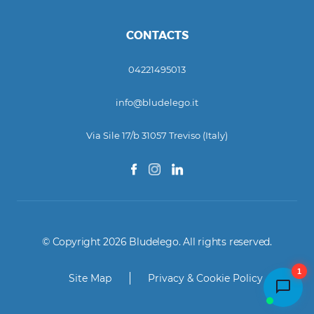
CONTACTS
04221495013
info@bludelego.it
Via Sile 17/b 31057 Treviso (Italy)
© Copyright 2026 Bludelego. All rights reserved.
1
Site Map
Privacy & Cookie Policy