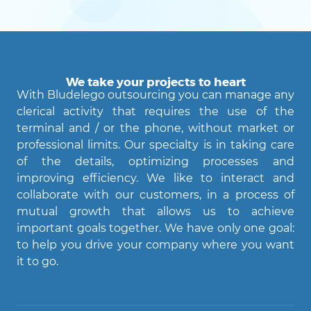
We take your projects to heart
With Bludelego outsourcing you can manage any
clerical activity that requires the use of the
terminal and / or the phone, without market or
professional limits. Our specialty is in taking care
of the details, optimizing processes and
improving efficiency. We like to interact and
Agent Bludelego
collaborate with our customers, in a process of
AI assistant
mutual growth that allows us to achieve
important goals together. We have only one goal:
Ciao! Come posso aiutarti?
to help you drive your company where you want
it to go.