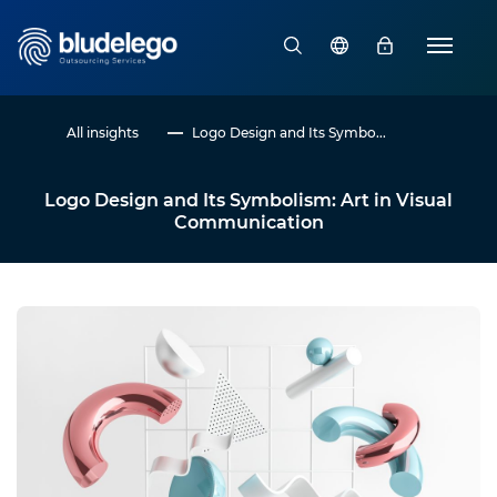
All insights
Logo Design and Its Symbo...
Logo Design and Its Symbolism: Art in Visual
Communication