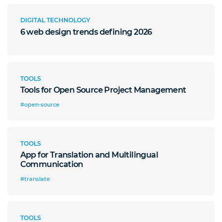
DIGITAL TECHNOLOGY
6 web design trends defining 2026
TOOLS
Tools for Open Source Project Management
#open-source
TOOLS
App for Translation and Multilingual
Communication
#translate
TOOLS