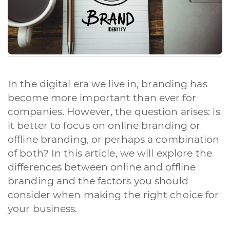
In the digital era we live in, branding has
become more important than ever for
companies. However, the question arises: is
it better to focus on online branding or
offline branding, or perhaps a combination
of both? In this article, we will explore the
differences between online and offline
branding and the factors you should
consider when making the right choice for
your business.