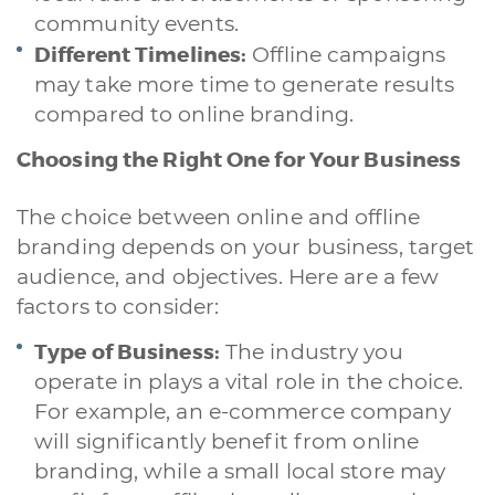
community events.
Different Timelines:
Offline campaigns
may take more time to generate results
compared to online branding.
Choosing the Right One for Your Business
The choice between online and offline
branding depends on your business, target
audience, and objectives. Here are a few
factors to consider:
Type of Business:
The industry you
operate in plays a vital role in the choice.
For example, an e-commerce company
will significantly benefit from online
branding, while a small local store may