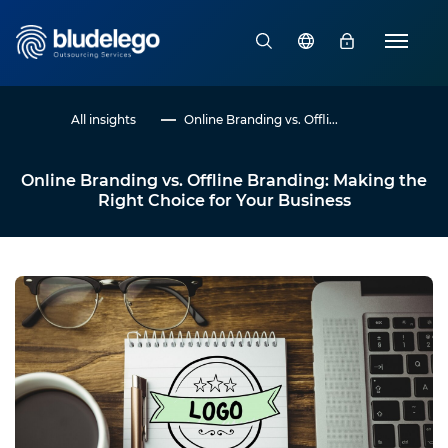
All insights
Online Branding vs. Offli...
Online Branding vs. Offline Branding: Making the
Right Choice for Your Business