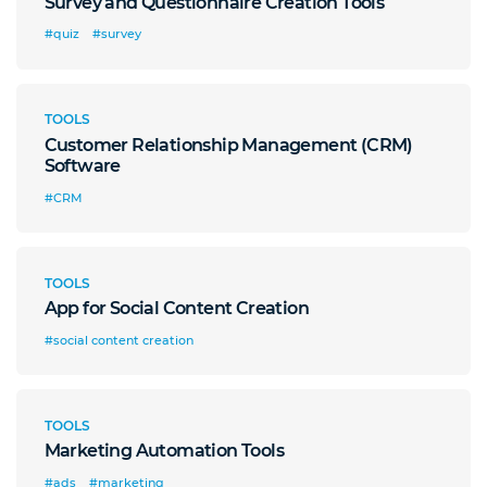
Survey and Questionnaire Creation Tools
#quiz
#survey
TOOLS
Customer Relationship Management (CRM)
Software
#CRM
TOOLS
App for Social Content Creation
#social content creation
TOOLS
Marketing Automation Tools
#ads
#marketing