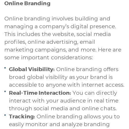
Online Branding
Online branding involves building and
managing a company’s digital presence.
This includes the website, social media
profiles, online advertising, email
marketing campaigns, and more. Here are
some important considerations:
Global Visibility:
Online branding offers
broad global visibility as your brand is
accessible to anyone with internet access.
Real-Time Interaction:
You can directly
interact with your audience in real time
through social media and online chats.
Tracking:
Online branding allows you to
easily monitor and analyze branding