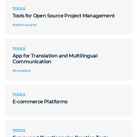
TOOLS
Tools for Open Source Project Management
#open-source
TOOLS
App for Translation and Multilingual
Communication
#translate
TOOLS
E-commerce Platforms
TOOLS