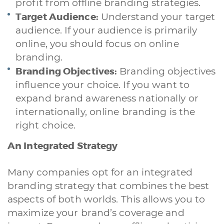
profit from offline branding strategies.
Target Audience:
Understand your target
audience. If your audience is primarily
online, you should focus on online
branding.
Branding Objectives:
Branding objectives
influence your choice. If you want to
expand brand awareness nationally or
internationally, online branding is the
right choice.
An Integrated Strategy
Many companies opt for an integrated
branding strategy that combines the best
aspects of both worlds. This allows you to
maximize your brand’s coverage and
A quale servizio sei interessato?