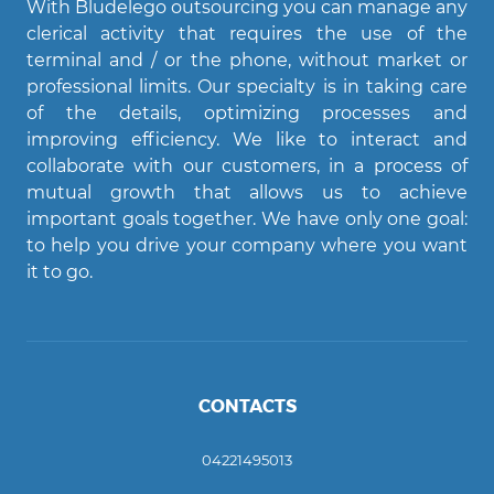
With Bludelego outsourcing you can manage any
clerical activity that requires the use of the
terminal and / or the phone, without market or
professional limits. Our specialty is in taking care
of the details, optimizing processes and
improving efficiency. We like to interact and
Agent Bludelego
collaborate with our customers, in a process of
AI assistant
mutual growth that allows us to achieve
important goals together. We have only one goal:
Ciao! Come posso aiutarti?
to help you drive your company where you want
it to go.
CONTACTS
04221495013