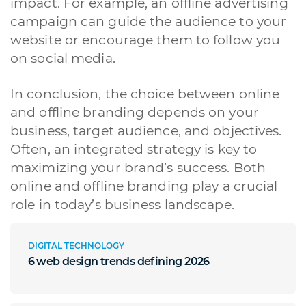
impact. For example, an offline advertising
Siti Web
Ecommerce
App per smartphone
Applicazioni web
campaign can guide the audience to your
Branding & Grafica
Social & Digital Marketing
Servizi contabili
website or encourage them to follow you
Back Office
Data Processing
Outsourcing IT
Digitalizzazione
on social media.
Front Office
Cliccando su invia dichiari di aver preso visione e di accettare la
In conclusion, the choice between online
nostra
privacy policy
and offline branding depends on your
business, target audience, and objectives.
Often, an integrated strategy is key to
maximizing your brand’s success. Both
online and offline branding play a crucial
role in today’s business landscape.
DIGITAL TECHNOLOGY
6 web design trends defining 2026