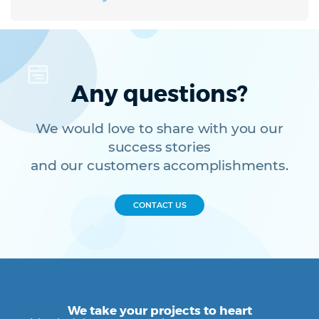
Any questions?
We would love to share with you our
success stories
and our customers accomplishments.
CONTACT US
We take your projects to heart