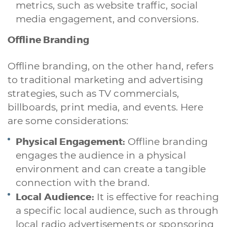
metrics, such as website traffic, social
media engagement, and conversions.
Offline Branding
Offline branding, on the other hand, refers
to traditional marketing and advertising
strategies, such as TV commercials,
billboards, print media, and events. Here
are some considerations:
Physical Engagement:
Offline branding
engages the audience in a physical
environment and can create a tangible
connection with the brand.
Local Audience:
It is effective for reaching
a specific local audience, such as through
local radio advertisements or sponsoring