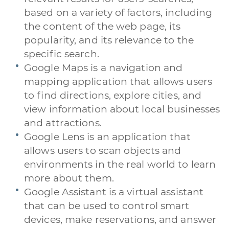
based on a variety of factors, including
the content of the web page, its
popularity, and its relevance to the
specific search.
Google Maps is a navigation and
mapping application that allows users
to find directions, explore cities, and
view information about local businesses
and attractions.
Google Lens is an application that
allows users to scan objects and
environments in the real world to learn
more about them.
Google Assistant is a virtual assistant
that can be used to control smart
devices, make reservations, and answer