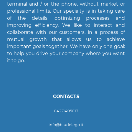
terminal and / or the phone, without market or
professional limits. Our specialty is in taking care
of the details, optimizing processes and
improving efficiency. We like to interact and
Agent Bludelego
collaborate with our customers, in a process of
AI assistant
mutual growth that allows us to achieve
important goals together. We have only one goal:
Ciao! Come posso aiutarti?
to help you drive your company where you want
it to go.
CONTACTS
04221495013
info@bludelego.it