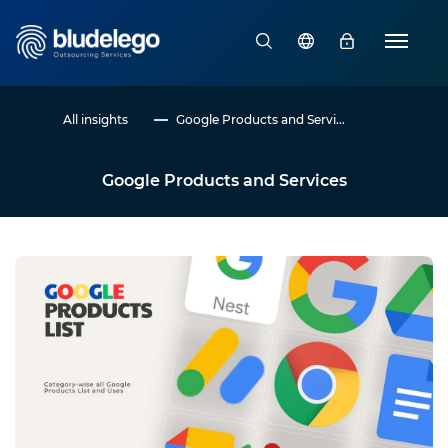
All insights
Google Products and Servi...
Google Products and Services