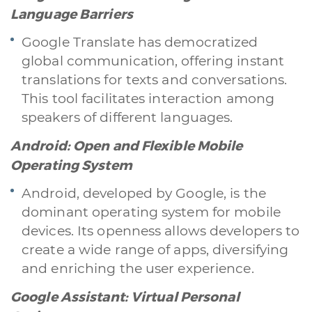
Language Barriers
Google Translate has democratized
global communication, offering instant
translations for texts and conversations.
This tool facilitates interaction among
speakers of different languages.
Android: Open and Flexible Mobile
Operating System
Android, developed by Google, is the
dominant operating system for mobile
devices. Its openness allows developers to
create a wide range of apps, diversifying
and enriching the user experience.
Google Assistant: Virtual Personal