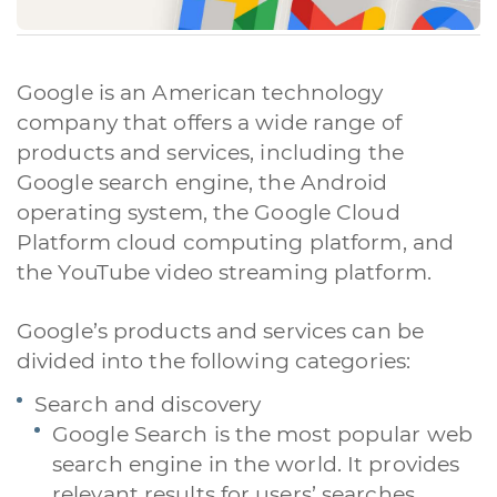
Google is an American technology
company that offers a wide range of
products and services, including the
Google search engine, the Android
operating system, the Google Cloud
Platform cloud computing platform, and
the YouTube video streaming platform.
Google’s products and services can be
divided into the following categories:
Search and discovery
Google Search is the most popular web
search engine in the world. It provides
relevant results for users’ searches,