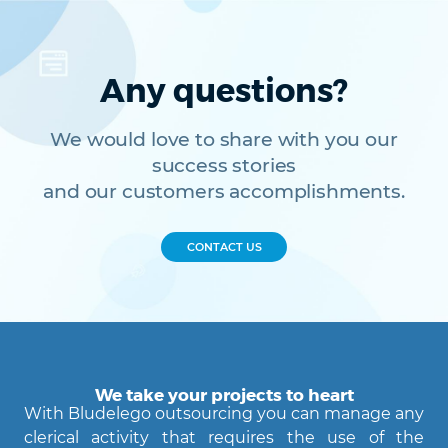
Any questions?
We would love to share with you our
success stories
and our customers accomplishments.
CONTACT US
We take your projects to heart
With Bludelego outsourcing you can manage any
clerical activity that requires the use of the