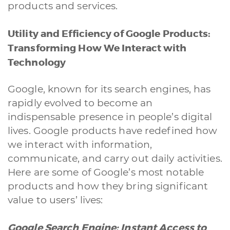
products and services.
Utility and Efficiency of Google Products:
Transforming How We Interact with
Technology
Google, known for its search engines, has
rapidly evolved to become an
indispensable presence in people’s digital
lives. Google products have redefined how
we interact with information,
communicate, and carry out daily activities.
Here are some of Google’s most notable
products and how they bring significant
value to users’ lives:
Google Search Engine: Instant Access to