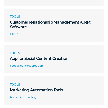
TOOLS
Customer Relationship Management (CRM)
Software
#CRM
TOOLS
App for Social Content Creation
#social content creation
TOOLS
Marketing Automation Tools
#ads
#marketing