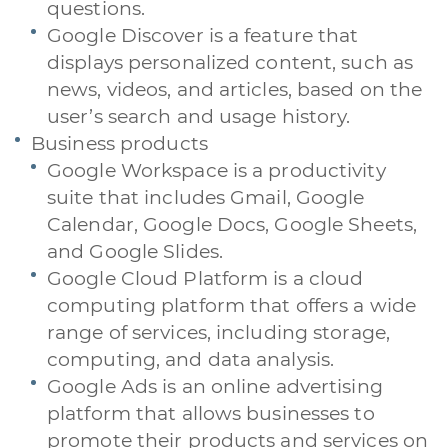
questions.
Google Discover is a feature that
displays personalized content, such as
news, videos, and articles, based on the
user’s search and usage history.
Business products
Google Workspace is a productivity
suite that includes Gmail, Google
Calendar, Google Docs, Google Sheets,
and Google Slides.
Google Cloud Platform is a cloud
computing platform that offers a wide
range of services, including storage,
computing, and data analysis.
Google Ads is an online advertising
platform that allows businesses to
promote their products and services on