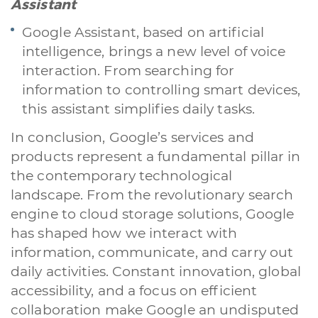
Assistant
Google Assistant, based on artificial
intelligence, brings a new level of voice
interaction. From searching for
information to controlling smart devices,
this assistant simplifies daily tasks.
In conclusion, Google’s services and
products represent a fundamental pillar in
the contemporary technological
landscape. From the revolutionary search
engine to cloud storage solutions, Google
has shaped how we interact with
information, communicate, and carry out
daily activities. Constant innovation, global
accessibility, and a focus on efficient
collaboration make Google an undisputed