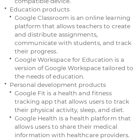
compatible device.
Education products
Google Classroom is an online learning
platform that allows teachers to create
and distribute assignments,
communicate with students, and track
their progress.
Google Workspace for Education is a
version of Google Workspace tailored to
the needs of education.
Personal development products
Google Fit is a health and fitness
tracking app that allows users to track
their physical activity, sleep, and diet.
Google Health is a health platform that
allows users to share their medical
information with healthcare providers.