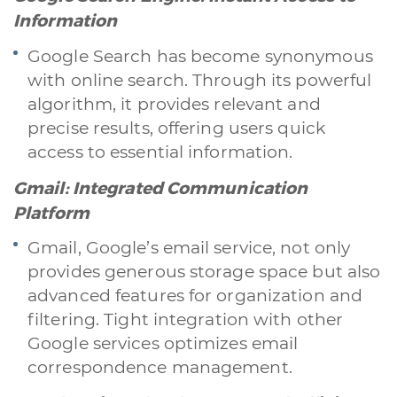
Information
Google Search has become synonymous
with online search. Through its powerful
algorithm, it provides relevant and
precise results, offering users quick
access to essential information.
Gmail: Integrated Communication
Platform
Gmail, Google’s email service, not only
provides generous storage space but also
advanced features for organization and
filtering. Tight integration with other
Google services optimizes email
A quale servizio sei interessato?
correspondence management.
Siti Web
Ecommerce
App per smartphone
Applicazioni web