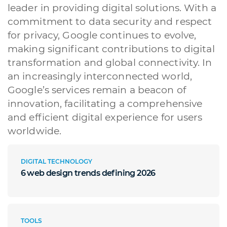
leader in providing digital solutions. With a
commitment to data security and respect
for privacy, Google continues to evolve,
making significant contributions to digital
transformation and global connectivity. In
an increasingly interconnected world,
Google’s services remain a beacon of
innovation, facilitating a comprehensive
and efficient digital experience for users
worldwide.
DIGITAL TECHNOLOGY
6 web design trends defining 2026
TOOLS