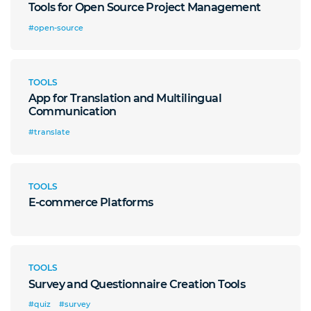
Tools for Open Source Project Management
#open-source
TOOLS
App for Translation and Multilingual
Communication
#translate
TOOLS
E-commerce Platforms
TOOLS
Survey and Questionnaire Creation Tools
#quiz
#survey