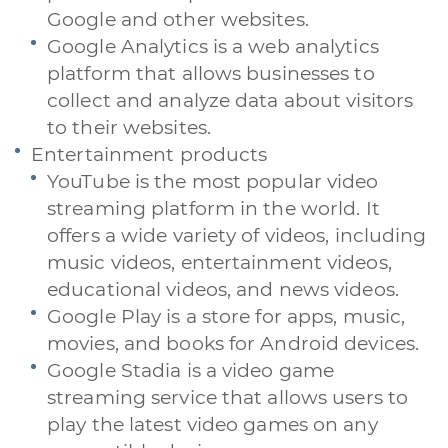
Google and other websites.
Google Analytics is a web analytics
platform that allows businesses to
collect and analyze data about visitors
to their websites.
Entertainment products
YouTube is the most popular video
streaming platform in the world. It
offers a wide variety of videos, including
music videos, entertainment videos,
educational videos, and news videos.
Google Play is a store for apps, music,
movies, and books for Android devices.
Google Stadia is a video game
streaming service that allows users to
play the latest video games on any