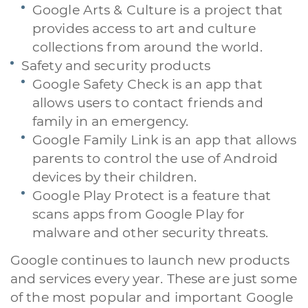
Google Arts & Culture is a project that
provides access to art and culture
collections from around the world.
Safety and security products
Google Safety Check is an app that
allows users to contact friends and
family in an emergency.
Google Family Link is an app that allows
parents to control the use of Android
devices by their children.
Google Play Protect is a feature that
scans apps from Google Play for
malware and other security threats.
Google continues to launch new products
and services every year. These are just some
of the most popular and important Google