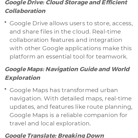
Google Drive: Cloud Storage and Efficient
Branding & Grafica
Social & Digital Marketing
Servizi contabili
Collaboration
Back Office
Data Processing
Outsourcing IT
Digitalizzazione
Front Office
Google Drive allows users to store, access,
and share files in the cloud. Real-time
Cliccando su invia dichiari di aver preso visione e di accettare la
collaboration features and integration
nostra
privacy policy
with other Google applications make this
platform an essential tool for teamwork.
Google Maps: Navigation Guide and World
Exploration
Google Maps has transformed urban
navigation. With detailed maps, real-time
updates, and features like route planning,
Google Maps is a reliable companion for
travel and local exploration.
Google Translate: Breaking Down