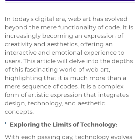
In today’s digital era, web art has evolved
beyond the mere functionality of code. It is
increasingly becoming an expression of
creativity and aesthetics, offering an
interactive and emotional experience to
users. This article will delve into the depths
of this fascinating world of web art,
highlighting that it is much more than a
mere sequence of codes. It is a complex
form of artistic expression that integrates
design, technology, and aesthetic
concepts.
Exploring the Limits of Technology:
With each passing day, technology evolves