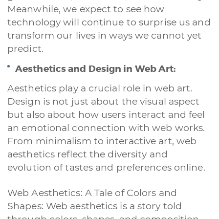
Meanwhile, we expect to see how
technology will continue to surprise us and
transform our lives in ways we cannot yet
predict.
Aesthetics and Design in Web Art:
Aesthetics play a crucial role in web art.
Design is not just about the visual aspect
but also about how users interact and feel
an emotional connection with web works.
From minimalism to interactive art, web
aesthetics reflect the diversity and
evolution of tastes and preferences online.
Web Aesthetics: A Tale of Colors and
Shapes: Web aesthetics is a story told