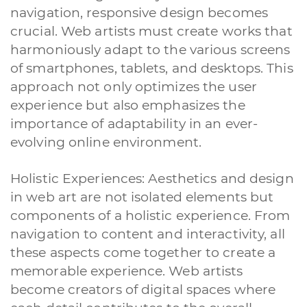
navigation, responsive design becomes
A quale servizio sei interessato?
crucial. Web artists must create works that
Siti Web
Ecommerce
App per smartphone
Applicazioni web
harmoniously adapt to the various screens
Branding & Grafica
Social & Digital Marketing
Servizi contabili
of smartphones, tablets, and desktops. This
Back Office
Data Processing
Outsourcing IT
Digitalizzazione
approach not only optimizes the user
Front Office
experience but also emphasizes the
Cliccando su invia dichiari di aver preso visione e di accettare la
importance of adaptability in an ever-
nostra
privacy policy
evolving online environment.
Holistic Experiences: Aesthetics and design
in web art are not isolated elements but
components of a holistic experience. From
navigation to content and interactivity, all
these aspects come together to create a
memorable experience. Web artists
become creators of digital spaces where