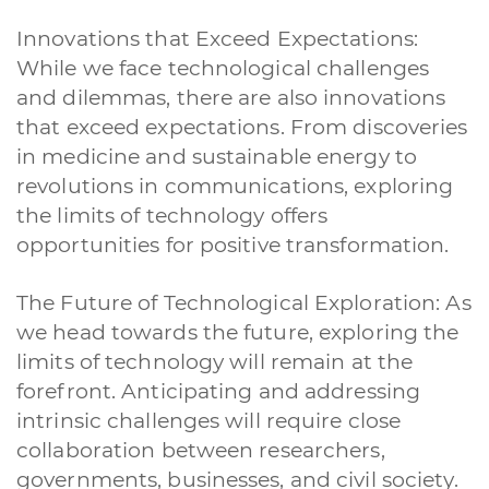
Innovations that Exceed Expectations:
While we face technological challenges
and dilemmas, there are also innovations
that exceed expectations. From discoveries
in medicine and sustainable energy to
revolutions in communications, exploring
the limits of technology offers
opportunities for positive transformation.
The Future of Technological Exploration: As
we head towards the future, exploring the
limits of technology will remain at the
forefront. Anticipating and addressing
intrinsic challenges will require close
collaboration between researchers,
governments, businesses, and civil society.