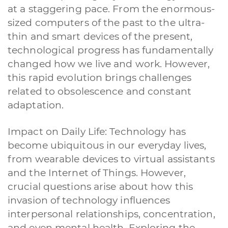
at a staggering pace. From the enormous-
sized computers of the past to the ultra-
thin and smart devices of the present,
technological progress has fundamentally
changed how we live and work. However,
this rapid evolution brings challenges
related to obsolescence and constant
adaptation.
Impact on Daily Life: Technology has
become ubiquitous in our everyday lives,
from wearable devices to virtual assistants
and the Internet of Things. However,
crucial questions arise about how this
invasion of technology influences
interpersonal relationships, concentration,
and even mental health. Exploring the