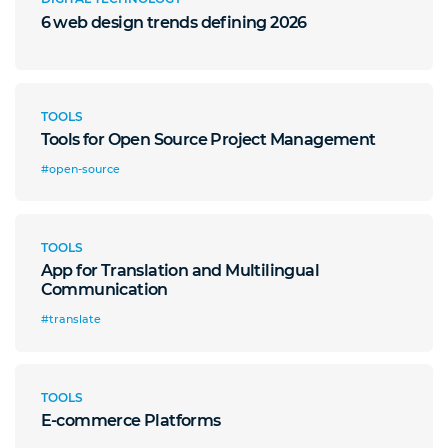
6 web design trends defining 2026
TOOLS
Tools for Open Source Project Management
#open-source
TOOLS
App for Translation and Multilingual
Communication
#translate
TOOLS
E-commerce Platforms