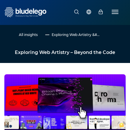
All insights
Exploring Web Artistry &#...
Exploring Web Artistry – Beyond the Code