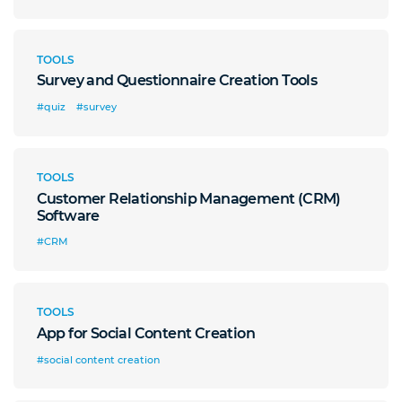
TOOLS
Survey and Questionnaire Creation Tools
#quiz
#survey
TOOLS
Customer Relationship Management (CRM)
Software
#CRM
TOOLS
App for Social Content Creation
#social content creation