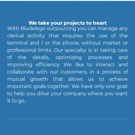
We take your projects to heart
With Bludelego outsourcing you can manage any
clerical activity that requires the use of the
terminal and / or the phone, without market or
professional limits. Our specialty is in taking care
of the details, optimizing processes and
improving efficiency. We like to interact and
Agent Bludelego
collaborate with our customers, in a process of
AI assistant
mutual growth that allows us to achieve
important goals together. We have only one goal:
Ciao! Come posso aiutarti?
to help you drive your company where you want
it to go.