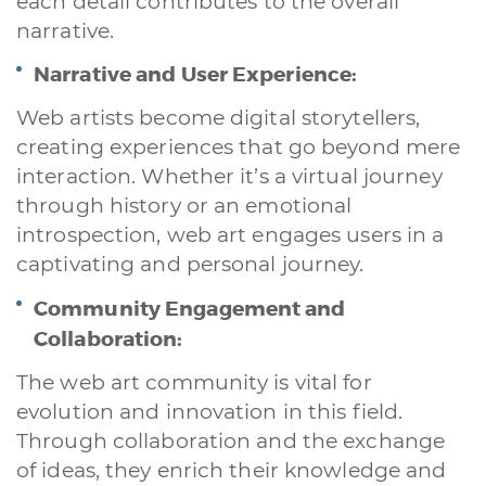
each detail contributes to the overall
narrative.
Narrative and User Experience:
Web artists become digital storytellers,
creating experiences that go beyond mere
interaction. Whether it’s a virtual journey
through history or an emotional
introspection, web art engages users in a
captivating and personal journey.
Community Engagement and
Collaboration:
The web art community is vital for
evolution and innovation in this field.
Through collaboration and the exchange
of ideas, they enrich their knowledge and