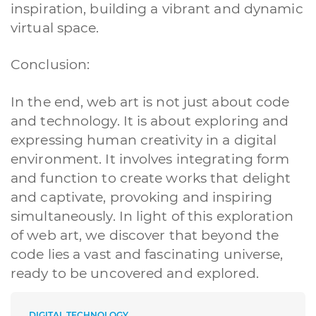
inspiration, building a vibrant and dynamic
virtual space.
Conclusion:
In the end, web art is not just about code
and technology. It is about exploring and
expressing human creativity in a digital
environment. It involves integrating form
and function to create works that delight
and captivate, provoking and inspiring
simultaneously. In light of this exploration
of web art, we discover that beyond the
code lies a vast and fascinating universe,
ready to be uncovered and explored.
DIGITAL TECHNOLOGY