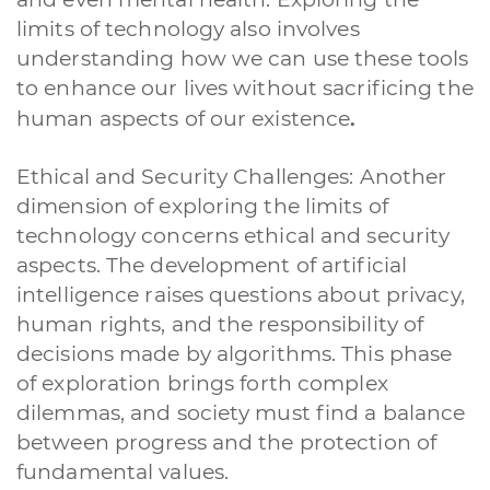
limits of technology also involves
understanding how we can use these tools
to enhance our lives without sacrificing the
.
human aspects of our existence
Ethical and Security Challenges: Another
dimension of exploring the limits of
technology concerns ethical and security
aspects. The development of artificial
intelligence raises questions about privacy,
human rights, and the responsibility of
decisions made by algorithms. This phase
of exploration brings forth complex
dilemmas, and society must find a balance
between progress and the protection of
fundamental values.