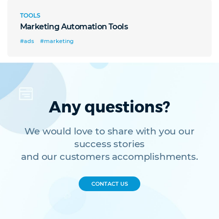
TOOLS
Marketing Automation Tools
#ads
#marketing
Any questions?
We would love to share with you our
success stories
and our customers accomplishments.
CONTACT US