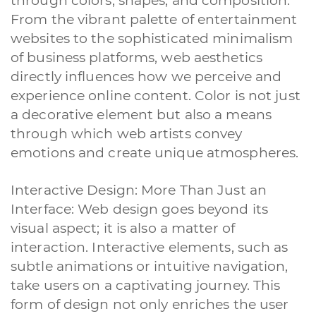
through colors, shapes, and composition.
From the vibrant palette of entertainment
websites to the sophisticated minimalism
of business platforms, web aesthetics
directly influences how we perceive and
experience online content. Color is not just
a decorative element but also a means
through which web artists convey
emotions and create unique atmospheres.
Interactive Design: More Than Just an
Interface: Web design goes beyond its
visual aspect; it is also a matter of
interaction. Interactive elements, such as
subtle animations or intuitive navigation,
take users on a captivating journey. This
form of design not only enriches the user