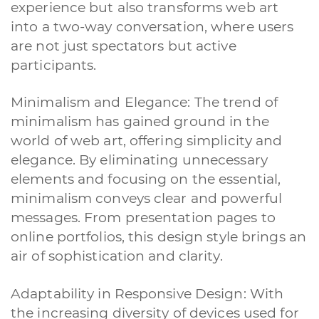
experience but also transforms web art
into a two-way conversation, where users
are not just spectators but active
participants.
Minimalism and Elegance: The trend of
minimalism has gained ground in the
world of web art, offering simplicity and
elegance. By eliminating unnecessary
elements and focusing on the essential,
minimalism conveys clear and powerful
messages. From presentation pages to
online portfolios, this design style brings an
air of sophistication and clarity.
Adaptability in Responsive Design: With
the increasing diversity of devices used for