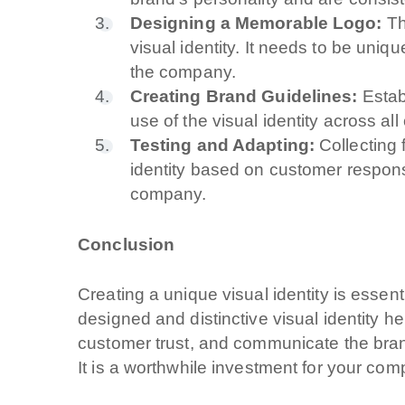
Designing a Memorable Logo:
Th
A quale servizio se
visual identity. It needs to be uniq
Siti Web
the company.
Creating Brand Guidelines:
Establ
Social & Digital
use of the visual identity across al
Outsourcing IT
Testing and Adapting:
Collecting 
identity based on customer respon
company.
Cliccando su invia 
nostra
privacy pol
Conclusion
Creating a unique visual identity is essent
designed and distinctive visual identity he
customer trust, and communicate the brand
It is a worthwhile investment for your com