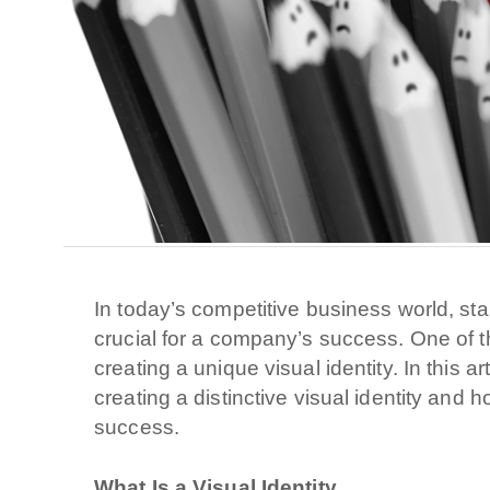
In today’s competitive business world, sta
crucial for a company’s success. One of th
creating a unique visual identity. In this a
creating a distinctive visual identity and 
success.
What Is a Visual Identity