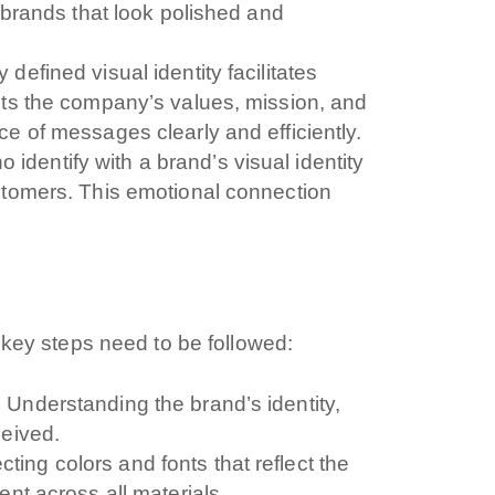
t brands that look polished and
y defined visual identity facilitates
nts the company’s values, mission, and
e of messages clearly and efficiently.
dentify with a brand’s visual identity
stomers. This emotional connection
l key steps need to be followed:
:
Understanding the brand’s identity,
ceived.
cting colors and fonts that reflect the
ent across all materials.