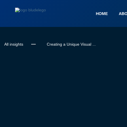
HOME
ABO
All insights
Creating a Unique Visual ...