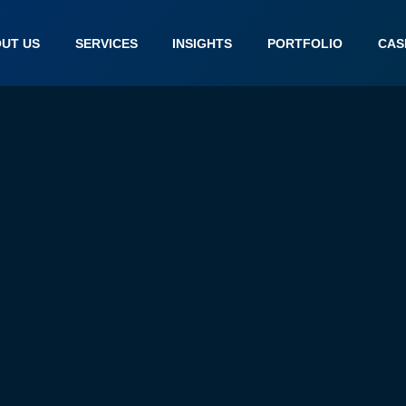
UT US
SERVICES
INSIGHTS
PORTFOLIO
CAS