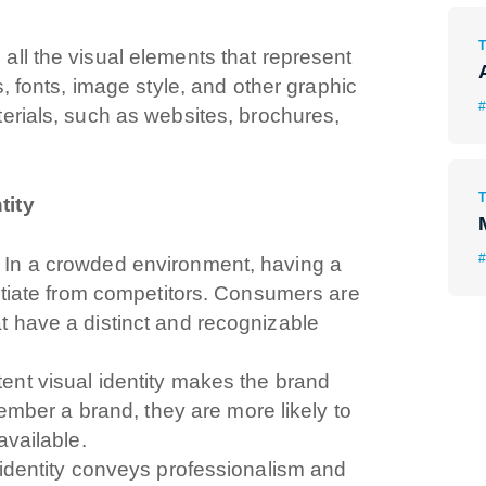
ll the visual elements that represent
s, fonts, image style, and other graphic
#
erials, such as websites, brochures,
tity
#
In a crowded environment, having a
entiate from competitors. Consumers are
t have a distinct and recognizable
ent visual identity makes the brand
er a brand, they are more likely to
available.
 identity conveys professionalism and