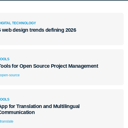
DIGITAL TECHNOLOGY
6 web design trends defining 2026
TOOLS
Tools for Open Source Project Management
open-source
TOOLS
App for Translation and Multilingual
Communication
translate