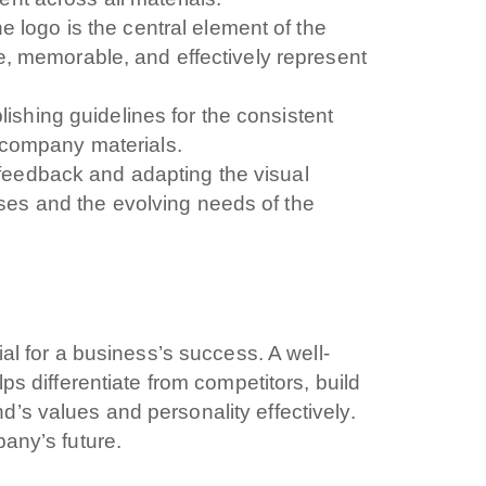
e logo is the central element of the
i interessato?
ue, memorable, and effectively represent
Ecommerce
App per smartphone
Applicazioni web
Bran
ishing guidelines for the consistent
 Marketing
Servizi contabili
Back Office
Data Processing
l company materials.
Digitalizzazione
Front Office
feedback and adapting the visual
ses and the evolving needs of the
dichiari di aver preso visione e di accettare la
icy
ial for a business’s success. A well-
lps differentiate from competitors, build
’s values and personality effectively.
pany’s future.