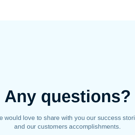
Any questions?
 would love to share with you our success stor
and our customers accomplishments.