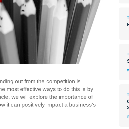
#
nding out from the competition is
e most effective ways to do this is by
rticle, we will explore the importance of
how it can positively impact a business’s