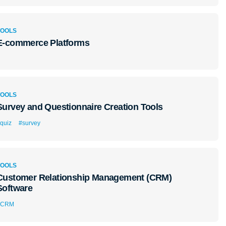
TOOLS
E-commerce Platforms
TOOLS
Survey and Questionnaire Creation Tools
quiz
#survey
TOOLS
Customer Relationship Management (CRM)
Software
#CRM