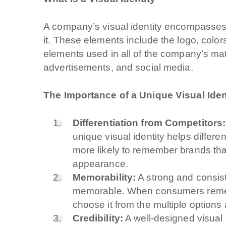
A company’s visual identity encompasses a
it. These elements include the logo, color
elements used in all of the company’s mat
advertisements, and social media.
The Importance of a Unique Visual Iden
Differentiation from Competitors:
unique visual identity helps differ
more likely to remember brands tha
appearance.
Memorability:
A strong and consist
memorable. When consumers rememb
choose it from the multiple options 
Credibility:
A well-designed visual