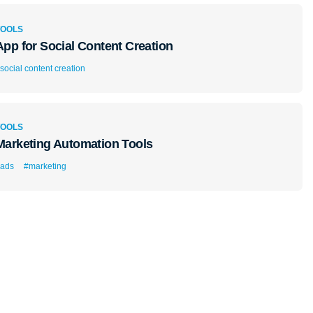
TOOLS
App for Social Content Creation
social content creation
TOOLS
Marketing Automation Tools
ads
#marketing