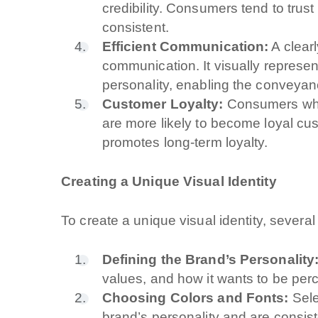
credibility. Consumers tend to trus
consistent.
Efficient Communication:
A clearl
communication. It visually represe
personality, enabling the conveyanc
Customer Loyalty:
Consumers who i
are more likely to become loyal cu
promotes long-term loyalty.
Creating a Unique Visual Identity
To create a unique visual identity, severa
Defining the Brand’s Personality
values, and how it wants to be per
Choosing Colors and Fonts:
Sele
brand’s personality and are consist