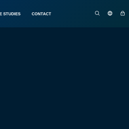
E STUDIES
CONTACT