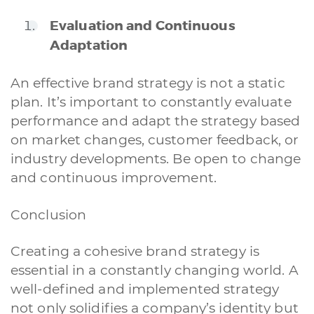
Evaluation and Continuous
Adaptation
An effective brand strategy is not a static
A quale servizio sei interessato?
plan. It’s important to constantly evaluate
Siti Web
Ecommerce
App per smartphone
Applicazioni web
performance and adapt the strategy based
Branding & Grafica
Social & Digital Marketing
Servizi contabili
on market changes, customer feedback, or
Back Office
Data Processing
Outsourcing IT
Digitalizzazione
industry developments. Be open to change
Front Office
and continuous improvement.
Cliccando su invia dichiari di aver preso visione e di accettare la
nostra
privacy policy
Conclusion
Creating a cohesive brand strategy is
essential in a constantly changing world. A
well-defined and implemented strategy
not only solidifies a company’s identity but