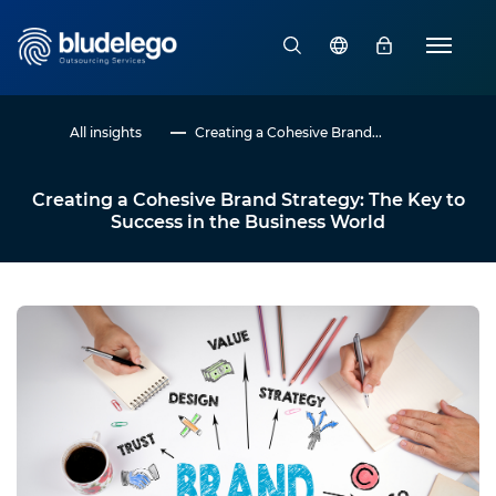
All insights
Creating a Cohesive Brand...
Creating a Cohesive Brand Strategy: The Key to
Success in the Business World