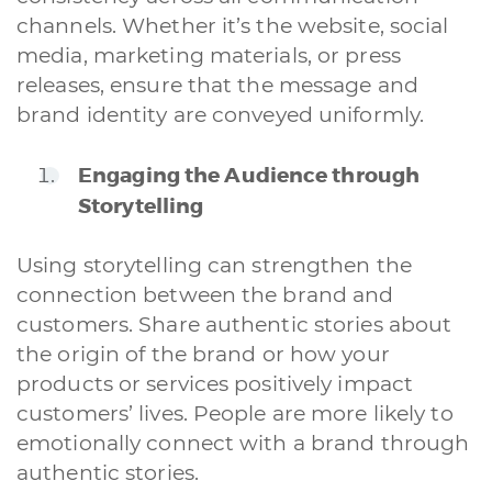
channels. Whether it’s the website, social
media, marketing materials, or press
releases, ensure that the message and
brand identity are conveyed uniformly.
Engaging the Audience through
Storytelling
Using storytelling can strengthen the
connection between the brand and
customers. Share authentic stories about
the origin of the brand or how your
products or services positively impact
customers’ lives. People are more likely to
emotionally connect with a brand through
authentic stories.