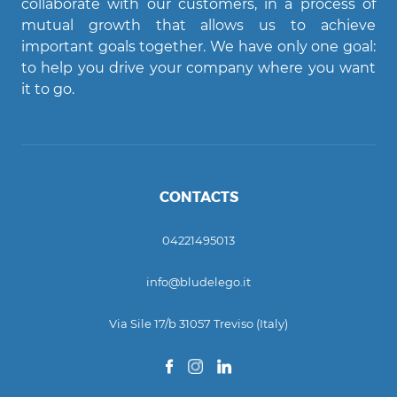
collaborate with our customers, in a process of
AI assistant
mutual growth that allows us to achieve
important goals together. We have only one goal:
Ciao! Come posso aiutarti?
to help you drive your company where you want
it to go.
CONTACTS
04221495013
info@bludelego.it
Via Sile 17/b 31057 Treviso (Italy)