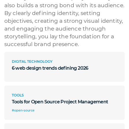
also builds a strong bond with its audience.
By clearly defining identity, setting
objectives, creating a strong visual identity,
and engaging the audience through
storytelling, you lay the foundation for a
successful brand presence.
DIGITAL TECHNOLOGY
6 web design trends defining 2026
TOOLS
Tools for Open Source Project Management
#open-source