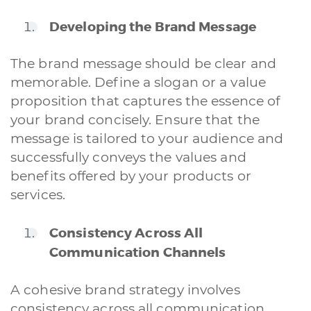
Developing the Brand Message
The brand message should be clear and
memorable. Define a slogan or a value
proposition that captures the essence of
your brand concisely. Ensure that the
message is tailored to your audience and
successfully conveys the values and
benefits offered by your products or
services.
Consistency Across All
Communication Channels
A cohesive brand strategy involves
consistency across all communication