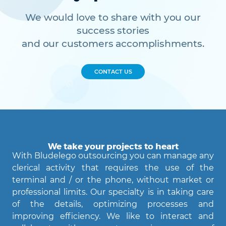
We would love to share with you our
success stories
and our customers accomplishments.
CONTACT US
We take your projects to heart
With Bludelego outsourcing you can manage any
clerical activity that requires the use of the
terminal and / or the phone, without market or
professional limits. Our specialty is in taking care
of the details, optimizing processes and
improving efficiency. We like to interact and
Agent Bludelego