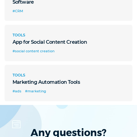
Software
#CRM
TOOLS
App for Social Content Creation
#social content creation
TOOLS
Marketing Automation Tools
#ads
#marketing
Any questions?