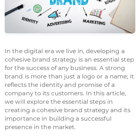
In the digital era we live in, developing a
cohesive brand strategy is an essential step
for the success of any business. A strong
brand is more than just a logo or a name; it
reflects the identity and promise of a
company to its customers. In this article,
we will explore the essential steps in
creating a cohesive brand strategy and its
importance in building a successful
presence in the market.