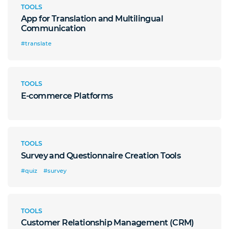
TOOLS
App for Translation and Multilingual
Communication
#translate
TOOLS
E-commerce Platforms
TOOLS
Survey and Questionnaire Creation Tools
#quiz
#survey
TOOLS
Customer Relationship Management (CRM)