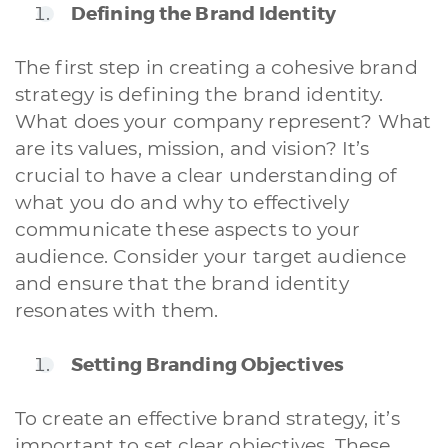
Defining the Brand Identity
The first step in creating a cohesive brand
strategy is defining the brand identity.
What does your company represent? What
are its values, mission, and vision? It’s
crucial to have a clear understanding of
what you do and why to effectively
communicate these aspects to your
audience. Consider your target audience
and ensure that the brand identity
resonates with them.
Setting Branding Objectives
To create an effective brand strategy, it’s
important to set clear objectives. These