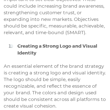
could include increasing brand awareness,
strengthening customer trust, or
expanding into new markets. Objectives
should be specific, measurable, achievable,
relevant, and time-bound (SMART).
Creating a Strong Logo and Visual
Identity
An essential element of the brand strategy
is creating a strong logo and visual identity.
The logo should be simple, easily
recognizable, and reflect the essence of
your brand. The colors and design used
should be consistent across all platforms to
create visual cohesion.