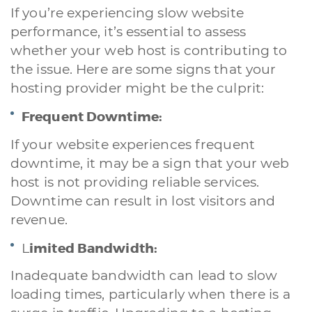
If you’re experiencing slow website
performance, it’s essential to assess
whether your web host is contributing to
the issue. Here are some signs that your
hosting provider might be the culprit:
Frequent Downtime:
If your website experiences frequent
downtime, it may be a sign that your web
host is not providing reliable services.
Downtime can result in lost visitors and
revenue.
imited Bandwidth:
L
Inadequate bandwidth can lead to slow
loading times, particularly when there is a