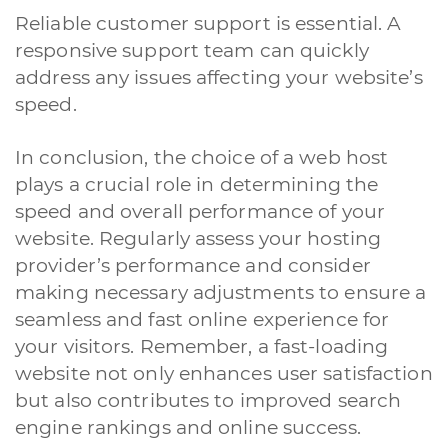
Reliable customer support is essential. A
responsive support team can quickly
address any issues affecting your website’s
speed.
In conclusion, the choice of a web host
plays a crucial role in determining the
speed and overall performance of your
website. Regularly assess your hosting
provider’s performance and consider
making necessary adjustments to ensure a
seamless and fast online experience for
your visitors. Remember, a fast-loading
website not only enhances user satisfaction
but also contributes to improved search
engine rankings and online success.