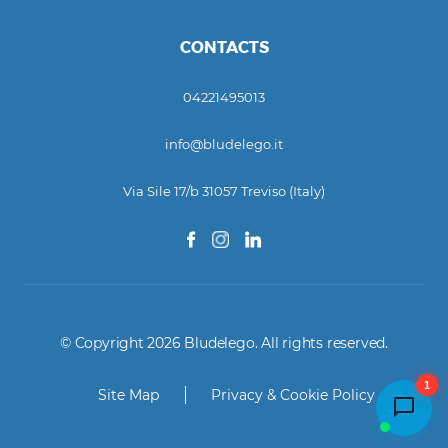
CONTACTS
04221495013
info@bludelego.it
Via Sile 17/b 31057 Treviso (Italy)
© Copyright 2026 Bludelego. All rights reserved.
1
Site Map
Privacy & Cookie Policy