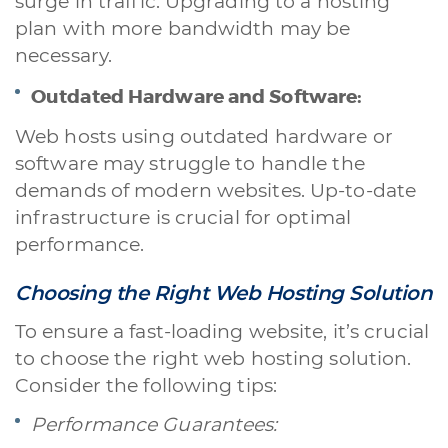
surge in traffic. Upgrading to a hosting
plan with more bandwidth may be
necessary.
Outdated Hardware and Software:
Web hosts using outdated hardware or
software may struggle to handle the
demands of modern websites. Up-to-date
infrastructure is crucial for optimal
performance.
Choosing the Right Web Hosting Solution
To ensure a fast-loading website, it’s crucial
to choose the right web hosting solution.
Consider the following tips:
Performance Guarantees: