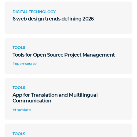
DIGITAL TECHNOLOGY
6 web design trends defining 2026
TOOLS
Tools for Open Source Project Management
#open-source
TOOLS
App for Translation and Multilingual
Communication
#translate
TOOLS