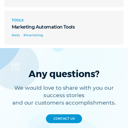
TOOLS
Marketing Automation Tools
#ads
#marketing
Any questions?
We would love to share with you our
success stories
and our customers accomplishments.
CONTACT US