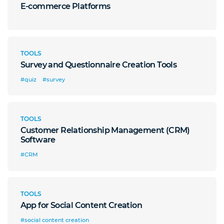
E-commerce Platforms
TOOLS
Survey and Questionnaire Creation Tools
#quiz
#survey
TOOLS
Customer Relationship Management (CRM)
Software
#CRM
TOOLS
App for Social Content Creation
#social content creation