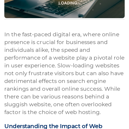
In the fast-paced digital era, where online
presence is crucial for businesses and
individuals alike, the speed and
performance of a website play a pivotal role
in user experience. Slow-loading websites
not only frustrate visitors but can also have
detrimental effects on search engine
rankings and overall online success. While
there can be various reasons behind a
sluggish website, one often overlooked
factor is the choice of web hosting.
Understanding the Impact of Web