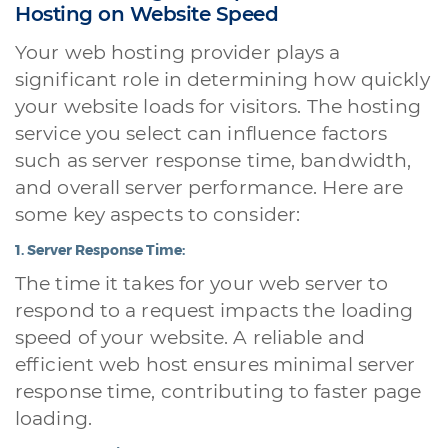
Hosting on Website Speed
Your web hosting provider plays a
significant role in determining how quickly
your website loads for visitors. The hosting
service you select can influence factors
such as server response time, bandwidth,
and overall server performance. Here are
some key aspects to consider:
1.
Server Response Time:
The time it takes for your web server to
respond to a request impacts the loading
speed of your website. A reliable and
efficient web host ensures minimal server
response time, contributing to faster page
loading.