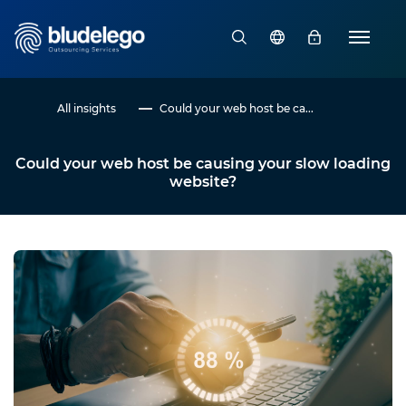
All insights
Could your web host be ca...
Could your web host be causing your slow loading
website?