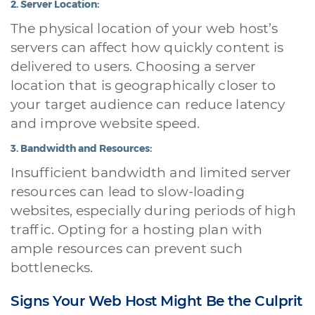
2.
Server Location:
The physical location of your web host’s
servers can affect how quickly content is
delivered to users. Choosing a server
location that is geographically closer to
your target audience can reduce latency
and improve website speed.
3.
Bandwidth and Resources:
Insufficient bandwidth and limited server
resources can lead to slow-loading
websites, especially during periods of high
traffic. Opting for a hosting plan with
ample resources can prevent such
bottlenecks.
Signs Your Web Host Might Be the Culprit