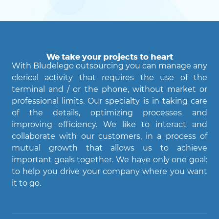
We take your projects to heart
With Bludelego outsourcing you can manage any
clerical activity that requires the use of the
terminal and / or the phone, without market or
professional limits. Our specialty is in taking care
of the details, optimizing processes and
improving efficiency. We like to interact and
Agent Bludelego
collaborate with our customers, in a process of
AI assistant
mutual growth that allows us to achieve
important goals together. We have only one goal:
Ciao! Come posso aiutarti?
to help you drive your company where you want
it to go.