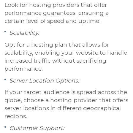
Look for hosting providers that offer
performance guarantees, ensuring a
certain level of speed and uptime.
Scalability:
Opt for a hosting plan that allows for
scalability, enabling your website to handle
increased traffic without sacrificing
performance.
Server Location Options:
A quale servizio sei interessato?
Siti Web
Ecommerce
App per smartphone
Applicazioni web
If your target audience is spread across the
Branding & Grafica
Social & Digital Marketing
Servizi contabili
globe, choose a hosting provider that offers
Back Office
Data Processing
Outsourcing IT
Digitalizzazione
server locations in different geographical
Front Office
regions.
Cliccando su invia dichiari di aver preso visione e di accettare la
Customer Support:
nostra
privacy policy