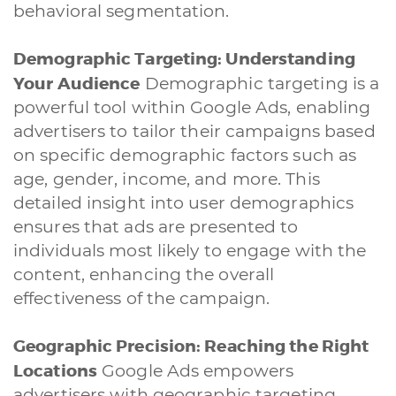
behavioral segmentation.
Demographic Targeting: Understanding
Your Audience
Demographic targeting is a
powerful tool within Google Ads, enabling
advertisers to tailor their campaigns based
on specific demographic factors such as
age, gender, income, and more. This
detailed insight into user demographics
ensures that ads are presented to
individuals most likely to engage with the
content, enhancing the overall
effectiveness of the campaign.
Geographic Precision: Reaching the Right
Locations
Google Ads empowers
advertisers with geographic targeting