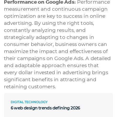
Performance on Google Ads:
Performance
measurement and continuous campaign
optimization are key to success in online
advertising. By using the right tools,
constantly analyzing results, and
strategically adapting to changes in
consumer behavior, business owners can
maximize the impact and effectiveness of
their campaigns on Google Ads. A detailed
and adaptable approach ensures that
every dollar invested in advertising brings
significant benefits in attracting and
retaining customers.
DIGITAL TECHNOLOGY
6 web design trends defining 2026