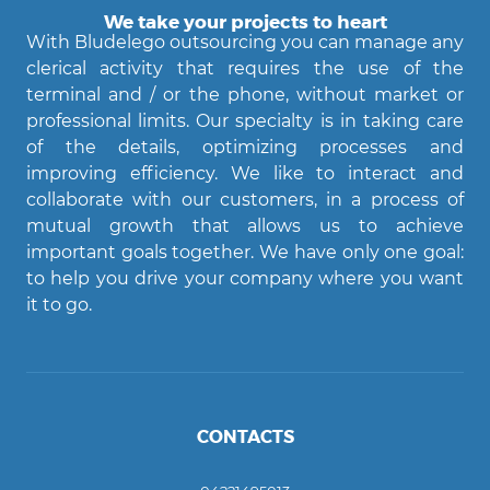
We take your projects to heart
With Bludelego outsourcing you can manage any
clerical activity that requires the use of the
terminal and / or the phone, without market or
professional limits. Our specialty is in taking care
of the details, optimizing processes and
improving efficiency. We like to interact and
Agent Bludelego
collaborate with our customers, in a process of
AI assistant
mutual growth that allows us to achieve
important goals together. We have only one goal:
Ciao! Come posso aiutarti?
to help you drive your company where you want
it to go.
CONTACTS