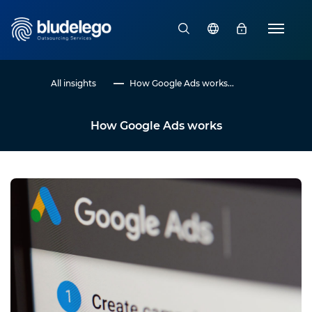
All insights
How Google Ads works...
How Google Ads works