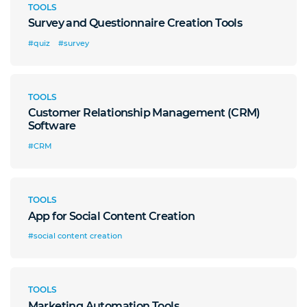
TOOLS
Survey and Questionnaire Creation Tools
#quiz
#survey
TOOLS
Customer Relationship Management (CRM)
Software
#CRM
TOOLS
App for Social Content Creation
#social content creation
TOOLS
Marketing Automation Tools