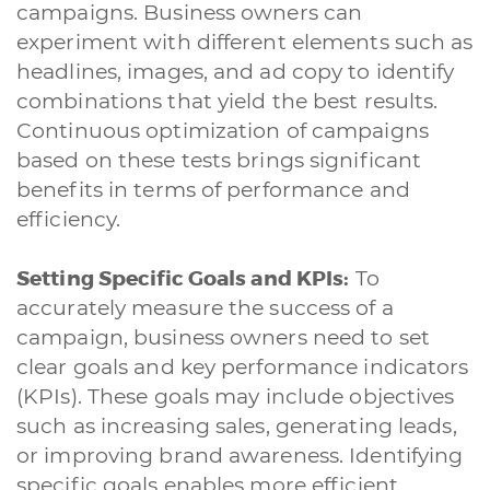
campaigns. Business owners can
experiment with different elements such as
headlines, images, and ad copy to identify
combinations that yield the best results.
Continuous optimization of campaigns
based on these tests brings significant
benefits in terms of performance and
efficiency.
Setting Specific Goals and KPIs:
To
accurately measure the success of a
campaign, business owners need to set
clear goals and key performance indicators
(KPIs). These goals may include objectives
such as increasing sales, generating leads,
or improving brand awareness. Identifying
specific goals enables more efficient