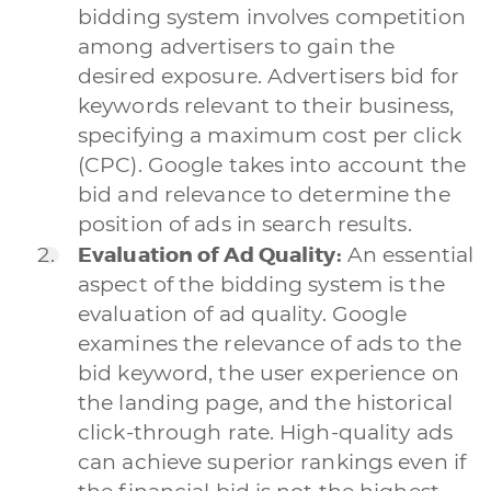
bidding system involves competition
among advertisers to gain the
desired exposure. Advertisers bid for
keywords relevant to their business,
specifying a maximum cost per click
(CPC). Google takes into account the
bid and relevance to determine the
position of ads in search results.
Evaluation of Ad Quality:
An essential
aspect of the bidding system is the
evaluation of ad quality. Google
examines the relevance of ads to the
bid keyword, the user experience on
the landing page, and the historical
click-through rate. High-quality ads
can achieve superior rankings even if