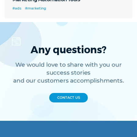
#ads
#marketing
Any questions?
We would love to share with you our
success stories
and our customers accomplishments.
CONTACT US