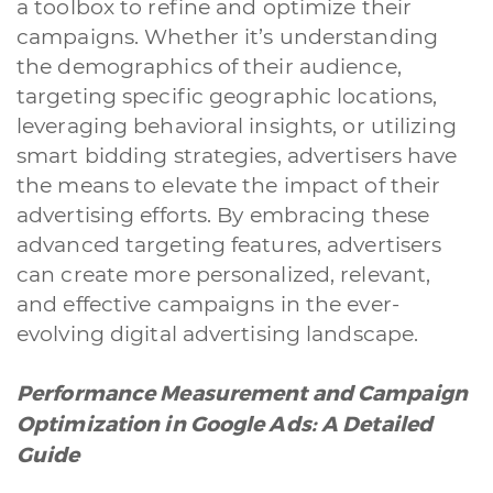
a toolbox to refine and optimize their
campaigns. Whether it’s understanding
the demographics of their audience,
targeting specific geographic locations,
leveraging behavioral insights, or utilizing
smart bidding strategies, advertisers have
the means to elevate the impact of their
advertising efforts. By embracing these
advanced targeting features, advertisers
A quale servizio sei interessato?
can create more personalized, relevant,
Siti Web
Ecommerce
App per smartphone
Applicazioni web
and effective campaigns in the ever-
Branding & Grafica
Social & Digital Marketing
Servizi contabili
evolving digital advertising landscape.
Back Office
Data Processing
Outsourcing IT
Digitalizzazione
Front Office
Performance Measurement and Campaign
Cliccando su invia dichiari di aver preso visione e di accettare la
Optimization in Google Ads: A Detailed
nostra
privacy policy
Guide