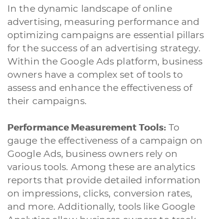
In the dynamic landscape of online
advertising, measuring performance and
optimizing campaigns are essential pillars
for the success of an advertising strategy.
Within the Google Ads platform, business
owners have a complex set of tools to
assess and enhance the effectiveness of
their campaigns.
Performance Measurement Tools:
To
gauge the effectiveness of a campaign on
Google Ads, business owners rely on
various tools. Among these are analytics
reports that provide detailed information
on impressions, clicks, conversion rates,
and more. Additionally, tools like Google