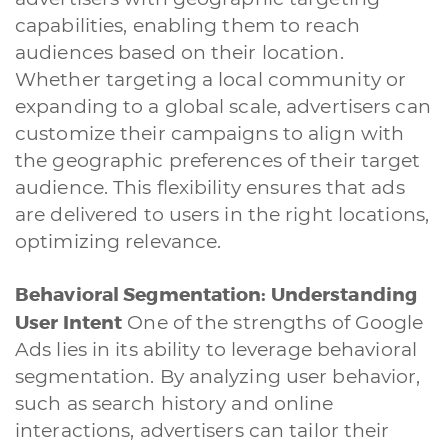
capabilities, enabling them to reach
audiences based on their location.
Whether targeting a local community or
expanding to a global scale, advertisers can
customize their campaigns to align with
the geographic preferences of their target
audience. This flexibility ensures that ads
are delivered to users in the right locations,
optimizing relevance.
Behavioral Segmentation: Understanding
User Intent
One of the strengths of Google
Ads lies in its ability to leverage behavioral
segmentation. By analyzing user behavior,
such as search history and online
interactions, advertisers can tailor their