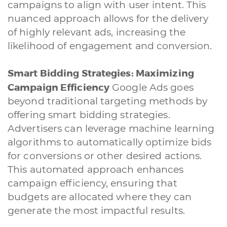
campaigns to align with user intent. This
nuanced approach allows for the delivery
of highly relevant ads, increasing the
likelihood of engagement and conversion.
Smart Bidding Strategies: Maximizing
Campaign Efficiency
Google Ads goes
beyond traditional targeting methods by
offering smart bidding strategies.
Advertisers can leverage machine learning
algorithms to automatically optimize bids
for conversions or other desired actions.
This automated approach enhances
campaign efficiency, ensuring that
budgets are allocated where they can
generate the most impactful results.