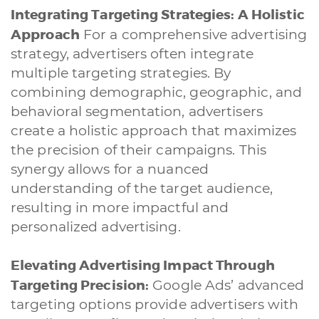
Integrating Targeting Strategies: A Holistic
Approach
For a comprehensive advertising
strategy, advertisers often integrate
multiple targeting strategies. By
combining demographic, geographic, and
behavioral segmentation, advertisers
create a holistic approach that maximizes
the precision of their campaigns. This
synergy allows for a nuanced
understanding of the target audience,
resulting in more impactful and
personalized advertising.
Elevating Advertising Impact Through
Targeting Precision:
Google Ads’ advanced
targeting options provide advertisers with