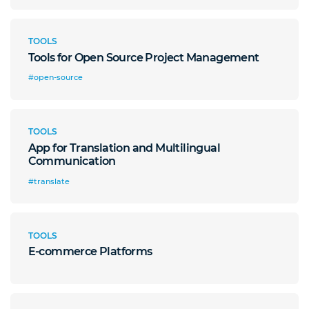
TOOLS
Tools for Open Source Project Management
#open-source
TOOLS
App for Translation and Multilingual
Communication
#translate
TOOLS
E-commerce Platforms