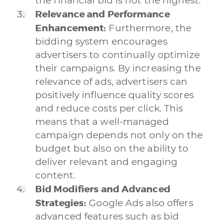
the financial bid is not the highest.
Relevance and Performance
Enhancement:
Furthermore, the
bidding system encourages
advertisers to continually optimize
their campaigns. By increasing the
relevance of ads, advertisers can
positively influence quality scores
and reduce costs per click. This
means that a well-managed
campaign depends not only on the
budget but also on the ability to
deliver relevant and engaging
content.
Bid Modifiers and Advanced
Strategies:
Google Ads also offers
advanced features such as bid