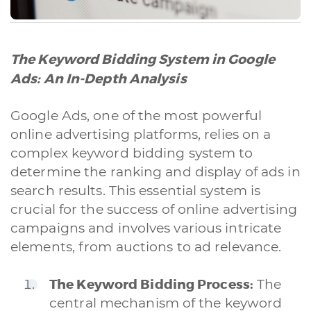
The Keyword Bidding System in Google
Ads: An In-Depth Analysis
Google Ads, one of the most powerful
online advertising platforms, relies on a
complex keyword bidding system to
determine the ranking and display of ads in
search results. This essential system is
crucial for the success of online advertising
campaigns and involves various intricate
elements, from auctions to ad relevance.
The Keyword Bidding Process:
The
central mechanism of the keyword