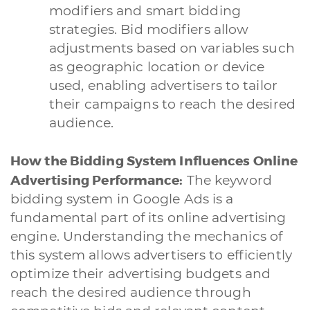
modifiers and smart bidding
strategies. Bid modifiers allow
adjustments based on variables such
as geographic location or device
used, enabling advertisers to tailor
their campaigns to reach the desired
audience.
How the Bidding System Influences Online
Advertising Performance:
The keyword
bidding system in Google Ads is a
fundamental part of its online advertising
engine. Understanding the mechanics of
this system allows advertisers to efficiently
optimize their advertising budgets and
reach the desired audience through