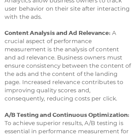
Analytics allow business owners to track
user behavior on their site after interacting
with the ads.
Content Analysis and Ad Relevance:
A
crucial aspect of performance
measurement is the analysis of content
and ad relevance. Business owners must
ensure consistency between the content of
the ads and the content of the landing
page. Increased relevance contributes to
improving quality scores and,
consequently, reducing costs per click.
A/B Testing and Continuous Optimization:
To achieve superior results, A/B testing is
essential in performance measurement for