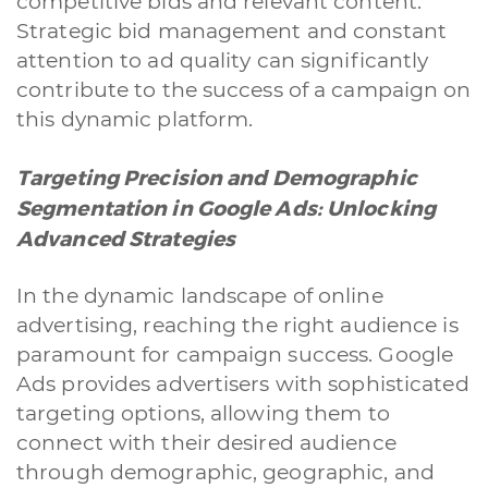
competitive bids and relevant content.
Strategic bid management and constant
attention to ad quality can significantly
contribute to the success of a campaign on
this dynamic platform.
Targeting Precision and Demographic
Segmentation in Google Ads: Unlocking
Advanced Strategies
In the dynamic landscape of online
advertising, reaching the right audience is
paramount for campaign success. Google
Ads provides advertisers with sophisticated
targeting options, allowing them to
connect with their desired audience
through demographic, geographic, and