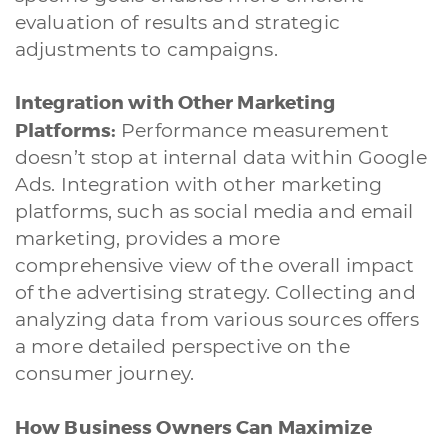
evaluation of results and strategic
adjustments to campaigns.
Integration with Other Marketing
Platforms:
Performance measurement
doesn’t stop at internal data within Google
Ads. Integration with other marketing
platforms, such as social media and email
marketing, provides a more
comprehensive view of the overall impact
of the advertising strategy. Collecting and
analyzing data from various sources offers
a more detailed perspective on the
consumer journey.
How Business Owners Can Maximize