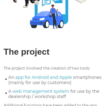
The project
The project involved the creation of two tools:
An
app for Android and Apple
smartphones
(mainly for use by customers)
A
web management system
for use by the
dealership / workshop staff
Additional functions have been added to the app