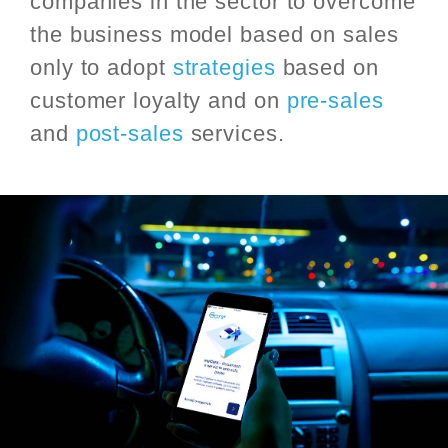
companies in the sector to overcome
the business model based on sales
only to adopt
strategies
based on
customer loyalty and on
pre-sales
and
post-sales
services.