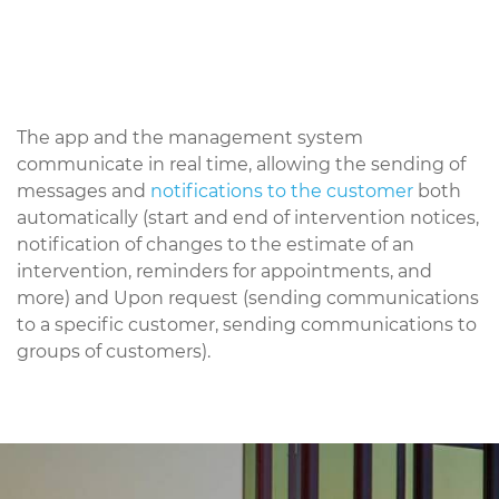
The app and the management system
communicate in real time, allowing the sending of
messages and
notifications to the customer
both
automatically (start and end of intervention notices,
notification of changes to the estimate of an
intervention, reminders for appointments, and
more) and Upon request (sending communications
to a specific customer, sending communications to
groups of customers).