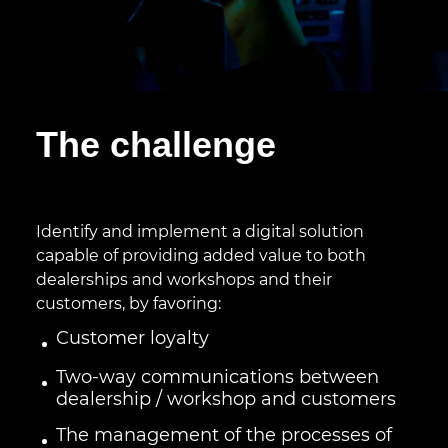
The challenge
Identify and implement a digital solution
capable of providing added value to both
dealerships and workshops and their
customers, by favoring:
Customer loyalty
Two-way communications between
dealership / workshop and customers
The management of the processes of