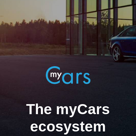
The myCars
ecosystem