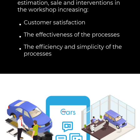
estimation, sale and interventions in
the workshop increasing:
Customer satisfaction
The effectiveness of the processes
The efficiency and simplicity of the
processes