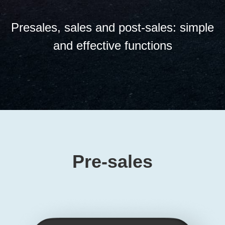
Presales, sales and post-sales: simple
and effective functions
Pre-sales