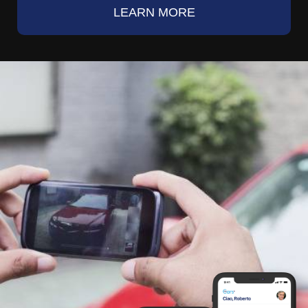
LEARN MORE