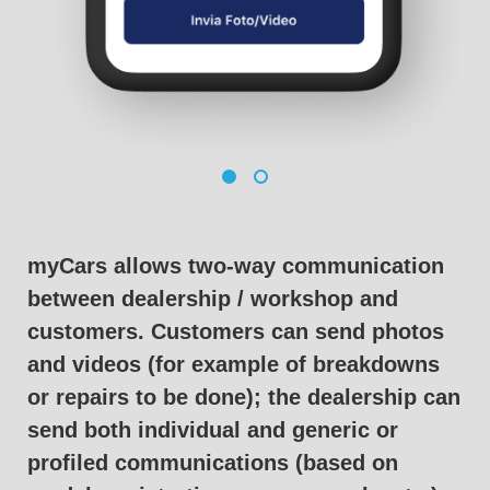
myCars allows two-way communication
between dealership / workshop and
customers. Customers can send photos
and videos (for example of breakdowns
or repairs to be done); the dealership can
send both individual and generic or
profiled communications (based on