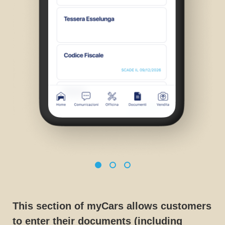
This section of myCars allows customers
to enter their documents (including