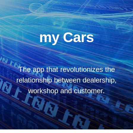
my Cars
The app that revolutionizes the
relationship between dealership,
workshop and customer.