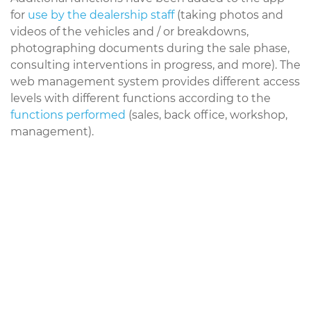
for
use by the dealership staff
(taking photos and
videos of the vehicles and / or breakdowns,
photographing documents during the sale phase,
consulting interventions in progress, and more). The
web management system provides different access
levels with different functions according to the
functions performed
(sales, back office, workshop,
management).