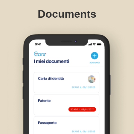
Documents