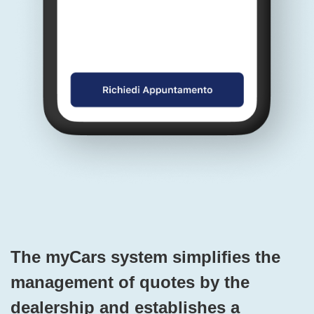
The myCars system simplifies the
management of quotes by the
dealership and establishes a