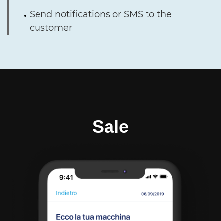
Send notifications or SMS to the
customer
Sale