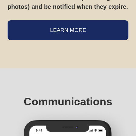
photos) and be notified when they expire.
LEARN MORE
Communications