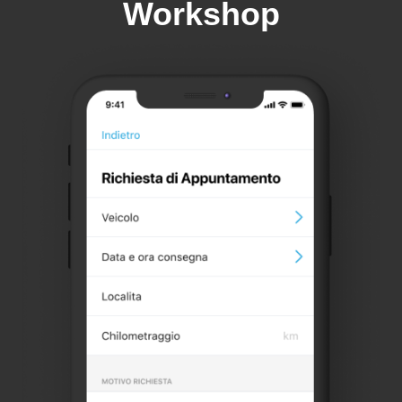
Workshop