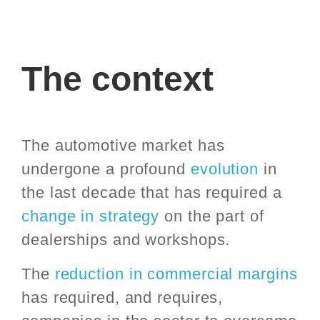
The context
The automotive market has
undergone a profound
evolution
in
the last decade that has required a
change in strategy
on the part of
dealerships and workshops.
The
reduction in commercial margins
has required, and requires,