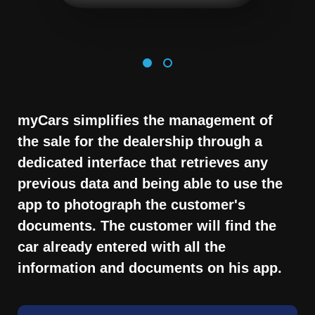
myCars simplifies the management of
the sale for the dealership through a
dedicated interface that retrieves any
previous data and being able to use the
app to photograph the customer's
documents. The customer will find the
car already entered with all the
information and documents on his app.