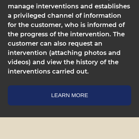
manage interventions and establishes
a privileged channel of information
for the customer, who is informed of
the progress of the intervention. The
customer can also request an
intervention (attaching photos and
videos) and view the history of the
interventions carried out.
LEARN MORE