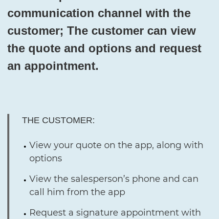
communication channel with the
customer; The customer can view
the quote and options and request
an appointment.
THE CUSTOMER:
View your quote on the app, along with
options
View the salesperson’s phone and can
call him from the app
Request a signature appointment with