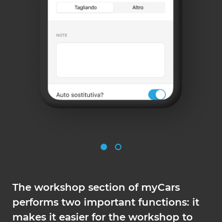
The workshop section of myCars
performs two important functions: it
makes it easier for the workshop to