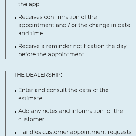
the app
Receives confirmation of the
appointment and / or the change in date
and time
Receive a reminder notification the day
before the appointment
THE DEALERSHIP:
Enter and consult the data of the
estimate
Add any notes and information for the
customer
Handles customer appointment requests