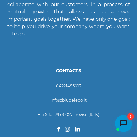
collaborate with our customers, in a process of
mutual growth that allows us to achieve
important goals together. We have only one goal:
to help you drive your company where you want
it to go.
CONTACTS
04221495013
info@bludelego.it
Via Sile 17/b 31057 Treviso (Italy)
1