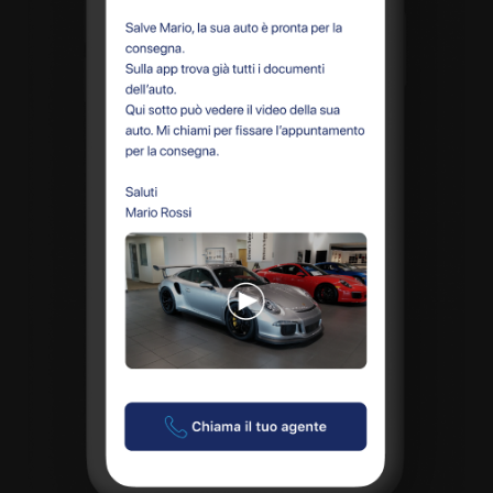
A quale servizio sei interessato?
Siti Web
Ecommerce
App per smartphone
Applicazioni web
Branding & Grafica
Social & Digital Marketing
Servizi contabili
Back Office
Data Processing
Outsourcing IT
Digitalizzazione
Front Office
Cliccando su invia dichiari di aver preso visione e di accettare la
nostra
privacy policy