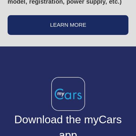
model, registration, power supply, etc.)
LEARN MORE
Download the myCars
app