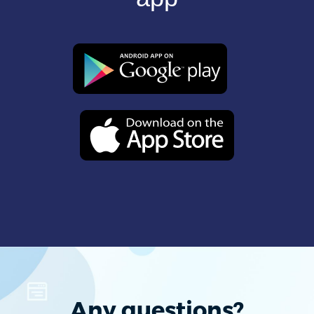
Any questions?