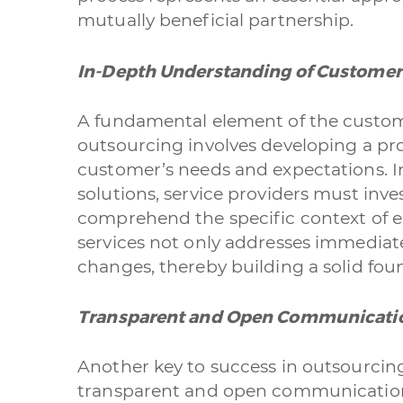
mutually beneficial partnership.
In-Depth Understanding of Customer
A fundamental element of the custom
outsourcing involves developing a p
customer’s needs and expectations. I
solutions, service providers must inve
comprehend the specific context of ea
services not only addresses immediate
changes, thereby building a solid fou
Transparent and Open Communicati
Another key to success in outsourcin
transparent and open communication