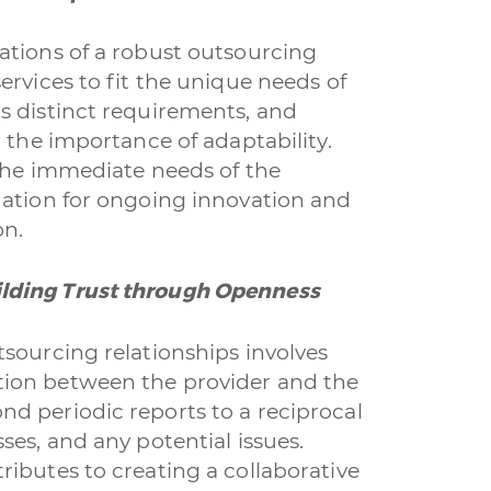
ations of a robust outsourcing
ervices to fit the unique needs of
s distinct requirements, and
 the importance of adaptability.
 the immediate needs of the
dation for ongoing innovation and
on.
lding Trust through Openness
sourcing relationships involves
ion between the provider and the
d periodic reports to a reciprocal
ses, and any potential issues.
ibutes to creating a collaborative