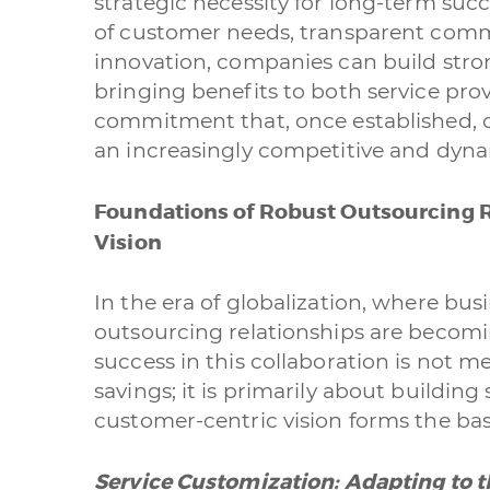
strategic necessity for long-term su
of customer needs, transparent com
A quale servizio se
innovation, companies can build stron
Siti Web
bringing benefits to both service provi
commitment that, once established, c
Branding & Gra
an increasingly competitive and dyn
Data Processin
Foundations of Robust Outsourcing R
Vision
Cliccando su invi
nostra
privacy po
In the era of globalization, where busin
outsourcing relationships are becomin
success in this collaboration is not m
savings; it is primarily about building
customer-centric vision forms the bas
Service Customization: Adapting to 