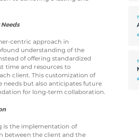
 Needs
#
er-centric approach in
rofound understanding of the
nstead of offering standardized
st time and resources to
ch client. This customization of
 needs but also anticipates future
ndation for long-term collaboration.
on
g is the implementation of
 between the client and the