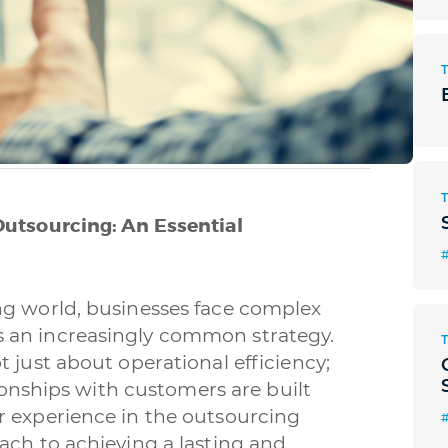
Outsourcing: An Essential
#
ng world, businesses face complex
 an increasingly common strategy.
 just about operational efficiency;
tionships with customers are built
r experience in the outsourcing
ach to achieving a lasting and