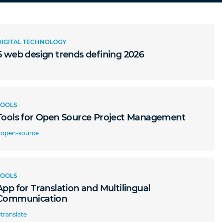
DIGITAL TECHNOLOGY
6 web design trends defining 2026
TOOLS
Tools for Open Source Project Management
#open-source
TOOLS
App for Translation and Multilingual
Communication
translate