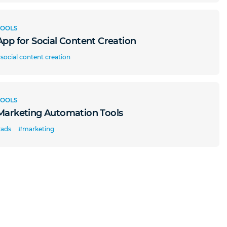
TOOLS
App for Social Content Creation
social content creation
TOOLS
Marketing Automation Tools
#ads
#marketing