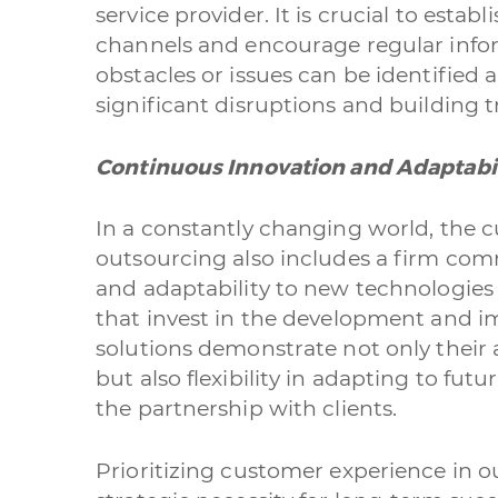
service provider. It is crucial to esta
channels and encourage regular info
obstacles or issues can be identified
significant disruptions and building t
Continuous Innovation and Adaptabil
In a constantly changing world, the 
outsourcing also includes a firm co
and adaptability to new technologies
that invest in the development and i
solutions demonstrate not only their 
but also flexibility in adapting to fut
the partnership with clients.
Prioritizing customer experience in ou