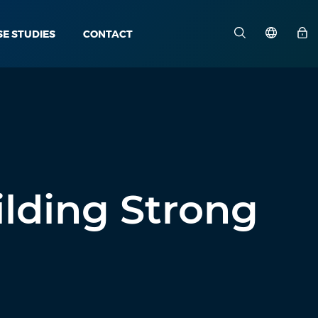
SE STUDIES
CONTACT
ilding Strong