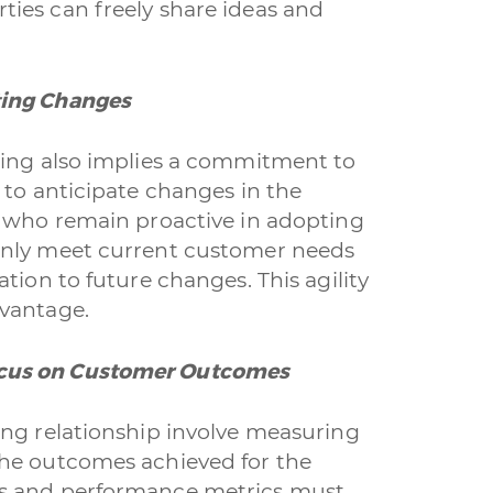
ies can freely share ideas and
ting Changes
cing also implies a commitment to
 to anticipate changes in the
s who remain proactive in adopting
only meet current customer needs
tion to future changes. This agility
dvantage.
ocus on Customer Outcomes
ing relationship involve measuring
the outcomes achieved for the
rs and performance metrics must