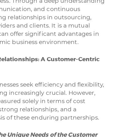
ccess. Through a deep understanding
munication, and continuous
i interessato?
g relationships in outsourcing,
Ecommerce
App per smartphone
Applicazioni web
ders and clients. It is a mutual
an offer significant advantages in
fica
Social & Digital Marketing
Servizi contabili
Back O
amic business environment.
g
Outsourcing IT
Digitalizzazione
Front Office
elationships: A Customer-Centric
a dichiari di aver preso visione e di accettare la
licy
esses seek efficiency and flexibility,
g increasingly crucial. However,
easured solely in terms of cost
 strong relationships, and a
is of these enduring partnerships.
the Unique Needs of the Customer