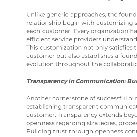
Unlike generic approaches, the found
relationship begin with customizing s
each customer. Every organization ha
efficient service providers understand
This customization not only satisfies
customer but also establishes a foun
evolution throughout the collaborati
Transparency in Communication: Bui
Another cornerstone of successful out
establishing transparent communicat
customer. Transparency extends beyon
openness regarding strategies, proces
Building trust through openness contr