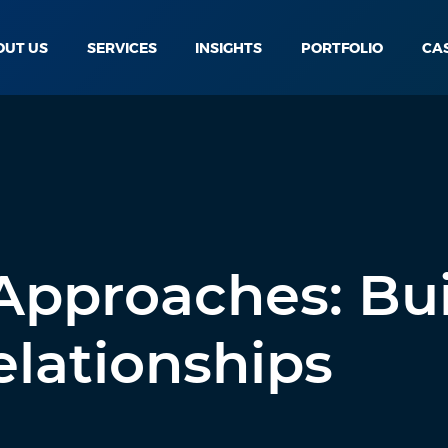
OUT US
SERVICES
INSIGHTS
PORTFOLIO
CA
 Approaches: Bu
lationships