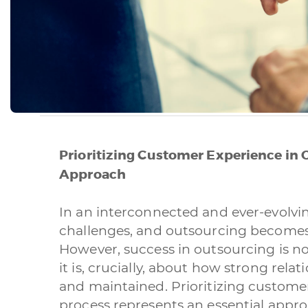
Prioritizing Customer Experience in 
Approach
In an interconnected and ever-evolvi
challenges, and outsourcing becomes
However, success in outsourcing is not
it is, crucially, about how strong rela
and maintained. Prioritizing custome
process represents an essential appro