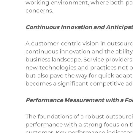
working environment, where both part
concerns.
Continuous Innovation and Anticipa
A customer-centric vision in outsour
continuous innovation and the ability
business landscape. Service provider
new technologies and practices not 
but also pave the way for quick adapta
becomes a significant competitive a
Performance Measurement with a F
The foundations of a robust outsourc
performance with a strong focus on 
customer. Key performance indicato