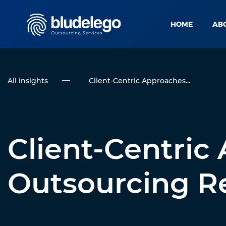
HOME
AB
All insights
Client-Centric Approaches...
Client-Centric
Outsourcing Re