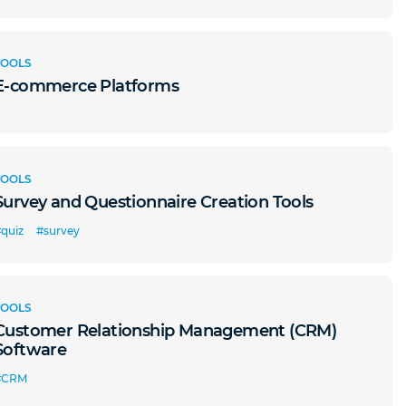
TOOLS
E-commerce Platforms
TOOLS
Survey and Questionnaire Creation Tools
quiz
#survey
TOOLS
Customer Relationship Management (CRM)
Software
#CRM