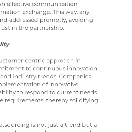
blish effective communication
rmation exchange. This way, any
 and addressed promptly, avoiding
rust in the partnership.
ity
customer-centric approach in
mmitment to continuous innovation
 and industry trends. Companies
mplementation of innovative
ability to respond to current needs
ure requirements, thereby solidifying
tsourcing is not just a trend but a