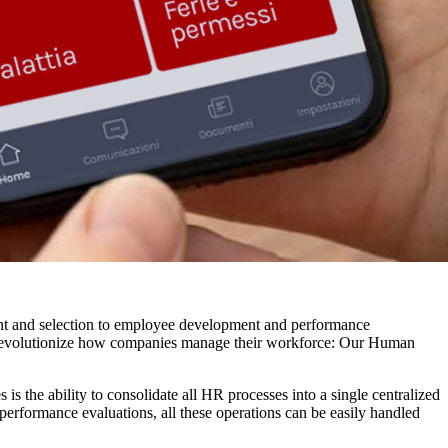
tment and selection to employee development and performance
 revolutionize how companies manage their workforce: Our Human
s the ability to consolidate all HR processes into a single centralized
performance evaluations, all these operations can be easily handled