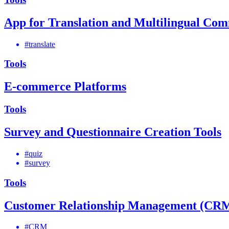
App for Translation and Multilingual Co
#translate
Tools
E-commerce Platforms
Tools
Survey and Questionnaire Creation Tools
#quiz
#survey
Tools
Customer Relationship Management (CRM
#CRM