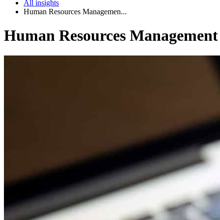
All insights
Human Resources Managemen...
Human Resources Management