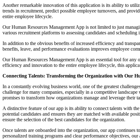
Another remarkable innovation of this application is its ability to util
trends in recruitment, predict possible employee turnovers, and prov
entire employee lifecycle.
Our Human Resources Management App is not limited to just managing e
various recruitment platforms to assessing candidates and scheduling in
In addition to the obvious benefits of increased efficiency and transp
benefits, leave, and performance evaluations improves employee comm
Our Human Resources Management App is an essential tool for any orga
efficiency and innovation to the entire employee lifecycle, this applica
Connecting Talents: Transforming the Organization with Our
In a constantly evolving business world, one of the greatest challenge
challenge for many companies, especially in a competitive landscape 
promises to transform how organizations manage and leverage their ta
A distinctive feature of our app is its ability to connect talents with
potential candidates and ensures they are matched with available posit
ensure the selection of the best candidates for the organization.
Once talents are onboarded into the organization, our app continues
personalized training programs and clear performance objectives, our 