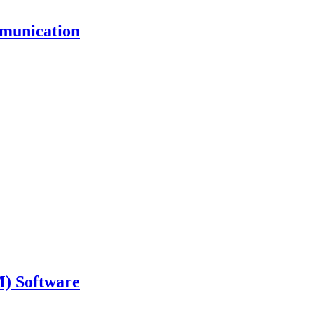
mmunication
) Software