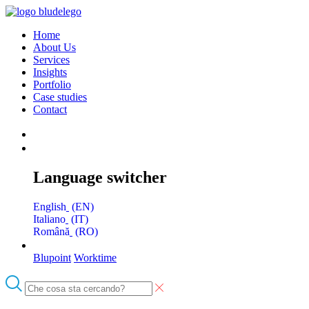
Home
About Us
Services
Insights
Portfolio
Case studies
Contact
Language switcher
English
EN
Italiano
IT
Română
RO
Blupoint
Worktime