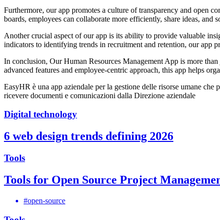
Furthermore, our app promotes a culture of transparency and open com
boards, employees can collaborate more efficiently, share ideas, and s
Another crucial aspect of our app is its ability to provide valuable 
indicators to identifying trends in recruitment and retention, our app
In conclusion, Our Human Resources Management App is more than just 
advanced features and employee-centric approach, this app helps orga
EasyHR è una app aziendale per la gestione delle risorse umane che permet
ricevere documenti e comunicazioni dalla Direzione aziendale
Digital technology
6 web design trends defining 2026
Tools
Tools for Open Source Project Manageme
#open-source
Tools