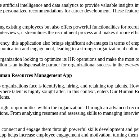
ize artificial intelligence and data analytics to provide valuable insight
ide personalized recommendations for career development. These feature
xisting employees but also offers powerful functionalities for recruit
terviews, it streamlines the recruitment process and makes it more effic
arency, this application also brings significant advantages in terms of 
unication and engagement, leading to a stronger organizational cultur
nization looking to optimize its HR operations and make the most of it
tion is an indispensable partner for organizational success in the ever-ev
 Human Resources Management App
s organizations face is identifying, hiring, and retaining top talents. H
where talent is highly sought after. In this context, enters Our Human
lents.
 the right opportunities within the organization. Through an advanced recr
ions. From analyzing resumes and assessing skills to managing interviews
 to connect and engage them through powerful skills development and p
app helps increase employee engagement and motivation, turning them in