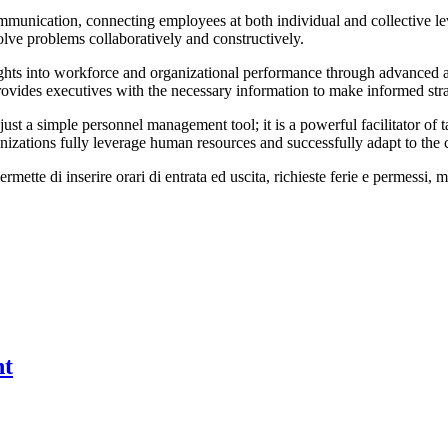
munication, connecting employees at both individual and collective lev
olve problems collaboratively and constructively.
insights into workforce and organizational performance through advance
 provides executives with the necessary information to make informed st
a simple personnel management tool; it is a powerful facilitator of ta
nizations fully leverage human resources and successfully adapt to th
te di inserire orari di entrata ed uscita, richieste ferie e permessi, mal
nt