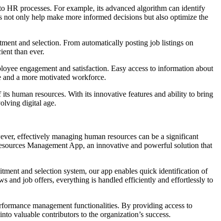
s into HR processes. For example, its advanced algorithm can identify
s not only help make more informed decisions but also optimize the
ment and selection. From automatically posting job listings on
ient than ever.
employee engagement and satisfaction. Easy access to information about
e and a more motivated workforce.
s human resources. With its innovative features and ability to bring
olving digital age.
owever, effectively managing human resources can be a significant
 Resources Management App, an innovative and powerful solution that
uitment and selection system, our app enables quick identification of
 and job offers, everything is handled efficiently and effortlessly to
erformance management functionalities. By providing access to
to valuable contributors to the organization’s success.