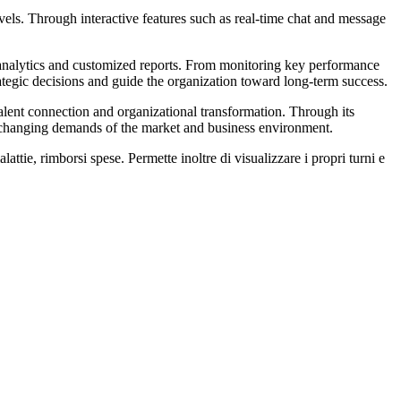
els. Through interactive features such as real-time chat and message
d analytics and customized reports. From monitoring key performance
rategic decisions and guide the organization toward long-term success.
lent connection and organizational transformation. Through its
e changing demands of the market and business environment.
attie, rimborsi spese. Permette inoltre di visualizzare i propri turni e