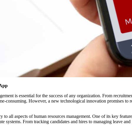
 App
nagement is essential for the success of any organization. From recrui
ime-consuming. However, a new technological innovation promises to
y to all aspects of human resources management. One of its key features i
arate systems. From tracking candidates and hires to managing leave and 