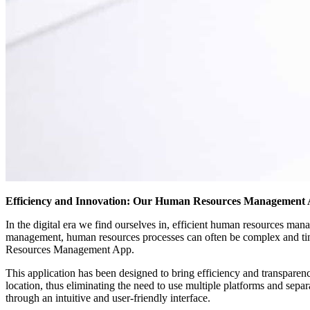
Efficiency and Innovation: Our Human Resources Management
In the digital era we find ourselves in, efficient human resources ma
management, human resources processes can often be complex and t
Resources Management App.
This application has been designed to bring efficiency and transparenc
location, thus eliminating the need to use multiple platforms and sep
through an intuitive and user-friendly interface.