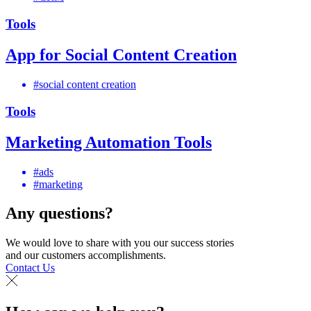
Tools
App for Social Content Creation
#social content creation
Tools
Marketing Automation Tools
#ads
#marketing
Any questions?
We would love to share with you our success stories
and our customers accomplishments.
Contact Us