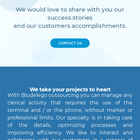
We would love to share with you our
success stories
and our customers accomplishments.
CONTACT US
We take your projects to heart
With Bludelego outsourcing you can manage any
clerical activity that requires the use of the
terminal and / or the phone, without market or
professional limits. Our specialty is in taking care
of the details, optimizing processes and
Agent Bludelego
improving efficiency. We like to interact and
AI assistant