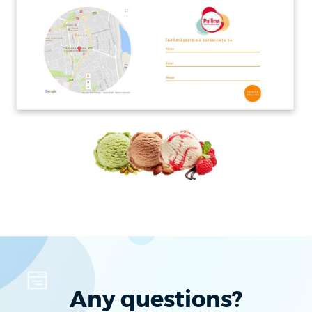
Any questions?