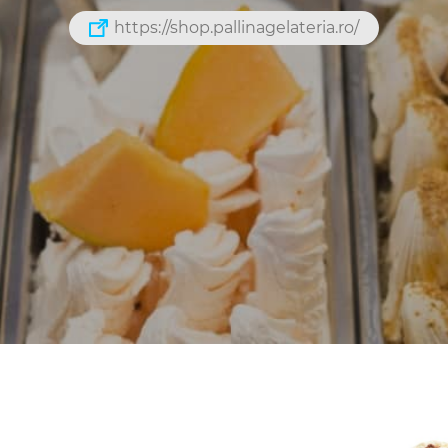
https://shop.pallinagelateria.ro/