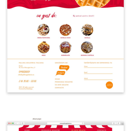
Front Office
Cliccando su invia dichiari di aver preso visione e di accettare la
nostra
privacy policy