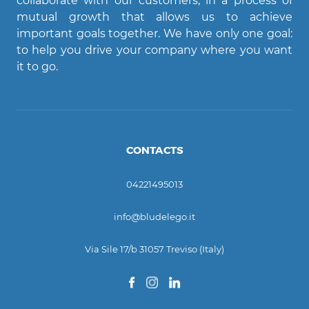
collaborate with our customers, in a process of
mutual growth that allows us to achieve
important goals together. We have only one goal:
Ciao! Come posso aiutarti?
to help you drive your company where you want
it to go.
CONTACTS
04221495013
info@bludelego.it
Via Sile 17/b 31057 Treviso (Italy)