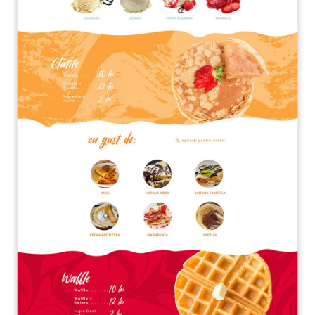
A quale servizio sei interessato?
Siti Web
Ecommerce
App per smartphone
Applicazioni web
Branding & Grafica
Social & Digital Marketing
Servizi contabili
Back Office
Data Processing
Outsourcing IT
Digitalizzazione