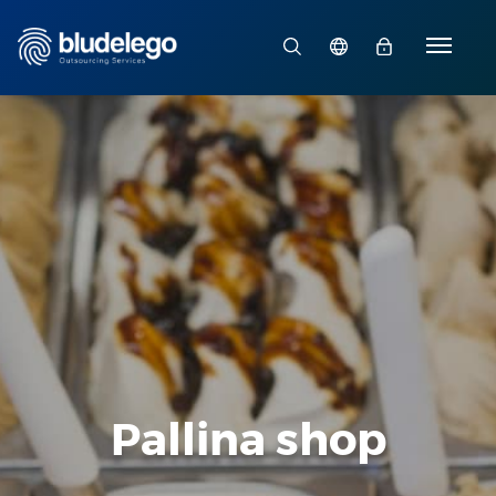
Pallina shop