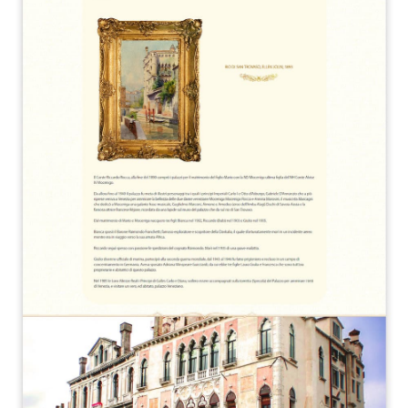
A quale servizio sei interessato?