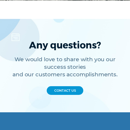
Any questions?
We would love to share with you our
success stories
and our customers accomplishments.
CONTACT US