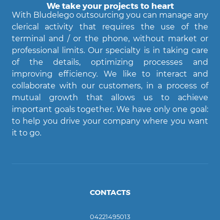
We take your projects to heart
With Bludelego outsourcing you can manage any
clerical activity that requires the use of the
terminal and / or the phone, without market or
professional limits. Our specialty is in taking care
of the details, optimizing processes and
Agent Bludelego
improving efficiency. We like to interact and
AI assistant
collaborate with our customers, in a process of
mutual growth that allows us to achieve
important goals together. We have only one goal:
Ciao! Come posso aiutarti?
to help you drive your company where you want
it to go.
CONTACTS
04221495013