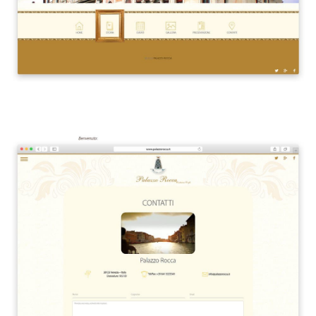
Siti Web
Ecommerce
App per smartphone
Applicazioni web
Branding & Grafica
Social & Digital Marketing
Servizi contabili
Back Office
Data Processing
Outsourcing IT
Digitalizzazione
Front Office
Cliccando su invia dichiari di aver preso visione e di accettare la
nostra
privacy policy