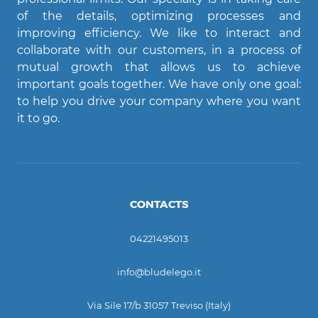
of the details, optimizing processes and
Agent Bludelego
improving efficiency. We like to interact and
AI assistant
collaborate with our customers, in a process of
mutual growth that allows us to achieve
important goals together. We have only one goal:
Ciao! Come posso aiutarti?
to help you drive your company where you want
it to go.
CONTACTS
04221495013
info@bludelego.it
Via Sile 17/b 31057 Treviso (Italy)