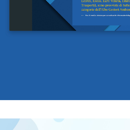
A quale servizio sei interessato?
Siti Web
Ecommerce
App per smartphone
Applicazioni web
Branding & Grafica
Social & Digital Marketing
Servizi contabili