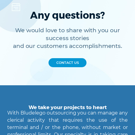
Back Office
Data Processing
Outsourcing IT
Digitalizzazione
Any questions?
Front Office
Cliccando su invia dichiari di aver preso visione e di accettare la
We would love to share with you our
nostra
privacy policy
success stories
and our customers accomplishments.
CONTACT US
We take your projects to heart
With Bludelego outsourcing you can manage any
clerical activity that requires the use of the
terminal and / or the phone, without market or
professional limits. Our specialty is in taking care