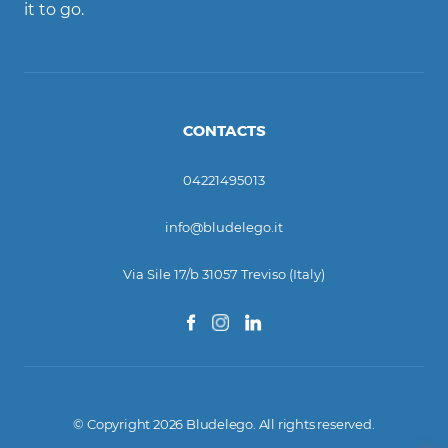
it to go.
CONTACTS
04221495013
info@bludelego.it
Via Sile 17/b 31057 Treviso (Italy)
© Copyright 2026 Bludelego. All rights reserved.