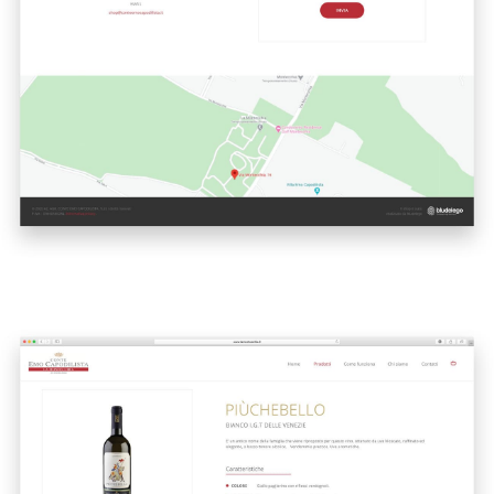
A quale servizio sei interessato?
Siti Web
Ecommerce
App per smartphone
Applicazioni web
Branding & Grafica
Social & Digital Marketing
Servizi contabili
Back Office
Data Processing
Outsourcing IT
Digitalizzazione
Front Office