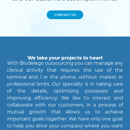
CONTACT US
We take your projects to heart
With Bludelego outsourcing you can manage any
clerical activity that requires the use of the
terminal and / or the phone, without market or
professional limits. Our specialty is in taking care
of the details, optimizing processes and
Agent Bludelego
improving efficiency. We like to interact and
AI assistant
collaborate with our customers, in a process of
mutual growth that allows us to achieve
important goals together. We have only one goal:
Ciao! Come posso aiutarti?
to help you drive your company where you want