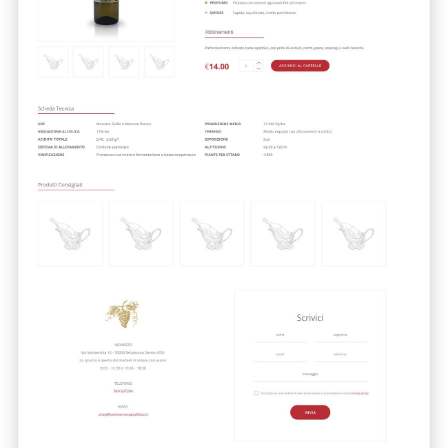
Cliccando su invia dichiari di aver preso visione e di accettare la
nostra
privacy policy