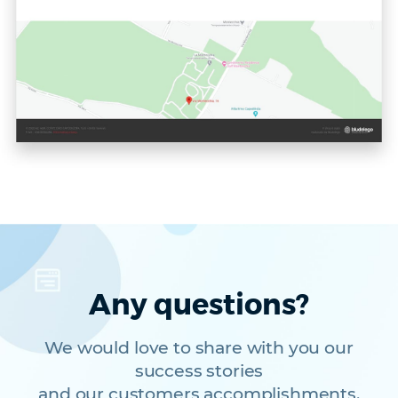
Any questions?
We would love to share with you our
success stories
and our customers accomplishments.