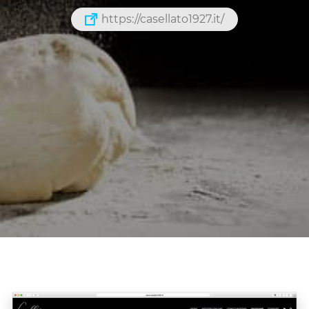
https://casellato1927.it/