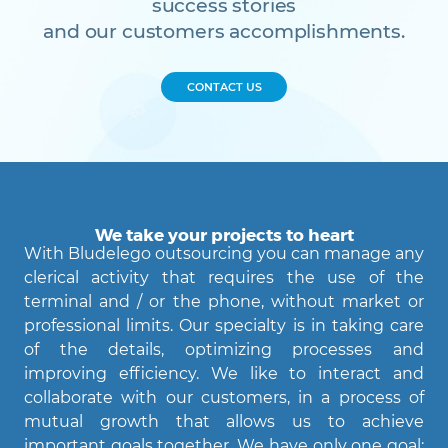
success stories
and our customers accomplishments.
CONTACT US
We take your projects to heart
With Bludelego outsourcing you can manage any
clerical activity that requires the use of the
terminal and / or the phone, without market or
professional limits. Our specialty is in taking care
of the details, optimizing processes and
Agent Bludelego
improving efficiency. We like to interact and
AI assistant
collaborate with our customers, in a process of
mutual growth that allows us to achieve
important goals together. We have only one goal: