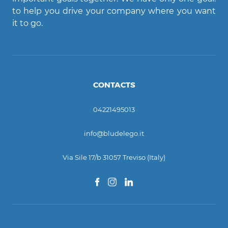
Ciao! Come posso aiutarti?
to help you drive your company where you want
it to go.
CONTACTS
04221495013
info@bludelego.it
Via Sile 17/b 31057 Treviso (Italy)