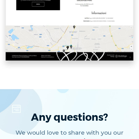
Any questions?
We would love to share with you our