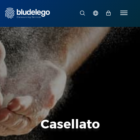
Casellato