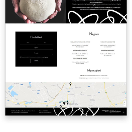
A quale servizio sei interessato?
Siti Web
Ecommerce
App per smartphone
Applicazioni web
Branding & Grafica
Social & Digital Marketing
Servizi contabili
Back Office
Data Processing
Outsourcing IT
Digitalizzazione
Front Office
Cliccando su invia dichiari di aver preso visione e di accettare la
nostra
privacy policy