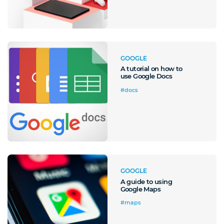
GOOGLE
A tutorial on how to
use Google Docs
#docs
GOOGLE
A guide to using
Google Maps
#maps