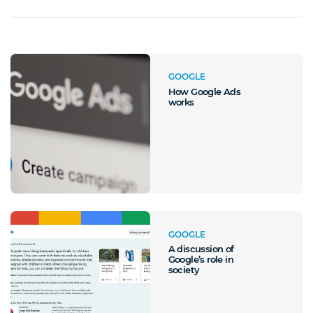
GOOGLE
How Google Ads
works
GOOGLE
A discussion of
Google’s role in
society