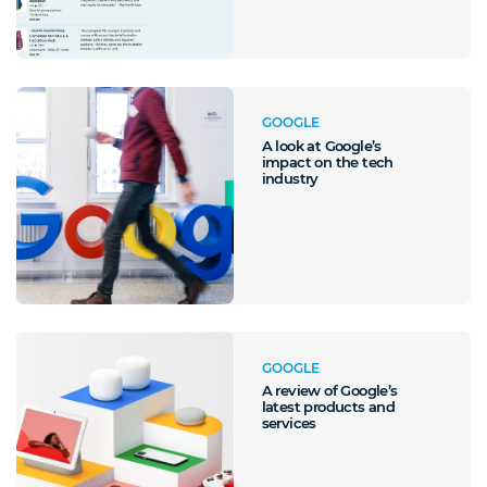
GOOGLE
A look at Google’s
impact on the tech
industry
GOOGLE
A review of Google’s
latest products and
services