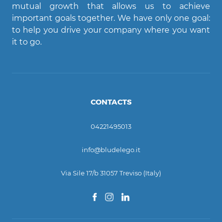
mutual growth that allows us to achieve
important goals together. We have only one goal:
Ciao! Come posso aiutarti?
to help you drive your company where you want
it to go.
CONTACTS
04221495013
info@bludelego.it
Via Sile 17/b 31057 Treviso (Italy)