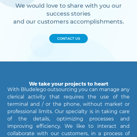
We would love to share with you our
success stories
and our customers accomplishments.
CONTACT US
We take your projects to heart
With Bludelego outsourcing you can manage any
clerical activity that requires the use of the
terminal and / or the phone, without market or
professional limits. Our specialty is in taking care
of the details, optimizing processes and
Agent Bludelego
improving efficiency. We like to interact and
AI assistant
collaborate with our customers, in a process of