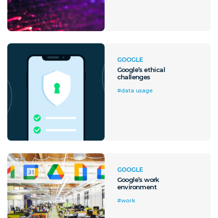
GOOGLE
Google’s ethical
challenges
#data usage
A quale servizio sei interessato?
GOOGLE
Google’s work
Siti Web
Ecommerce
App per smartphone
Applicazioni web
environment
Branding & Grafica
Social & Digital Marketing
Servizi contabili
#work
Back Office
Data Processing
Outsourcing IT
Digitalizzazione