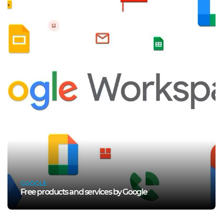
GOOGLE
Free products and services by Google