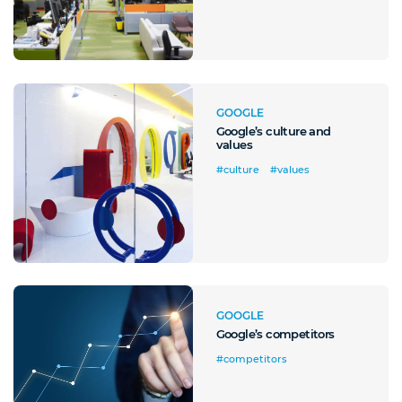
Front Office
Cliccando su invia dichiari di aver preso visione e di accettare la
nostra
privacy policy
GOOGLE
Google’s culture and
values
#culture
#values
GOOGLE
Google’s competitors
#competitors