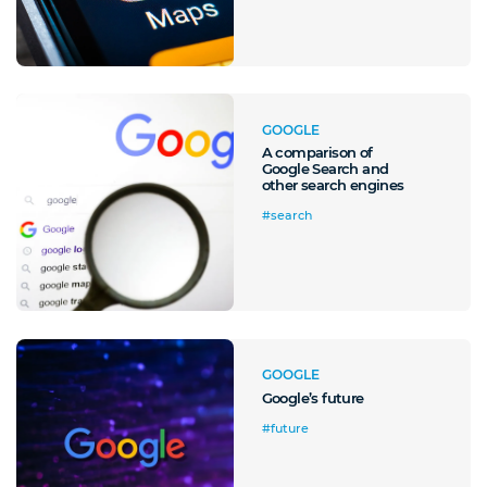
GOOGLE
A comparison of
Google Search and
other search engines
#search
GOOGLE
Google’s future
#future