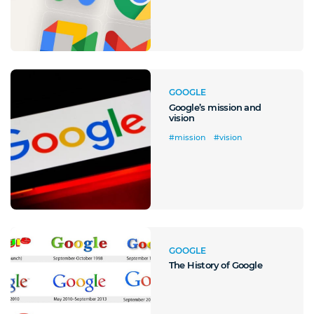
GOOGLE
Google’s mission and
vision
#mission
#vision
GOOGLE
The History of Google