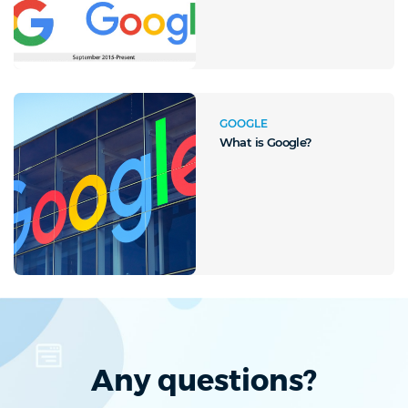
GOOGLE
What is Google?
Any questions?