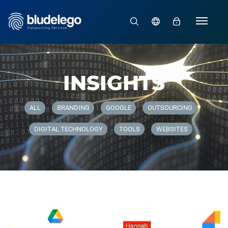
66/
INSIGHTS
ALL
BRANDING
GOOGLE
OUTSOURCING
DIGITAL TECHNOLOGY
TOOLS
WEBSITES