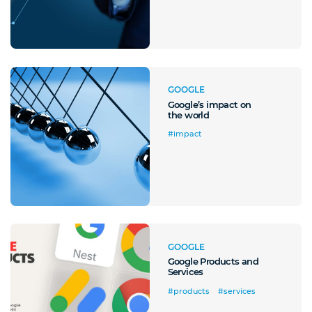
GOOGLE
Google’s impact on
the world
#impact
GOOGLE
Google Products and
Services
#products
#services